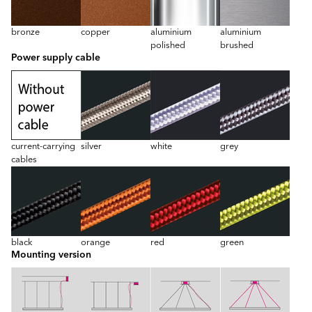
bronze
copper
aluminium
aluminium
polished
brushed
Power supply cable
current-carrying
silver
white
grey
cables
black
orange
red
green
Mounting version