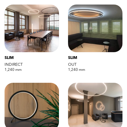
SLIM
SLIM
INDIRECT
OUT
1,240 mm
1,240 mm