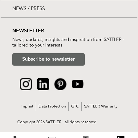
NEWS / PRESS
NEWSLETTER
News, updates, insights and inspiration from SATTLER -
tailored to your interests
Subscribe to newsletter
Imprint
Data Protection
GTC
SATTLER Warranty
Copyright 2026 SATTLER - all rights reserved