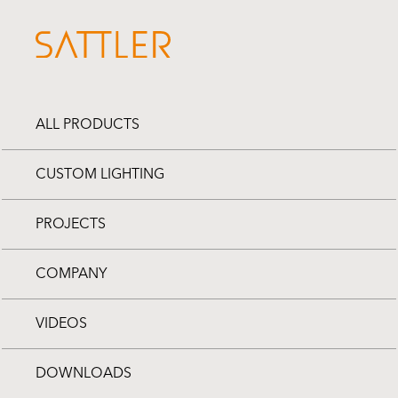
ALL PRODUCTS
CUSTOM LIGHTING
PROJECTS
COMPANY
VIDEOS
DOWNLOADS