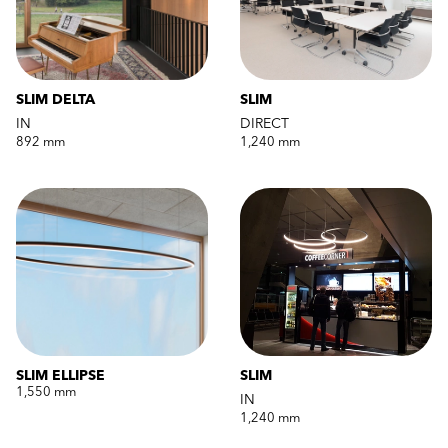
SLIM DELTA
SLIM
IN
DIRECT
892 mm
1,240 mm
SLIM ELLIPSE
SLIM
1,550 mm
IN
1,240 mm