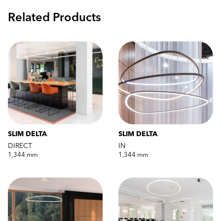
Related Products
SLIM DELTA
SLIM DELTA
DIRECT
IN
1,344 mm
1,344 mm