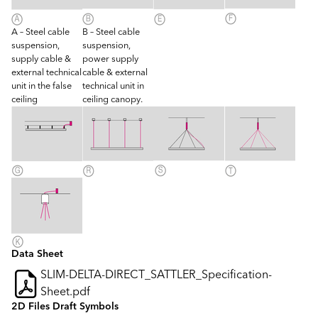
A – Steel cable
B – Steel cable
suspension,
suspension,
supply cable &
power supply
external technical
cable & external
unit in the false
technical unit in
ceiling
ceiling canopy.
Data Sheet
SLIM-DELTA-DIRECT_SATTLER_Specification-
Sheet.pdf
2D Files Draft Symbols