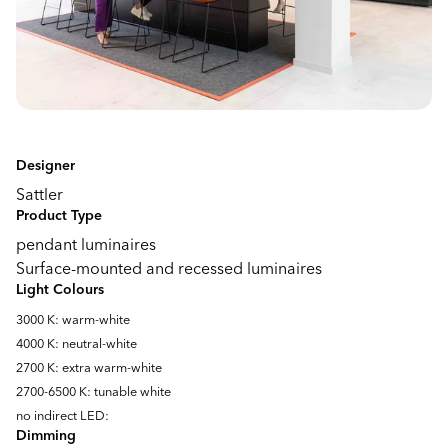
Designer
Sattler
Product Type
pendant luminaires
Surface-mounted and recessed luminaires
Light Colours
3000 K: warm-white
4000 K: neutral-white
2700 K: extra warm-white
2700-6500 K: tunable white
no indirect LED:
Dimming