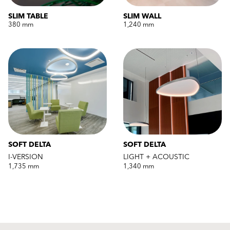
SLIM TABLE
SLIM WALL
380 mm
1,240 mm
SOFT DELTA
SOFT DELTA
I-VERSION
LIGHT + ACOUSTIC
1,735 mm
1,340 mm