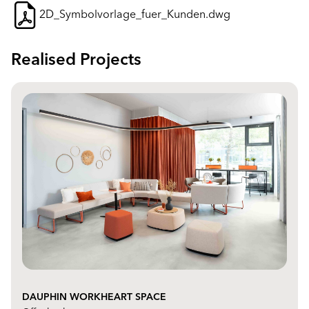
2D_Symbolvorlage_fuer_Kunden.dwg
Realised Projects
DAUPHIN WORKHEART SPACE