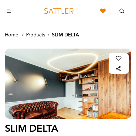
Home
/
Products
/
SLIM DELTA
SLIM DELTA