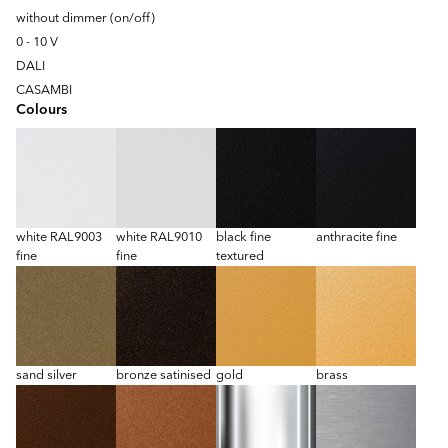
without dimmer (on/off)
0 - 10 V
DALI
CASAMBI
Colours
white RAL9003
white RAL9010
black fine
anthracite fine
fine
fine
textured
sand silver
bronze satinised
gold
brass