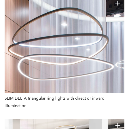
SLIM DELTA triangular ring lights with direct or inward
illumination