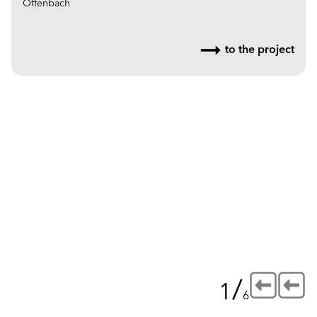
Offenbach
to the project
/
1
6