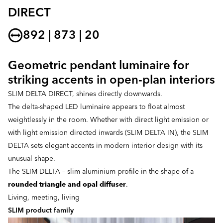
DIRECT
892 | 873 | 20
Geometric pendant luminaire for
striking accents in open-plan interiors
SLIM DELTA DIRECT, shines directly downwards.
The delta-shaped LED luminaire appears to float almost
weightlessly in the room. Whether with direct light emission or
with light emission directed inwards (SLIM DELTA IN), the SLIM
DELTA sets elegant accents in modern interior design with its
unusual shape.
The SLIM DELTA – slim aluminium profile in the shape of a
rounded triangle and opal diffuser
.
Living, meeting, living
SLIM product family