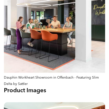
Dauphin Workheart Showroom in Offenbach - Featuring Slim
Delta by Sattler
Product Images