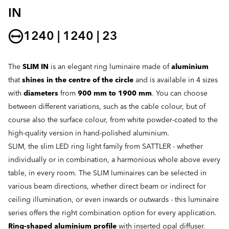
IN
1240 | 1240 | 23
The
SLIM IN
is an elegant ring luminaire made of
aluminium
that
shines in the centre of the circle
and is available in 4 sizes
with
diameters
from
900 mm to 1900 mm
. You can choose
between different variations, such as the cable colour, but of
course also the surface colour, from white powder-coated to the
high-quality version in hand-polished aluminium.
SLIM, the slim LED ring light family from SATTLER - whether
individually or in combination, a harmonious whole above every
table, in every room. The SLIM luminaires can be selected in
various beam directions, whether direct beam or indirect for
ceiling illumination, or even inwards or outwards - this luminaire
series offers the right combination option for every application.
Ring-shaped aluminium profile
with inserted opal diffuser.