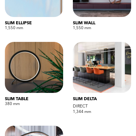
SLIM ELLIPSE
SLIM WALL
1,550 mm
1,550 mm
SLIM TABLE
SLIM DELTA
380 mm
DIRECT
1,344 mm