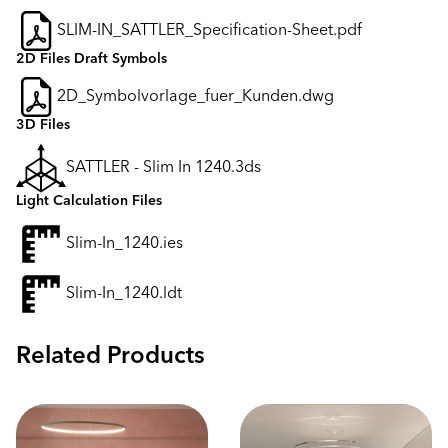
SLIM-IN_SATTLER_Specification-Sheet.pdf
2D Files Draft Symbols
2D_Symbolvorlage_fuer_Kunden.dwg
3D Files
SATTLER - Slim In 1240.3ds
Light Calculation Files
Slim-In_1240.ies
Slim-In_1240.ldt
Related Products