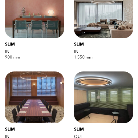
SLIM
SLIM
IN
IN
900 mm
1,550 mm
SLIM
SLIM
IN
OUT