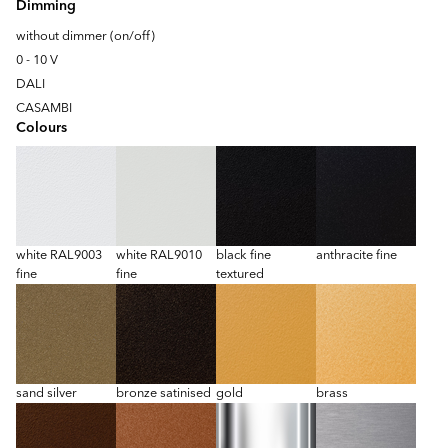
Dimming
without dimmer (on/off)
0 - 10 V
DALI
CASAMBI
Colours
white RAL9003
white RAL9010
black fine
anthracite fine
fine
fine
textured
sand silver
bronze satinised
gold
brass