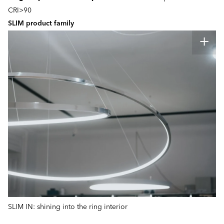
CRI>90
SLIM product family
SLIM IN: shining into the ring interior