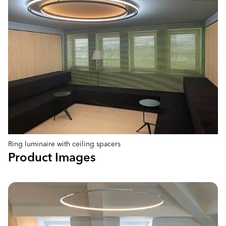
Ring luminaire with ceiling spacers
Product Images