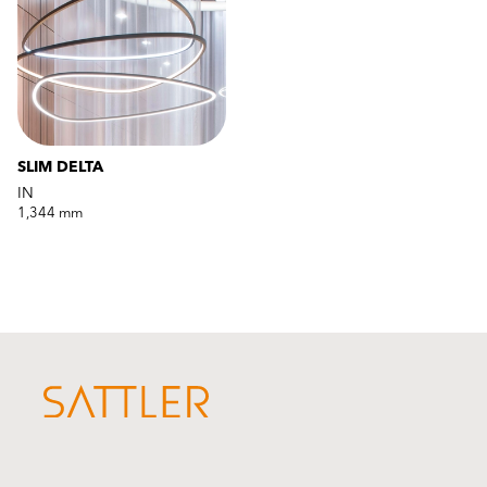
SLIM DELTA
IN
1,344 mm