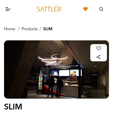
Home
/
Products
/
SLIM
SLIM