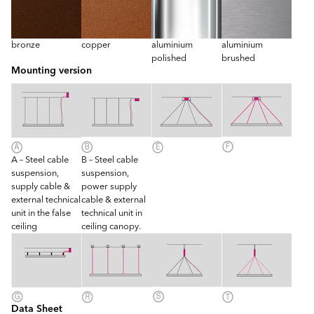
bronze
copper
aluminium
aluminium
polished
brushed
Mounting version
A – Steel cable
B – Steel cable
suspension,
suspension,
supply cable &
power supply
external technical
cable & external
unit in the false
technical unit in
ceiling
ceiling canopy.
Data Sheet