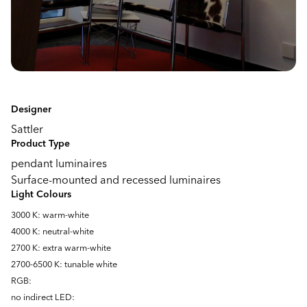
Designer
Sattler
Product Type
pendant luminaires
Surface-mounted and recessed luminaires
Light Colours
3000 K: warm-white
4000 K: neutral-white
2700 K: extra warm-white
2700-6500 K: tunable white
RGB:
no indirect LED: