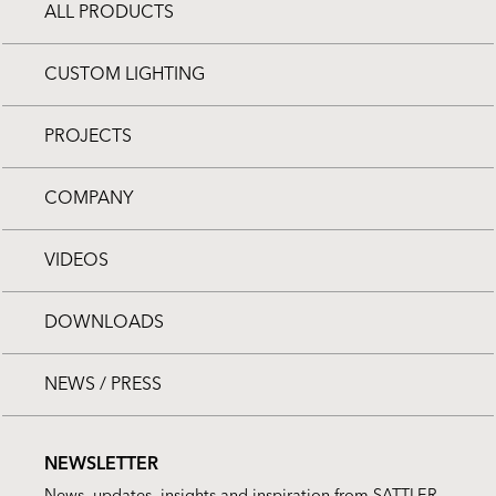
ALL PRODUCTS
CUSTOM LIGHTING
PROJECTS
COMPANY
VIDEOS
DOWNLOADS
NEWS / PRESS
NEWSLETTER