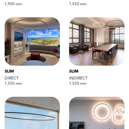
1,900 mm
1,550 mm
SLIM
SLIM
DIRECT
INDIRECT
1,550 mm
1,550 mm