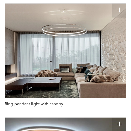
Ring pendant light with canopy