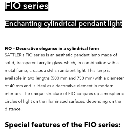
FIO series
Enchanting cylindrical pendant light
FIO – Decorative elegance in a cylindrical form
SATTLER's FIO series is an aesthetic pendant lamp made of
solid, transparent acrylic glass, which, in combination with a
metal frame, creates a stylish ambient light. This lamp is
available in two lengths (500 mm and 750 mm) with a diameter
of 40 mm and is ideal as a decorative element in modern
interiors. The unique structure of FIO conjures up atmospheric
circles of light on the illuminated surfaces, depending on the
distance.
Special features of the FIO series: