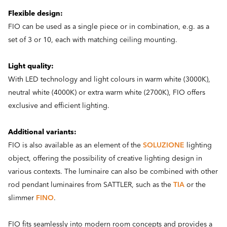
Flexible design:
FIO can be used as a single piece or in combination, e.g. as a
set of 3 or 10, each with matching ceiling mounting.
Light quality:
With LED technology and light colours in warm white (3000K),
neutral white (4000K) or extra warm white (2700K), FIO offers
exclusive and efficient lighting.
Additional variants:
FIO is also available as an element of the
SOLUZIONE
lighting
object, offering the possibility of creative lighting design in
various contexts. The luminaire can also be combined with other
rod pendant luminaires from SATTLER, such as the
TIA
or the
slimmer
FINO
.
FIO fits seamlessly into modern room concepts and provides a