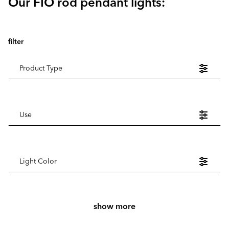
Our FIO rod pendant lights:
filter
Product Type
Use
Light Color
show more