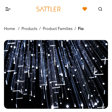
Home
/
Products
/
Product Families
/
Fio