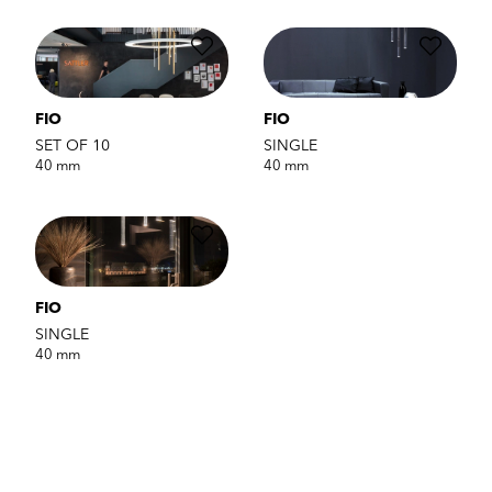
FIO
FIO
SET OF 10
SINGLE
40 mm
40 mm
FIO
SINGLE
40 mm