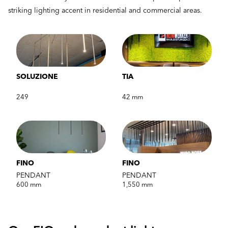
striking lighting accent in residential and commercial areas.
SOLUZIONE
TIA
249
42 mm
FINO
FINO
PENDANT
PENDANT
600 mm
1,550 mm