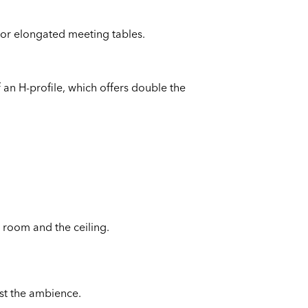
 or elongated meeting tables.
 an H-profile, which offers double the
e room and the ceiling.
ust the ambience.