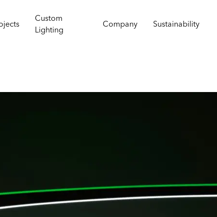
Custom
ojects
Company
Sustainability
Lighting