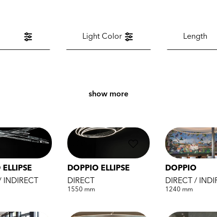
Light Color
Length
show more
 ELLIPSE
DOPPIO ELLIPSE
DOPPIO
/ INDIRECT
DIRECT
DIRECT / IND
1550 mm
1240 mm