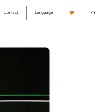
Contact
Language