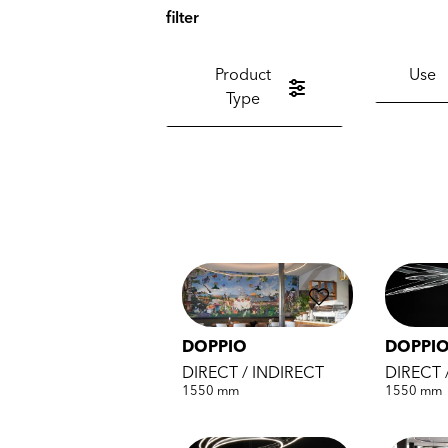
filter
Product
Use
Type
DOPPIO
DOPPIO
DIRECT / INDIRECT
DIRECT 
1550 mm
1550 mm