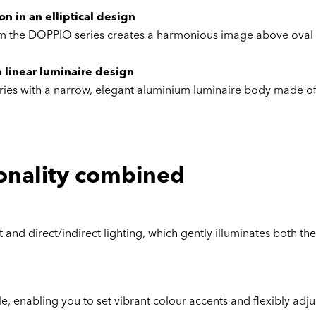
n in an elliptical design
from the DOPPIO series creates a harmonious image above oval
 linear luminaire design
 series with a narrow, elegant aluminium luminaire body made of
onality combined
and direct/indirect lighting, which gently illuminates both th
e, enabling you to set vibrant colour accents and flexibly adj