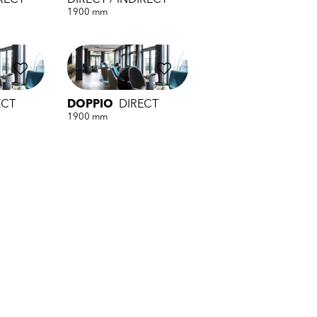
IRECT
DIRECT / INDIRECT
1900 mm
ECT
DOPPIO
DIRECT
1900 mm