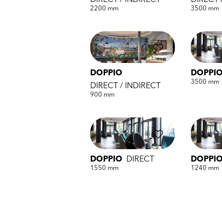
DIRECT / INDIRECT
DIRECT 
2200 mm
3500 mm
DOPPIO
DOPPI
3500 mm
DIRECT / INDIRECT
900 mm
DOPPIO
DIRECT
DOPPI
1550 mm
1240 mm