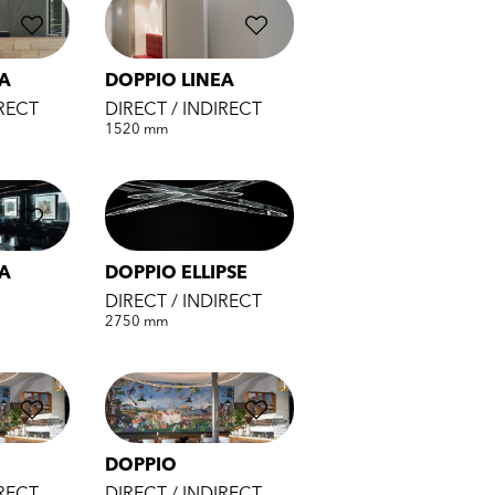
EA
DOPPIO LINEA
IRECT
DIRECT / INDIRECT
1520 mm
EA
DOPPIO ELLIPSE
DIRECT / INDIRECT
2750 mm
DOPPIO