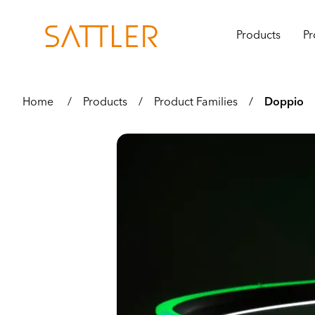
Products
Pr
Home
/
Products
/
Product Families
/
Doppio