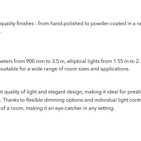
quality finishes – from hand-polished to powder-coated in a ra
.
meters from 900 mm to 3.5 m, elliptical lights from 1.55 m to 2.
 suitable for a wide range of room sizes and applications.
t quality of light and elegant design, making it ideal for prest
 Thanks to flexible dimming options and individual light con
of a room, making it an eye-catcher in any setting.