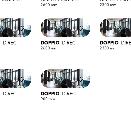
/ INDIRECT
DIRECT / INDIRECT
DIRECT / IND
2600 mm
2300 mm
O
DIRECT
DOPPIO
DIRECT
DOPPIO
DIR
2600 mm
2300 mm
O
DIRECT
DOPPIO
DIRECT
900 mm