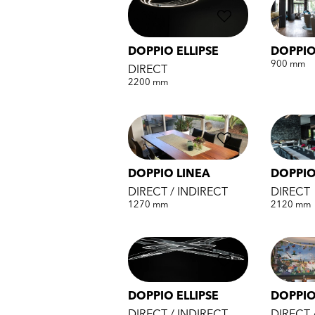
DOPPIO ELLIPSE
DOPPI
900 mm
DIRECT
2200 mm
DOPPIO LINEA
DOPPIO
DIRECT / INDIRECT
DIRECT
1270 mm
2120 mm
DOPPIO ELLIPSE
DOPPI