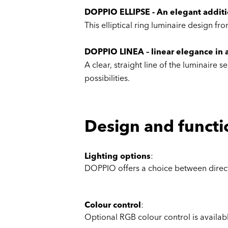
DOPPIO ELLIPSE - An elegant additio
This elliptical ring luminaire design 
DOPPIO LINEA – linear elegance in a
A clear, straight line of the luminaire
possibilities.
Design and functi
Lighting options
:
DOPPIO offers a choice between direct 
Colour control
:
Optional RGB colour control is availabl