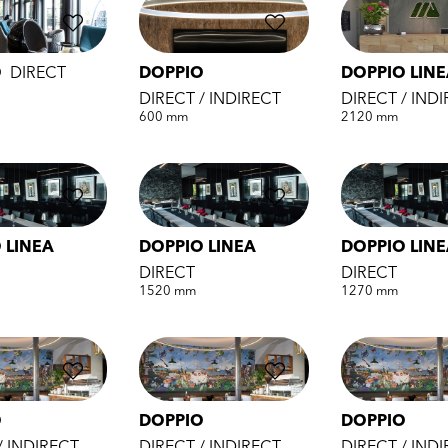
O
DIRECT
DOPPIO
DOPPIO LIN
DIRECT / INDIRECT
DIRECT / IND
600 mm
2120 mm
 LINEA
DOPPIO LINEA
DOPPIO LIN
DIRECT
DIRECT
1520 mm
1270 mm
O
DOPPIO
DOPPIO