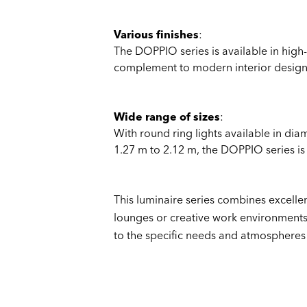
Various finishes
:
The DOPPIO series is available in high-
complement to modern interior design
Wide range of sizes
:
With round ring lights available in dia
1.27 m to 2.12 m, the DOPPIO series is
This luminaire series combines excellen
lounges or creative work environments.
to the specific needs and atmospheres 