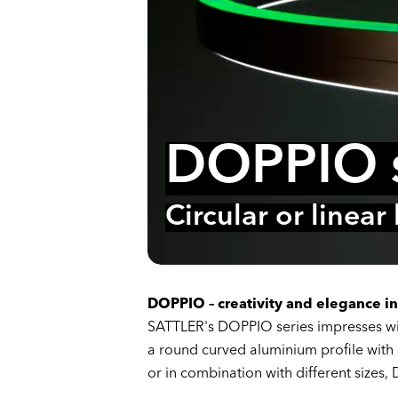
DOPPIO s
Circular or linear
DOPPIO – creativity and elegance in
SATTLER's DOPPIO series impresses wit
a round curved aluminium profile with 
or in combination with different sizes,