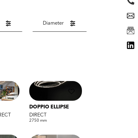
Diameter
DOPPIO ELLIPSE
IRECT
DIRECT
2750 mm