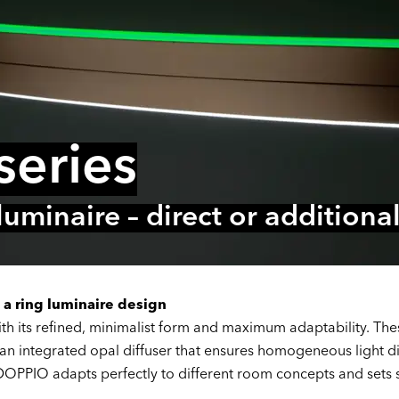
eries
 luminaire – direct or addition
 a ring luminaire design
h its refined, minimalist form and maximum adaptability. Thes
an integrated opal diffuser that ensures homogeneous light di
 DOPPIO adapts perfectly to different room concepts and sets st