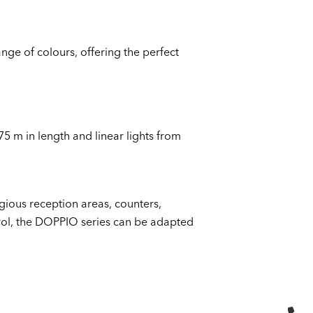
nge of colours, offering the perfect
75 m in length and linear lights from
igious reception areas, counters,
trol, the DOPPIO series can be adapted