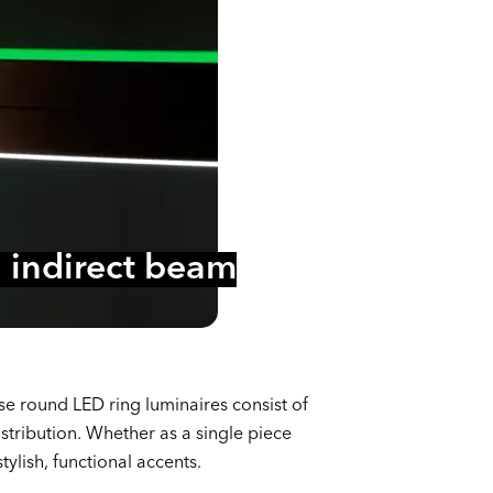
al indirect beam
e round LED ring luminaires consist of
stribution. Whether as a single piece
ylish, functional accents.