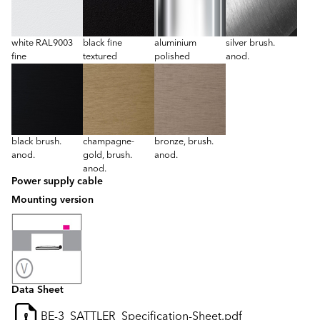
white RAL9003
black fine
aluminium
silver brush.
fine
textured
polished
anod.
black brush.
champagne-
bronze, brush.
anod.
gold, brush.
anod.
anod.
Power supply cable
Mounting version
Data Sheet
BE-3_SATTLER_Specification-Sheet.pdf