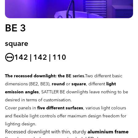
BE 3
square
142 | 142 | 110
The recessed downlight: the
BE series
.Two different basic
dimensions (BE2, BE3),
round
or
square
, different
light
emission angles
, SATTLER BE downlights leave nothing to be
desired in terms of customisation.
Cover panels in
five different surfaces
, various light colours
and flexible light controls offer maximum design freedom for
lighting design.
Recessed downlight with thin, sturdy
aluminium frame