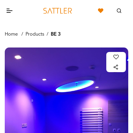
Home
/
Products
/
BE 3