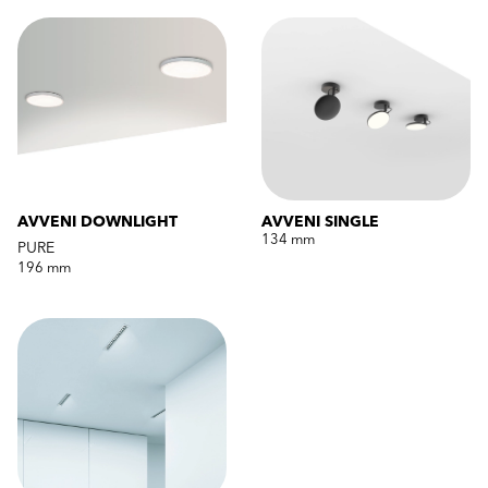
AVVENI DOWNLIGHT
AVVENI SINGLE
134 mm
PURE
196 mm