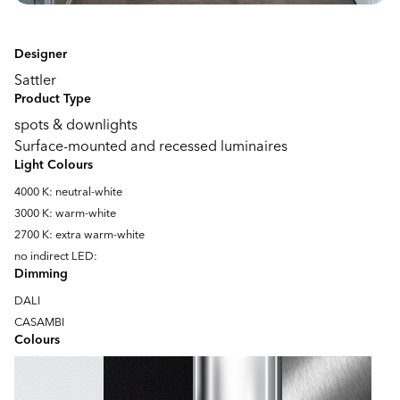
Designer
Sattler
Product Type
spots & downlights
Surface-mounted and recessed luminaires
Light Colours
4000 K: neutral-white
3000 K: warm-white
2700 K: extra warm-white
no indirect LED:
Dimming
DALI
CASAMBI
Colours