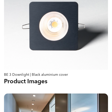
BE 3 Downlight | Black aluminium cover
Product Images