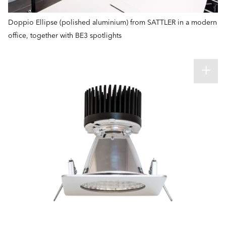
Doppio Ellipse (polished aluminium) from SATTLER in a modern
office, together with BE3 spotlights