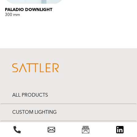
PALADIO DOWNLIGHT
300 mm
ALL PRODUCTS
CUSTOM LIGHTING
PROJECTS