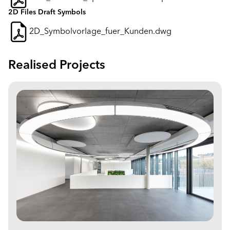
2D Files Draft Symbols
2D_Symbolvorlage_fuer_Kunden.dwg
Realised Projects