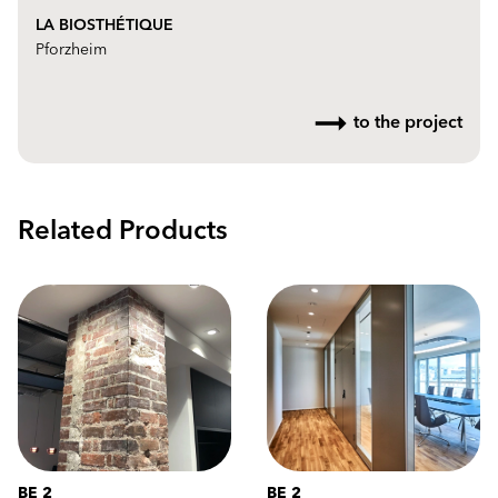
LA BIOSTHÉTIQUE
Pforzheim
to the project
Related Products
BE 2
BE 2