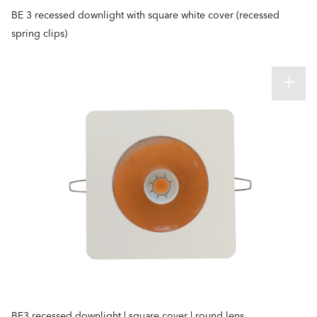
BE 3 recessed downlight with square white cover (recessed
spring clips)
BE3 recessed downlight | square cover | round lens