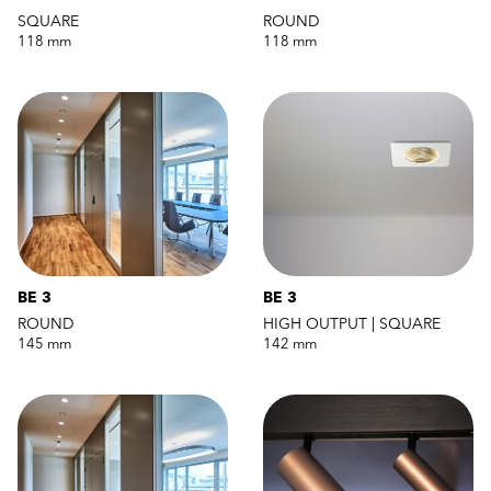
SQUARE
ROUND
118 mm
118 mm
BE 3
BE 3
ROUND
HIGH OUTPUT | SQUARE
145 mm
142 mm