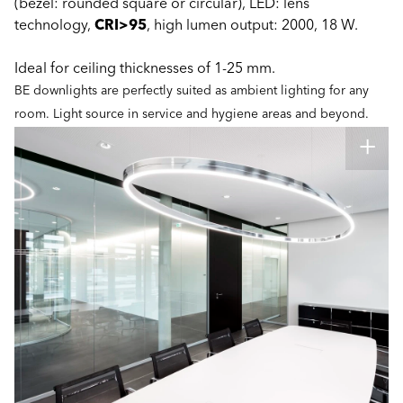
(bezel: rounded square or circular), LED: lens
technology,
CRI>95
, high lumen output: 2000, 18 W.
Ideal for ceiling thicknesses of 1-25 mm.
BE downlights are perfectly suited as ambient lighting for any
room. Light source in service and hygiene areas and beyond.