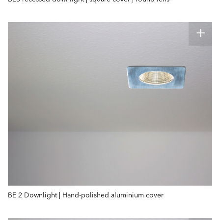
BE 2 Downlight | Hand-polished aluminium cover