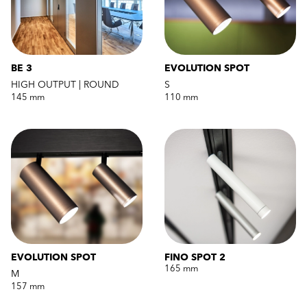
BE 3
EVOLUTION SPOT
HIGH OUTPUT | ROUND
S
145 mm
110 mm
EVOLUTION SPOT
FINO SPOT 2
165 mm
M
157 mm