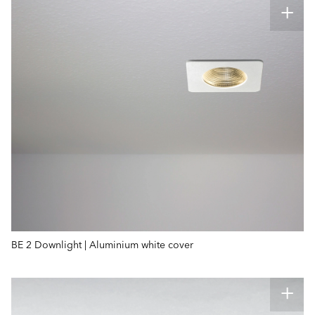
BE 2 Downlight | Aluminium white cover