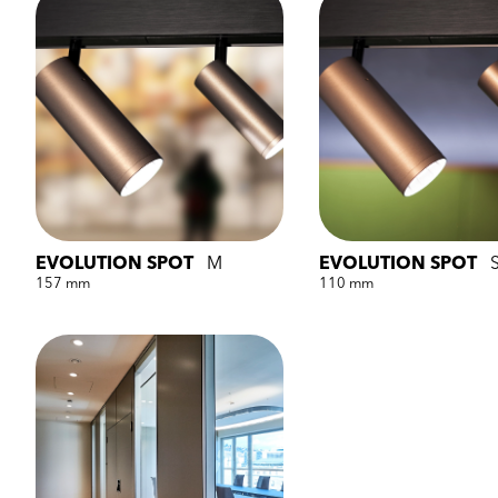
EVOLUTION SPOT
M
EVOLUTION SPOT
157 mm
110 mm