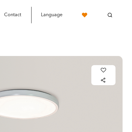
Contact
Language