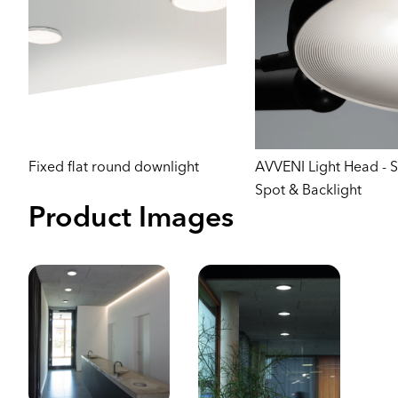
Fixed flat round downlight
AVVENI Light Head - 
Spot & Backlight
Product Images