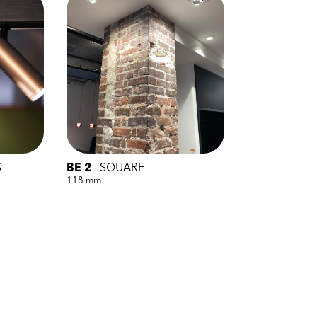
S
BE 2
SQUARE
118 mm