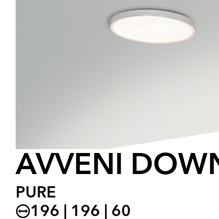
AVVENI DOW
PURE
196 | 196 | 60