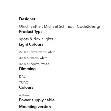
Designer
Ulrich Sattler, Michael Schmidt - Code2design
Product Type
spots & downlights
Light Colours
2700 K: extra warm-white
3000 K: warm-white
4000 K: neutral-white
Dimming
DALI
TRIAC
Colours
without
Power supply cable
Mounting version