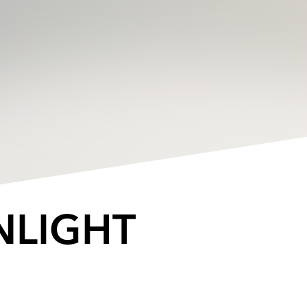
NLIGHT