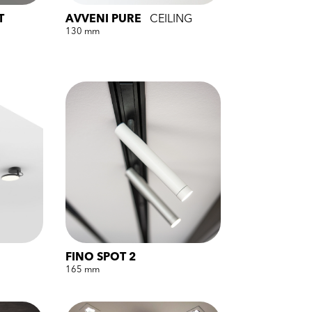
T
AVVENI PURE
CEILING
130 mm
FINO SPOT 2
165 mm