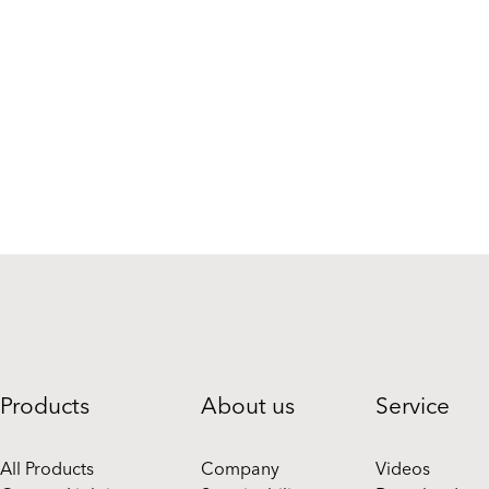
Products
About us
Service
All Products
Company
Videos