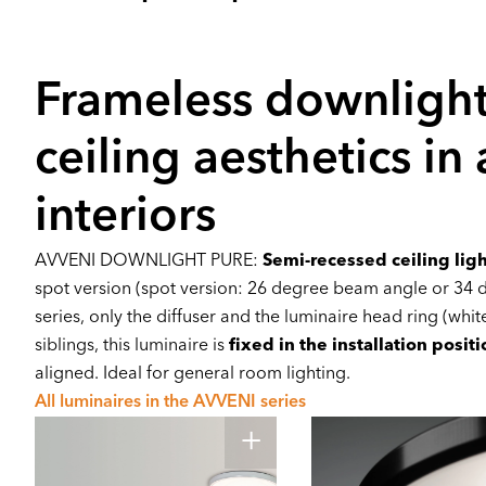
Frameless downlight
ceiling aesthetics in
interiors
AVVENI DOWNLIGHT PURE:
Semi-recessed ceiling lig
spot version (spot version: 26 degree beam angle or 34 d
series, only the diffuser and the luminaire head ring (white 
siblings, this luminaire is
fixed in the installation positi
aligned. Ideal for general room lighting.
All luminaires in the AVVENI series