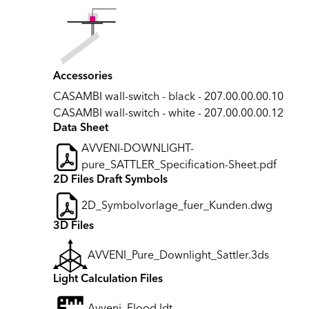
Accessories
CASAMBI wall-switch - black - 207.00.00.00.10
CASAMBI wall-switch - white - 207.00.00.00.12
Data Sheet
AVVENI-DOWNLIGHT-
pure_SATTLER_Specification-Sheet.pdf
2D Files Draft Symbols
2D_Symbolvorlage_fuer_Kunden.dwg
3D Files
AVVENI_Pure_Downlight_Sattler.3ds
Light Calculation Files