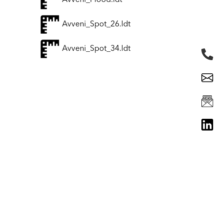
Avveni_Flood.ldt
Avveni_Spot_26.ldt
Avveni_Spot_34.ldt