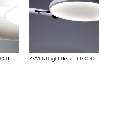
SPOT -
AVVENI Light Head - FLOOD