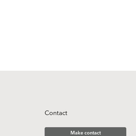
Contact
Make contact