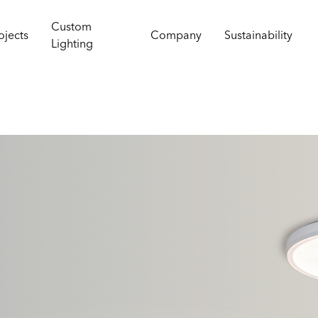
Custom
ojects
Company
Sustainability
Lighting