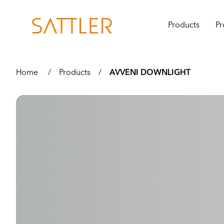
Products
Pr
Home
/
Products
/
AVVENI DOWNLIGHT