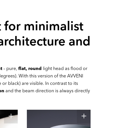
 for minimalist
 architecture and
ht
– pure,
flat, round
light head as flood or
egrees). With this version of the AVVENI
or black) are visible. In contrast to its
on
and the beam direction is always directly