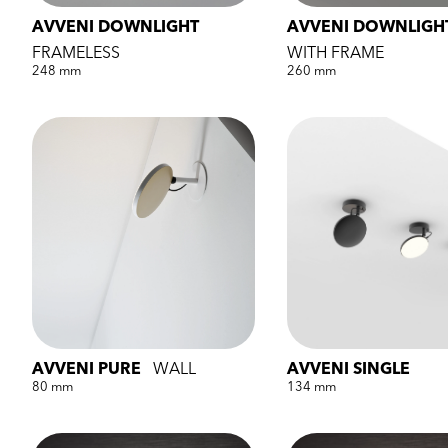
AVVENI DOWNLIGHT
AVVENI DOWNLIGH
FRAMELESS
WITH FRAME
248 mm
260 mm
AVVENI PURE
WALL
AVVENI SINGLE
80 mm
134 mm