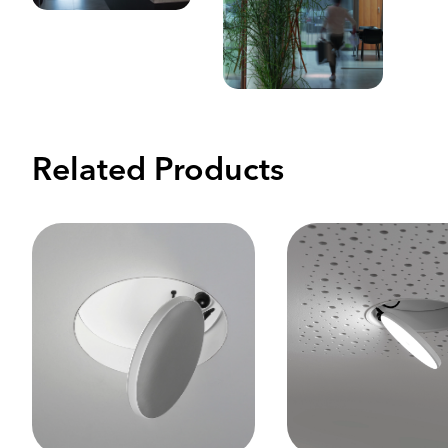
Related Products