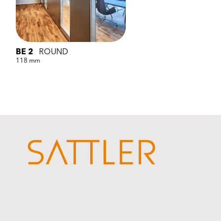
BE 2
ROUND
118 mm