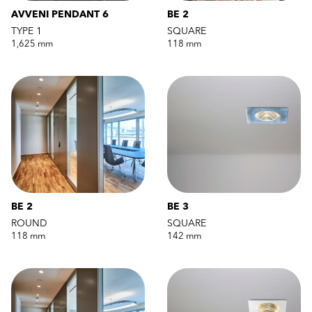
AVVENI PENDANT 6
BE 2
TYPE 1
SQUARE
1,625 mm
118 mm
BE 2
BE 3
ROUND
SQUARE
118 mm
142 mm