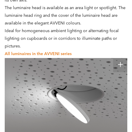
its own axis.
The luminaire head is available as an area light or spotlight. The
luminaire head ring and the cover of the luminaire head are
available in the elegant AVVENI colours.
Ideal for homogeneous ambient lighting or alternating focal
lighting on cupboards or in corridors to illuminate paths or
pictures.
All luminaires in the AVVENI series