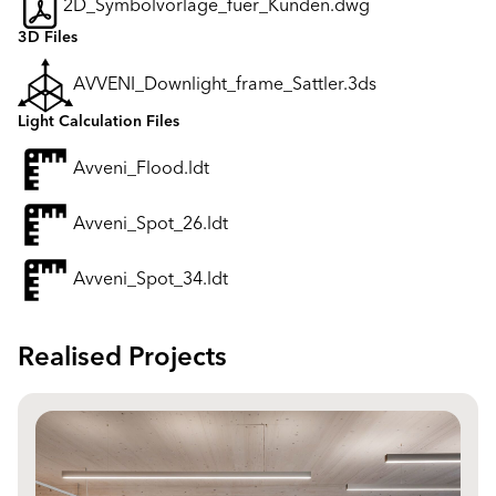
2D_Symbolvorlage_fuer_Kunden.dwg
3D Files
AVVENI_Downlight_frame_Sattler.3ds
Light Calculation Files
Avveni_Flood.ldt
Avveni_Spot_26.ldt
Avveni_Spot_34.ldt
Realised Projects