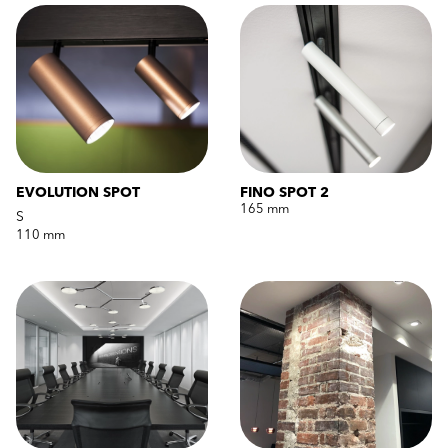
EVOLUTION SPOT
FINO SPOT 2
165 mm
S
110 mm