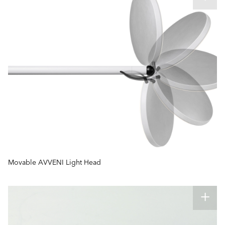
Movable AVVENI Light Head