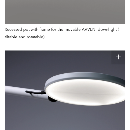
Recessed pot with frame for the movable AVVENI downlight (
tiltable and rotatable)