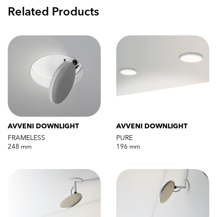
Related Products
AVVENI DOWNLIGHT
AVVENI DOWNLIGHT
FRAMELESS
PURE
248 mm
196 mm