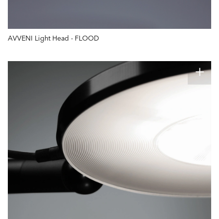
AVVENI Light Head - FLOOD