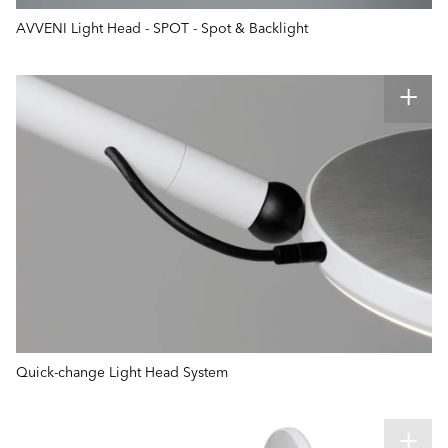
AVVENI Light Head - SPOT - Spot & Backlight
Quick-change Light Head System