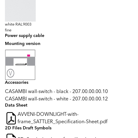
white RAL9003
fine
Power supply cable
Mounting version
Accessories
CASAMBI wall-switch - black - 207.00.00.00.10
CASAMBI wall-switch - white - 207.00.00.00.12
Data Sheet
AVVENI-DOWNLIGHT-with-
frame_SATTLER_Specification-Sheet.pdf
2D Files Draft Symbols