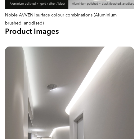
Noble AVVENI surface colour combinations (Aluminium
brushed, anodised)
Product Images