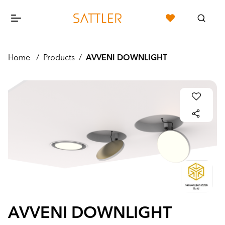
Home
/
Products
/
AVVENI DOWNLIGHT
AVVENI DOWNLIGHT