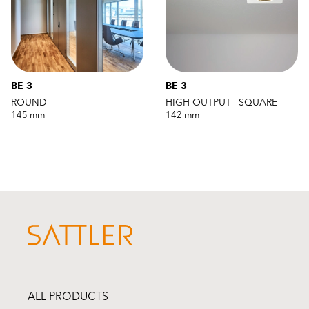
BE 3
BE 3
ROUND
HIGH OUTPUT | SQUARE
145 mm
142 mm
ALL PRODUCTS