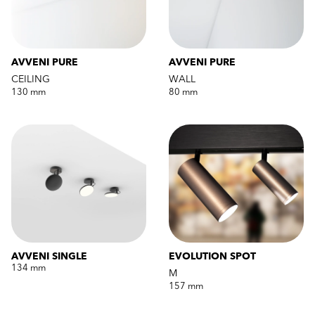
AVVENI PURE
AVVENI PURE
CEILING
WALL
130 mm
80 mm
AVVENI SINGLE
EVOLUTION SPOT
134 mm
M
157 mm