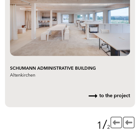
SCHUMANN ADMINISTRATIVE BUILDING
Altenkirchen
to the project
/
1
2