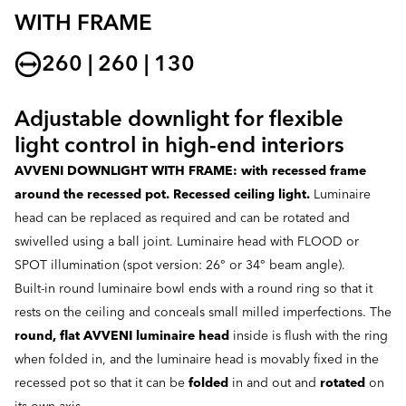
WITH FRAME
260 | 260 | 130
Adjustable downlight for flexible
light control in high-end interiors
AVVENI DOWNLIGHT WITH FRAME: with recessed frame
around the recessed pot. Recessed ceiling light.
Luminaire
head can be replaced as required and can be rotated and
swivelled using a ball joint. Luminaire head with FLOOD or
SPOT illumination (spot version: 26° or 34° beam angle).
Built-in round luminaire bowl ends with a round ring so that it
rests on the ceiling and conceals small milled imperfections. The
round, flat AVVENI luminaire head
inside is flush with the ring
when folded in, and the luminaire head is movably fixed in the
recessed pot so that it can be
folded
in and out and
rotated
on