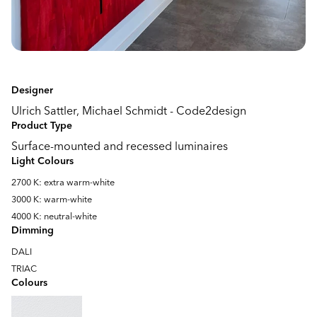
Designer
Ulrich Sattler, Michael Schmidt - Code2design
Product Type
Surface-mounted and recessed luminaires
Light Colours
2700 K: extra warm-white
3000 K: warm-white
4000 K: neutral-white
Dimming
DALI
TRIAC
Colours