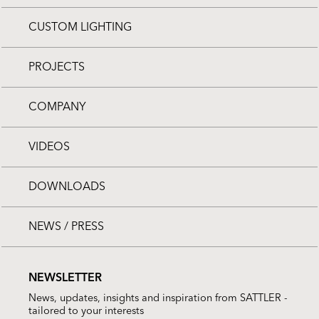
CUSTOM LIGHTING
PROJECTS
COMPANY
VIDEOS
DOWNLOADS
NEWS / PRESS
NEWSLETTER
News, updates, insights and inspiration from SATTLER -
tailored to your interests