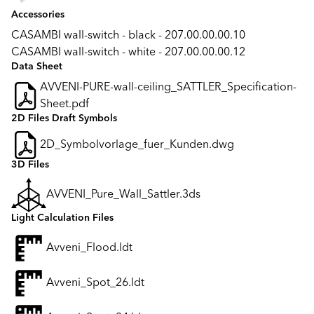
Accessories
CASAMBI wall-switch - black - 207.00.00.00.10
CASAMBI wall-switch - white - 207.00.00.00.12
Data Sheet
AVVENI-PURE-wall-ceiling_SATTLER_Specification-
Sheet.pdf
2D Files Draft Symbols
2D_Symbolvorlage_fuer_Kunden.dwg
3D Files
AVVENI_Pure_Wall_Sattler.3ds
Light Calculation Files
Avveni_Flood.ldt
Avveni_Spot_26.ldt