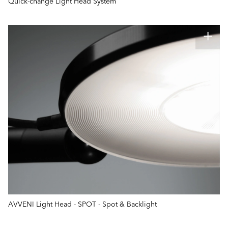
Quick-change Light Head System
AVVENI Light Head - SPOT - Spot & Backlight