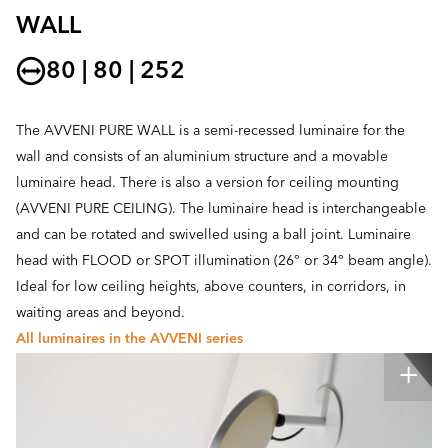
WALL
80 | 80 | 252
The AVVENI PURE WALL is a semi-recessed luminaire for the
wall and consists of an aluminium structure and a movable
luminaire head. There is also a version for ceiling mounting
(AVVENI PURE CEILING). The luminaire head is interchangeable
and can be rotated and swivelled using a ball joint. Luminaire
head with FLOOD or SPOT illumination (26° or 34° beam angle).
Ideal for low ceiling heights, above counters, in corridors, in
waiting areas and beyond.
All luminaires in the AVVENI series