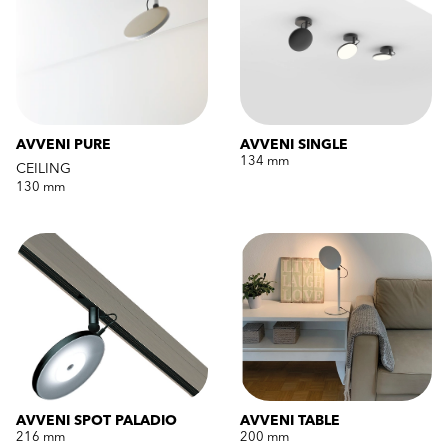
AVVENI PURE
AVVENI SINGLE
134 mm
CEILING
130 mm
AVVENI SPOT PALADIO
AVVENI TABLE
216 mm
200 mm