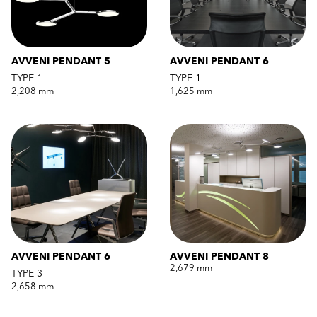
AVVENI PENDANT 5
AVVENI PENDANT 6
TYPE 1
TYPE 1
2,208 mm
1,625 mm
AVVENI PENDANT 6
AVVENI PENDANT 8
2,679 mm
TYPE 3
2,658 mm