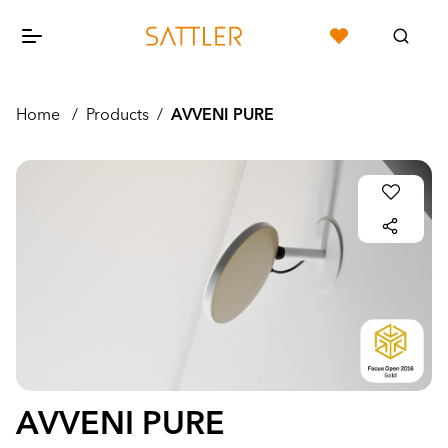
Home
/
Products
/
AVVENI PURE
AVVENI PURE