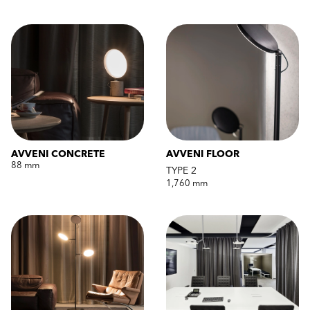
AVVENI CONCRETE
AVVENI FLOOR
88 mm
TYPE 2
1,760 mm