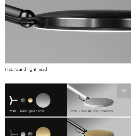
Flat, round light head