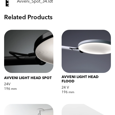
Avveni_Spot_34.ldt
Related Products
AVVENI LIGHT HEAD
AVVENI LIGHT HEAD SPOT
FLOOD
24V
24 V
196 mm
196 mm