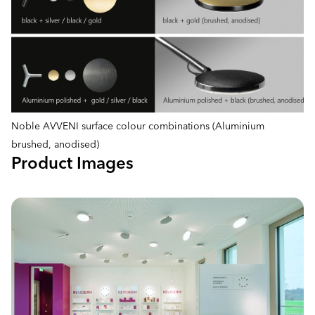
Noble AVVENI surface colour combinations (Aluminium
brushed, anodised)
Product Images