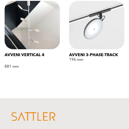
AVVENI VERTICAL 4
AVVENI 3-PHASE-TRACK
196 mm
881 mm