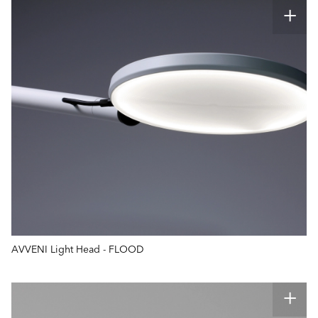
AVVENI Light Head - FLOOD