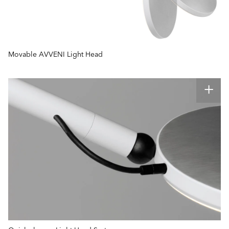
Movable AVVENI Light Head