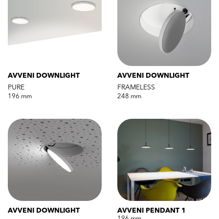
AVVENI DOWNLIGHT
AVVENI DOWNLIGHT
PURE
FRAMELESS
196 mm
248 mm
AVVENI DOWNLIGHT
AVVENI PENDANT 1
196 mm