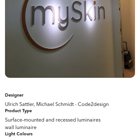
Designer
Ulrich Sattler, Michael Schmidt - Code2design
Product Type
Surface-mounted and recessed luminaires
wall luminaire
Light Colours