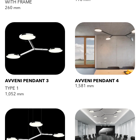
WITH FRAME
260 mm
AVVENI PENDANT 3
AVVENI PENDANT 4
1,581 mm
TYPE 1
1,052 mm