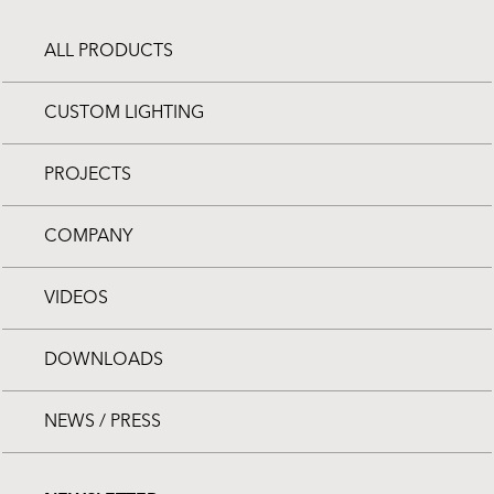
ALL PRODUCTS
CUSTOM LIGHTING
PROJECTS
COMPANY
VIDEOS
DOWNLOADS
NEWS / PRESS