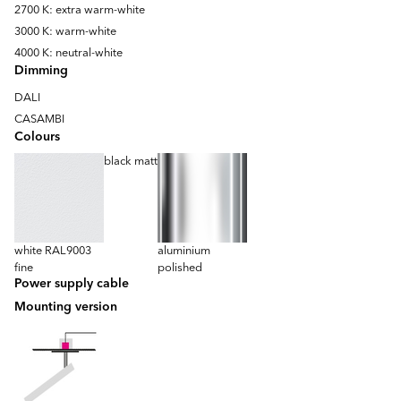
2700 K: extra warm-white
3000 K: warm-white
4000 K: neutral-white
Dimming
DALI
CASAMBI
Colours
black matt
white RAL9003
aluminium
fine
polished
Power supply cable
Mounting version