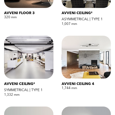
AVVENI FLOOR 3
AVVENI CEILING²
320 mm
ASYMMETRICAL | TYPE 1
1,007 mm
AVVENI CEILING²
AVVENI CEILING 4
1,744 mm
SYMMETRICAL | TYPE 1
1,332 mm