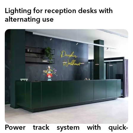
Lighting for reception desks with
alternating use
Power track system with quick-