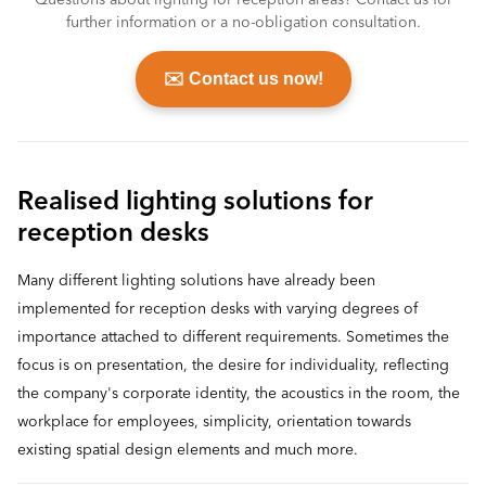
Questions about lighting for reception areas? Contact us for
further information or a no-obligation consultation.
✉️ Contact us now!
Realised lighting solutions for
reception desks
Many different lighting solutions have already been
implemented for reception desks with varying degrees of
importance attached to different requirements. Sometimes the
focus is on presentation, the desire for individuality, reflecting
the company's corporate identity, the acoustics in the room, the
workplace for employees, simplicity, orientation towards
existing spatial design elements and much more.