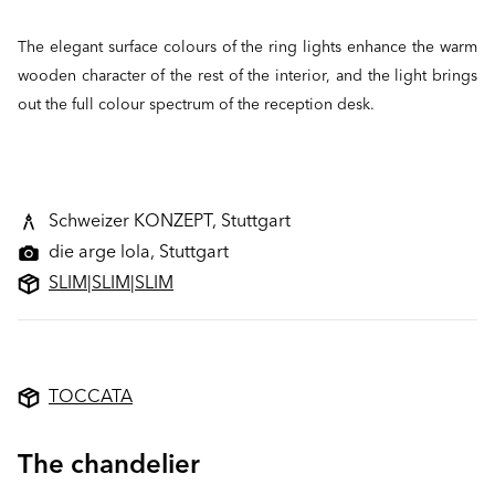
The elegant surface colours of the ring lights enhance the warm
wooden character of the rest of the interior, and the light brings
out the full colour spectrum of the reception desk.
Schweizer KONZEPT, Stuttgart
die arge lola, Stuttgart
SLIM
|
SLIM
|
SLIM
TOCCATA
The chandelier