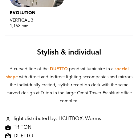
EVOLUTION
VERTICAL 3
1,158 mm
Stylish & individual
A curved line of the
DUETTO
pendant luminaire in a
special
shape
with direct and indirect lighting accompanies and mirrors
the individually crafted, stylish reception desk with the same
curved design at Triton in the large Omni Tower Frankfurt office
complex.
light distributed by: LICHTBOX, Worms
TRITON
DUETTO