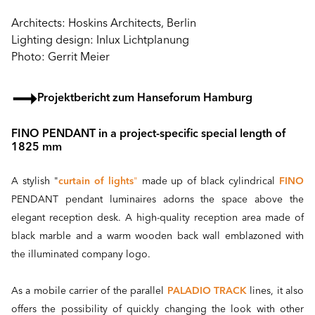
Architects: Hoskins Architects, Berlin
Lighting design: Inlux Lichtplanung
Photo: Gerrit Meier
Projektbericht zum Hanseforum Hamburg
FINO PENDANT in a project-specific special length of
1825 mm
A stylish "
curtain of lights
"
made up of black cylindrical
FINO
PENDANT pendant luminaires adorns the space above the
elegant reception desk. A high-quality reception area made of
black marble and a warm wooden back wall emblazoned with
the illuminated company logo.
As a mobile carrier of the parallel
PALADIO TRACK
lines, it also
offers the possibility of quickly changing the look with other