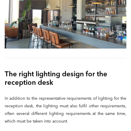
The right lighting design for the
reception desk
In addition to the representative requirements of lighting for the
reception desk, the lighting must also fulfil other requirements,
often several different lighting requirements at the same time,
which must be taken into account.