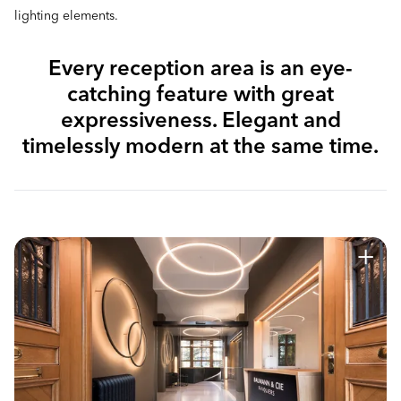
lighting elements.
Every reception area is an eye-
catching feature with great
expressiveness. Elegant and
timelessly modern at the same time.