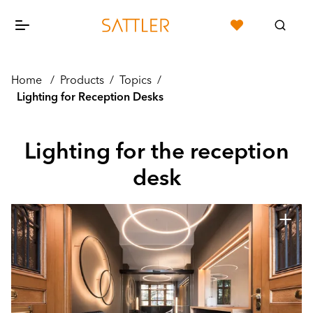
Home
/
Products
/
Topics
/
Lighting for Reception Desks
Lighting for the reception
desk