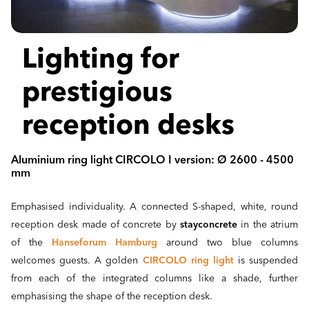
Lighting for
prestigious
reception desks
Aluminium ring light CIRCOLO I version: Ø 2600 - 4500
mm
Emphasised individuality. A connected S-shaped, white, round
reception desk made of concrete by
stayconcrete
in the atrium
of the
Hanseforum Hamburg
around two blue columns
welcomes guests. A golden
CIRCOLO ring light
is suspended
from each of the integrated columns like a shade, further
emphasising the shape of the reception desk.