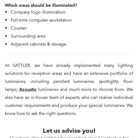
Which areas should be illuminated?
• Company logo illumination
• Full-time computer workstation
• Counter
• Surrounding area
• Adjacent cabinets & storage
At SATTLER, we have already implemented many lighting
solutions for reception areas and have an extensive portfolio of
luminaires, including pendant luminaires, spotlights, floor
lamps,
Acoustic
luminaires and much more to choose from. We
also have an in-house team of experts who can realise individual
customer requirements and produce your special luminaires. We
know how to ask the right questions.
Let us advise you!