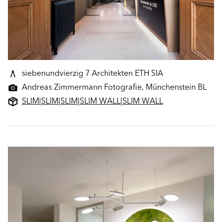
siebenundvierzig 7 Architekten ETH SIA
Andreas Zimmermann Fotografie, Münchenstein BL
SLIM
|
SLIM
|
SLIM
|
SLIM WALL
|
SLIM WALL