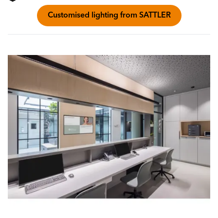
Customised lighting from SATTLER