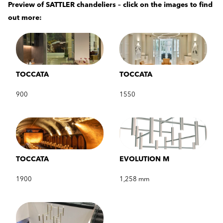
Preview of SATTLER chandeliers – click on the images to find
out more:
TOCCATA
TOCCATA
900
1550
TOCCATA
EVOLUTION M
1900
1,258 mm