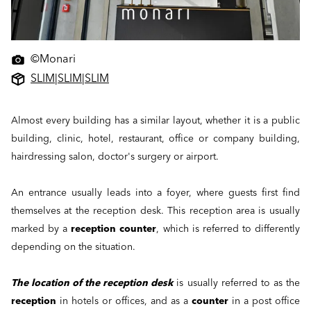
©Monari
SLIM
|
SLIM
|
SLIM
Almost every building has a similar layout, whether it is a public
building, clinic, hotel, restaurant, office or company building,
hairdressing salon, doctor's surgery or airport.
An entrance usually leads into a foyer, where guests first find
themselves at the reception desk. This reception area is usually
marked by a
reception counter
, which is referred to differently
depending on the situation.
The location of the reception desk
is usually referred to as the
reception
in hotels or offices, and as a
counter
in a post office