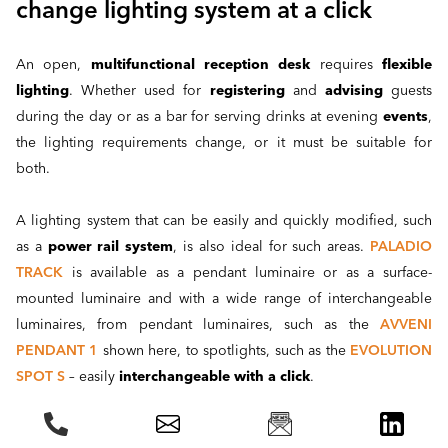
change lighting system at a click
An open,
multifunctional reception desk
requires
flexible
lighting
. Whether used for
registering
and
advising
guests
during the day or as a bar for serving drinks at evening
events
,
the lighting requirements change, or it must be suitable for
both.
A lighting system that can be easily and quickly modified, such
as a
power rail system
, is also ideal for such areas.
PALADIO
TRACK
is available as a pendant luminaire or as a surface-
mounted luminaire and with a wide range of interchangeable
luminaires, from pendant luminaires, such as the
AVVENI
PENDANT 1
shown here, to spotlights, such as the
EVOLUTION
SPOT S
– easily
interchangeable with a click
.
Project report DAUPHIN showroom