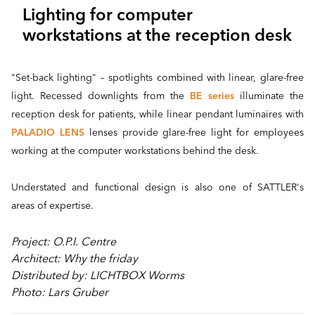
Lighting for computer
workstations at the reception desk
"Set-back lighting" – spotlights combined with linear, glare-free
light. Recessed downlights from the
BE series
illuminate the
reception desk for patients, while linear pendant luminaires with
PALADIO LENS
lenses provide glare-free light for employees
working at the computer workstations behind the desk.
Understated and functional design is also one of SATTLER's
areas of expertise.
Project: O.P.I. Centre
Architect: Why the friday
Distributed by: LICHTBOX Worms
Photo: Lars Gruber