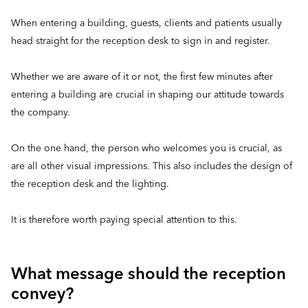
When entering a building, guests, clients and patients usually
head straight for the reception desk to sign in and register.
Whether we are aware of it or not, the first few minutes after
entering a building are crucial in shaping our attitude towards
the company.
On the one hand, the person who welcomes you is crucial, as
are all other visual impressions. This also includes the design of
the reception desk and the lighting.
It is therefore worth paying special attention to this.
What message should the reception
convey?