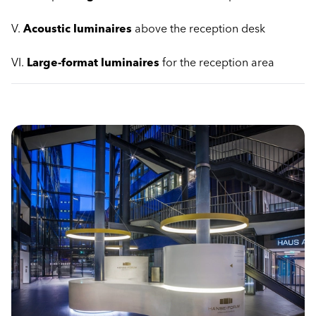
V.
Acoustic luminaires
above the reception desk
VI.
Large-format luminaires
for the reception area