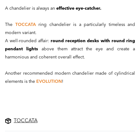
A chandelier is always an
effective eye-catcher.
The
TOCCATA
ring chandelier is a particularly timeless and
modern variant.
A well-rounded affair:
round reception desks with round ring
pendant lights
above them attract the eye and create a
harmonious and coherent overall effect.
Another recommended modern chandelier made of cylindrical
elements is the
EVOLUTION
!
TOCCATA