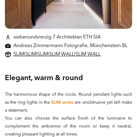
siebenundvierzig 7 Architekten ETH SIA
Andreas Zimmermann Fotografie, Münchenstein BL
SLIM
|
SLIM
|
SLIM
|
SLIM WALL
|
SLIM WALL
Elegant, warm & round
The harmonious shape of the circle. Round pendant lights such
as the ring lights in the
SLIM series
are unobtrusive yet still make
a statement.
You can also choose the surface finish of the luminaire to
complement the ambience of the room or keep it neutral,
creating pleasant lighting at all times.