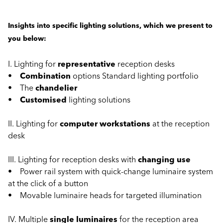
Insights into specific lighting solutions, which we present to
you below:
I. Lighting for
representative
reception desks
•
Combination
options Standard lighting portfolio
• The
chandelier
•
Customised
lighting solutions
II. Lighting for
computer workstations
at the reception
desk
III. Lighting for reception desks with
changing use
• Power rail system with quick-change luminaire system
at the click of a button
• Movable luminaire heads for targeted illumination
IV. Multiple
single luminaires
for the reception area