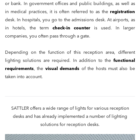
or bank. In government offices and public buildings, as well as
in medical practices, it is often referred to as the
registration
desk. In hospitals, you go to the admissions desk. At airports, as
in hotels, the term
check-in counter
is used. In larger
companies, you often pass through a gate.
Depending on the function of this reception area, different
lighting solutions are required. In addition to the
functional
requirements
, the
visual demands
of the hosts must also be
taken into account.
SATTLER offers a wide range of lights for various reception
desks and has already implemented a number of lighting
solutions for reception desks.