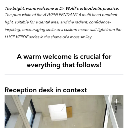
The bright, warm welcome at Dr. Wolff's orthodontic practice.
The pure white of the AVVENI PENDANT 6 multi-head pendant
light, suitable for a dental area, and the radiant, confidence-
inspiring, encouraging smile of a custom-made wall light from the
LUCE VERDE series in the shape of a moss smiley.
A warm welcome is crucial for
everything that follows!
Reception desk in context