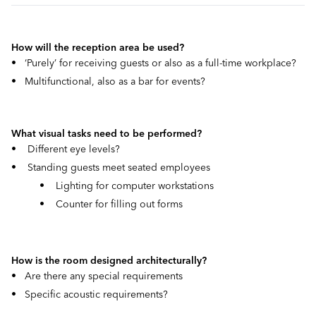
How will the reception area be used?
• ‘Purely’ for receiving guests or also as a full-time workplace?
• Multifunctional, also as a bar for events?
What visual tasks need to be performed?
• Different eye levels?
• Standing guests meet seated employees
• Lighting for computer workstations
• Counter for filling out forms
How is the room designed architecturally?
• Are there any special requirements
• Specific acoustic requirements?