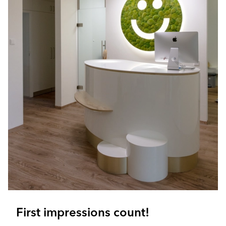
First impressions count!