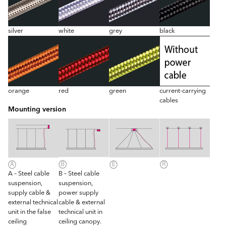
silver
white
grey
black
orange
red
green
current-carrying
cables
Mounting version
A – Steel cable
B – Steel cable
suspension,
suspension,
supply cable &
power supply
external technical
cable & external
unit in the false
technical unit in
ceiling
ceiling canopy.