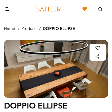
Home
/
Products
/
DOPPIO ELLIPSE
DOPPIO ELLIPSE