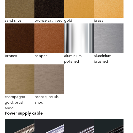
sand silver
bronze satinised
gold
brass
bronze
copper
aluminium
aluminium
polished
brushed
champagne-
bronze, brush.
gold, brush.
anod.
anod.
Power supply cable