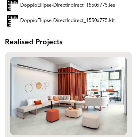
DoppioEllipse-DirectIndirect_1550x775.ies
DoppioEllipse-DirectIndirect_1550x775.ldt
Realised Projects