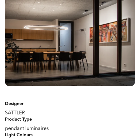
Designer
SATTLER
Product Type
pendant luminaires
Light Colours