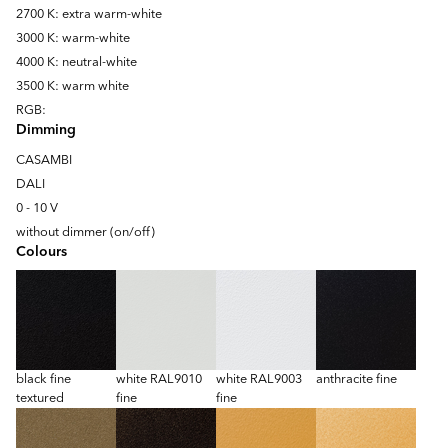
2700 K: extra warm-white
3000 K: warm-white
4000 K: neutral-white
3500 K: warm white
RGB:
Dimming
CASAMBI
DALI
0 - 10 V
without dimmer (on/off)
Colours
black fine
white RAL9010
white RAL9003
anthracite fine
textured
fine
fine