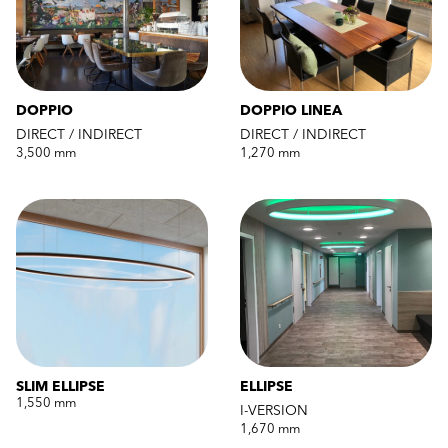
DOPPIO
DOPPIO LINEA
DIRECT / INDIRECT
DIRECT / INDIRECT
3,500 mm
1,270 mm
SLIM ELLIPSE
ELLIPSE
1,550 mm
I-VERSION
1,670 mm