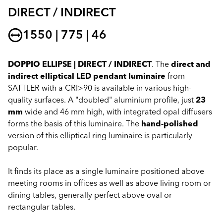
DIRECT / INDIRECT
1550 | 775 | 46
DOPPIO ELLIPSE | DIRECT / INDIRECT
. The
direct and
indirect elliptical LED pendant luminaire
from
SATTLER with a CRI>90 is available in various high-
quality surfaces. A "doubled" aluminium profile, just
23
mm
wide and 46 mm high, with integrated opal diffusers
forms the basis of this luminaire. The
hand-polished
version of this elliptical ring luminaire is particularly
popular.
It finds its place as a single luminaire positioned above
meeting rooms in offices as well as above living room or
dining tables, generally perfect above oval or
rectangular tables.