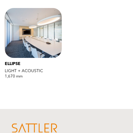
ELLIPSE
LIGHT + ACOUSTIC
1,670 mm