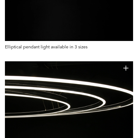
Elliptical pendant light available in 3 sizes