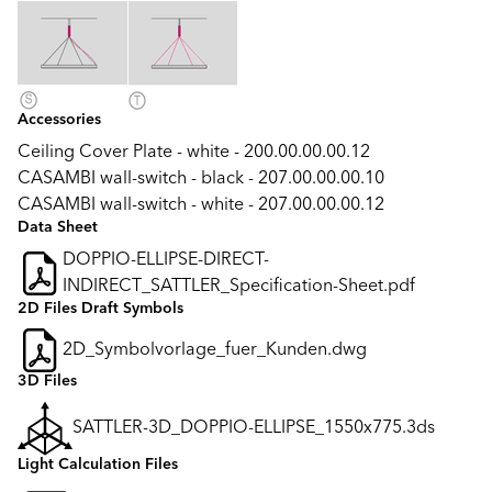
Accessories
Ceiling Cover Plate - white - 200.00.00.00.12
CASAMBI wall-switch - black - 207.00.00.00.10
CASAMBI wall-switch - white - 207.00.00.00.12
Data Sheet
DOPPIO-ELLIPSE-DIRECT-
INDIRECT_SATTLER_Specification-Sheet.pdf
2D Files Draft Symbols
2D_Symbolvorlage_fuer_Kunden.dwg
3D Files
SATTLER-3D_DOPPIO-ELLIPSE_1550x775.3ds
Light Calculation Files