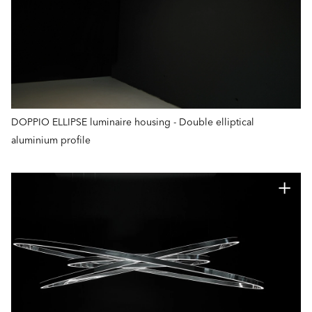
DOPPIO ELLIPSE luminaire housing - Double elliptical
aluminium profile