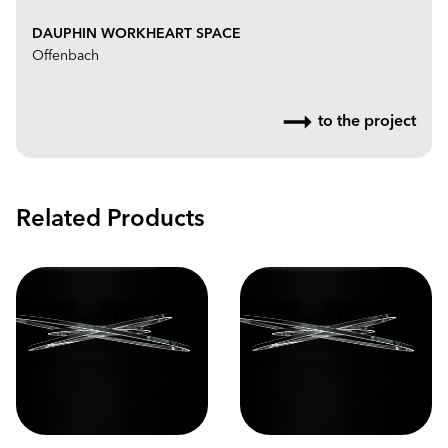
DAUPHIN WORKHEART SPACE
Offenbach
to the project
Related Products