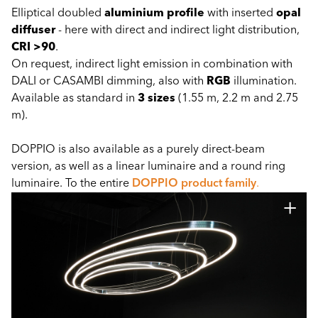
Elliptical doubled
aluminium profile
with inserted
opal
diffuser
- here with direct and indirect light distribution,
CRI >90
.
On request, indirect light emission in combination with
DALI or CASAMBI dimming, also with
RGB
illumination.
Available as standard in
3 sizes
(1.55 m, 2.2 m and 2.75
m).
DOPPIO is also available as a purely direct-beam
version, as well as a linear luminaire and a round ring
luminaire. To the entire
DOPPIO product family
.