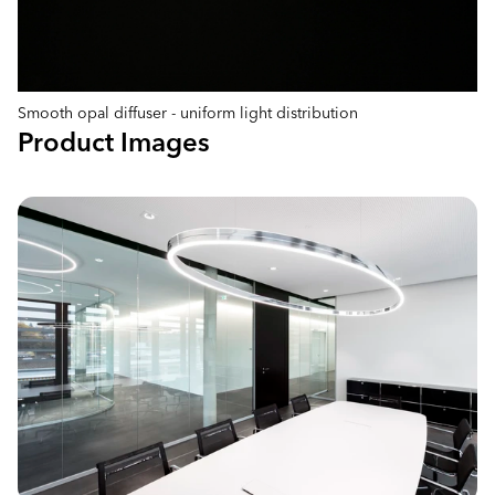
Smooth opal diffuser - uniform light distribution
Product Images