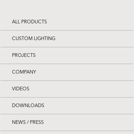
ALL PRODUCTS
CUSTOM LIGHTING
PROJECTS
COMPANY
VIDEOS
DOWNLOADS
NEWS / PRESS