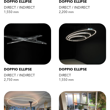
DOPPIO ELLIPSE
DOPPIO ELLIPSE
DIRECT / INDIRECT
DIRECT / INDIRECT
1,550 mm
2,200 mm
DOPPIO ELLIPSE
DOPPIO ELLIPSE
DIRECT / INDIRECT
DIRECT
2,750 mm
1,550 mm