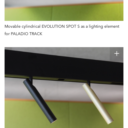
Movable cylindrical EVOLUTION SPOT S as a lighting element
for PALADIO TRACK