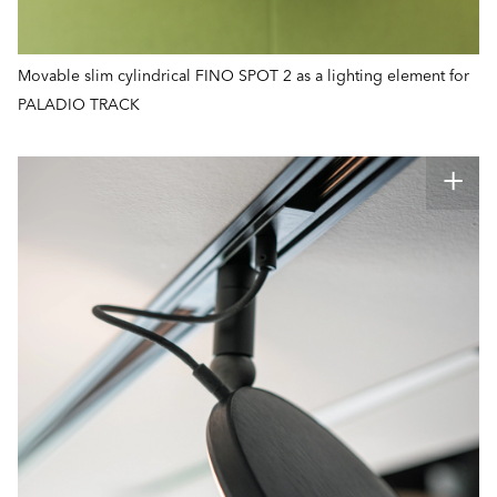
Movable slim cylindrical FINO SPOT 2 as a lighting element for
PALADIO TRACK