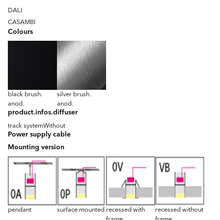
DALI
CASAMBI
Colours
black brush.
silver brush.
anod.
anod.
product.infos.diffuser
track system
Without
Power supply cable
Mounting version
pendant
surface mounted
recessed with
recessed without
frame
frame