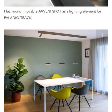
Flat, round, movable AVVENI SPOT as a lighting element for
PALADIO TRACK