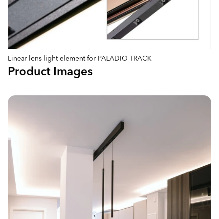
Linear lens light element for PALADIO TRACK
Product Images