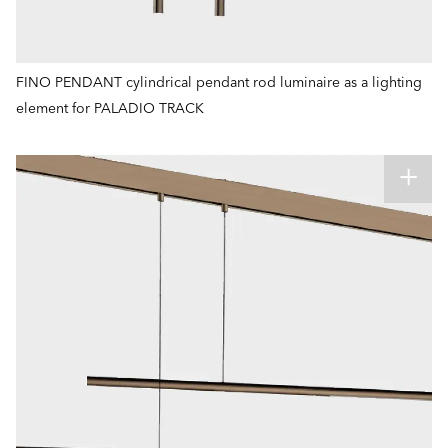
FINO PENDANT cylindrical pendant rod luminaire as a lighting
element for PALADIO TRACK