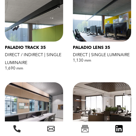
PALADIO TRACK 35
PALADIO LENS 35
DIRECT / INDIRECT | SINGLE
DIRECT | SINGLE LUMINAIRE
1,130 mm
LUMINAIRE
1,690 mm