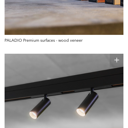
PALADIO Premium surfaces - wood veneer