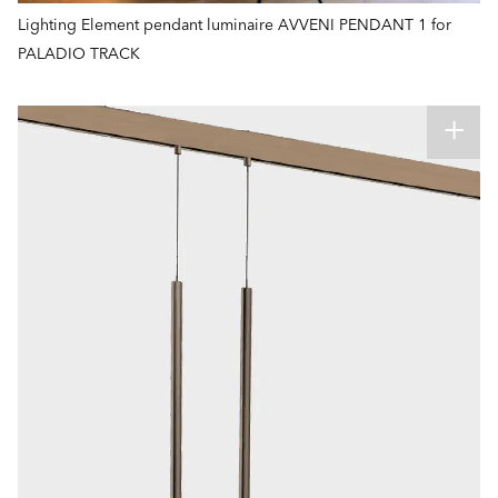
Lighting Element pendant luminaire AVVENI PENDANT 1 for
PALADIO TRACK