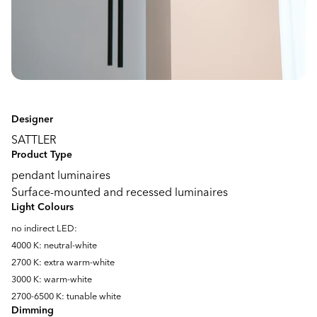
Designer
SATTLER
Product Type
pendant luminaires
Surface-mounted and recessed luminaires
Light Colours
no indirect LED:
4000 K: neutral-white
2700 K: extra warm-white
3000 K: warm-white
2700-6500 K: tunable white
Dimming