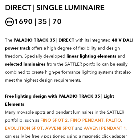
DIRECT | SINGLE LUMINAIRE
1690 | 35 | 70
The
PALADIO TRACK 35 | DIRECT
with its integrated
48 V DALI
power track
offers a high degree of flexibility and design
freedom. Specially developed
linear lighting elements
and
selected luminaires
from the SATTLER portfolio can be easily
combined to create high-performance lighting systems that also
meet the highest design requirements.
Free lighting design with PALADIO TRACK 35 | Light
Elements
:
Many movable spots and pendant luminaires in the SATTLER
portfolio, such as
FINO SPOT 2
,
FINO PENDANT
,
PALITO
,
EVOLUTION SPOT
,
AVVENI SPOT
and
AVVENI PENDANT 1
,
can easily be freely positioned using a magnetic click adapter