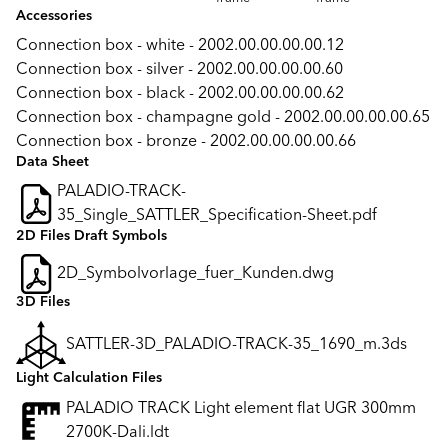
Accessories
Connection box - white - 2002.00.00.00.00.12
Connection box - silver - 2002.00.00.00.00.60
Connection box - black - 2002.00.00.00.00.62
Connection box - champagne gold - 2002.00.00.00.00.65
Connection box - bronze - 2002.00.00.00.00.66
Data Sheet
PALADIO-TRACK-
35_Single_SATTLER_Specification-Sheet.pdf
2D Files Draft Symbols
2D_Symbolvorlage_fuer_Kunden.dwg
3D Files
SATTLER-3D_PALADIO-TRACK-35_1690_m.3ds
Light Calculation Files
PALADIO TRACK Light element flat UGR 300mm
2700K-Dali.ldt