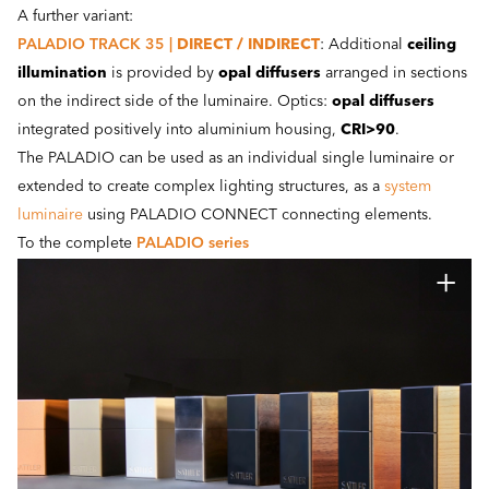
A further variant:
PALADIO TRACK 35 |
DIRECT / INDIRECT
: Additional
ceiling
illumination
is provided by
opal diffusers
arranged in sections
on the indirect side of the luminaire. Optics:
opal diffusers
integrated positively into aluminium housing,
CRI>90
.
The PALADIO can be used as an individual single luminaire or
extended to create complex lighting structures, as a
system
luminaire
using PALADIO CONNECT connecting elements.
To the complete
PALADIO series