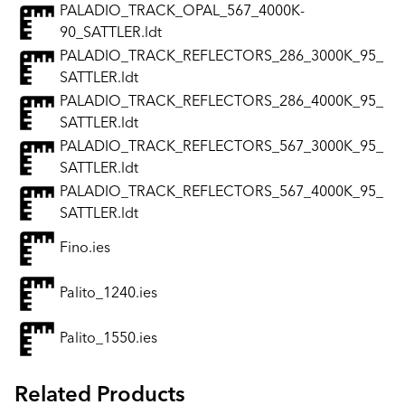
PALADIO_TRACK_OPAL_567_4000K-
90_SATTLER.ldt
PALADIO_TRACK_REFLECTORS_286_3000K_95_
SATTLER.ldt
PALADIO_TRACK_REFLECTORS_286_4000K_95_
SATTLER.ldt
PALADIO_TRACK_REFLECTORS_567_3000K_95_
SATTLER.ldt
PALADIO_TRACK_REFLECTORS_567_4000K_95_
SATTLER.ldt
Fino.ies
Palito_1240.ies
Palito_1550.ies
Related Products