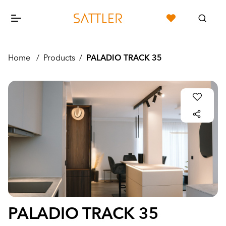
Home
/
Products
/
PALADIO TRACK 35
PALADIO TRACK 35