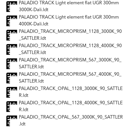
PALADIO TRACK Light element flat UGR 300mm
3000K-Dali.ldt
PALADIO TRACK Light element flat UGR 300mm
4000K-Dali.ldt
PALADIO_TRACK_MICROPRISM_1128_3000K_90
_SATTLER.ldt
PALADIO_TRACK_MICROPRISM_1128_4000K_90
_SATTLER.ldt
PALADIO_TRACK_MICROPRISM_567_3000K_90_
SATTLER.ldt
PALADIO_TRACK_MICROPRISM_567_4000K_90_
SATTLER.ldt
PALADIO_TRACK_OPAL_1128_3000K_90_SATTLE
R.ldt
PALADIO_TRACK_OPAL_1128_4000K_90_SATTLE
R.ldt
PALADIO_TRACK_OPAL_567_3000K_90_SATTLER
.ldt