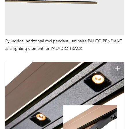
Cylindrical horizontal rod pendant luminaire PALITO PENDANT
as a lighting element for PALADIO TRACK