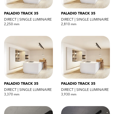
PALADIO TRACK 35
PALADIO TRACK 35
DIRECT | SINGLE LUMINAIRE
DIRECT | SINGLE LUMINAIRE
2,250 mm
2,810 mm
PALADIO TRACK 35
PALADIO TRACK 35
DIRECT | SINGLE LUMINAIRE
DIRECT | SINGLE LUMINAIRE
3,370 mm
3,930 mm