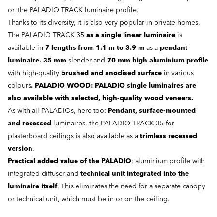
on the PALADIO TRACK luminaire profile.
Thanks to its diversity, it is also very popular in private homes.
The PALADIO TRACK 35
as a single linear luminaire
is
available in
7 lengths from 1.1 m to 3.9 m
as a
pendant
luminaire. 35 mm
slender and
70 mm high aluminium profile
with high-quality
brushed and anodised surface
in various
colours
. PALADIO WOOD: PALADIO single luminaires are
also available with selected, high-quality wood veneers.
As with all PALADIOs, here too:
Pendant, surface-mounted
and recessed
luminaires, the PALADIO TRACK 35 for
plasterboard ceilings is also available as a
trimless recessed
version
.
Practical added value of the PALADIO
: aluminium profile with
integrated diffuser and
technical unit integrated into the
luminaire itself
. This eliminates the need for a separate canopy
or technical unit, which must be in or on the ceiling.