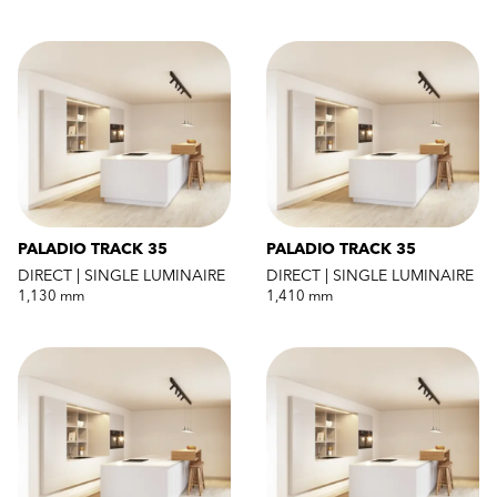
PALADIO TRACK 35
PALADIO TRACK 35
DIRECT | SINGLE LUMINAIRE
DIRECT | SINGLE LUMINAIRE
1,130 mm
1,410 mm