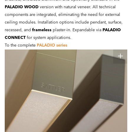
PALADIO WOOD
version with natural veneer. All technical
components are integrated, eliminating the need for external
ceiling modules. Installation options include pendant, surface,
recessed, and
frameless
plaster-in. Expandable via
PALADIO
CONNECT
for system applications.
To the complete
PALADIO series