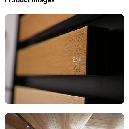
Product Images