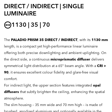
DIRECT / INDIRECT | SINGLE
LUMINAIRE
1130 | 35 | 70
The
PALADIO PRISM 35 DIRECT / INDIRECT
, with its
1130 mm
length, is a compact yet high-performance linear luminaire
offering both precise downlighting and ambient uplighting. On
the direct side, a continuous
microprismatic diffuser
delivers
symmetrical light distribution at a 65° beam angle. With a
CRI >
90
, it ensures excellent colour fidelity and glare-free visual
comfort.
For indirect light, the upper section features integrated
opal
diffusers
that subtly brighten the ceiling, enhancing the spatial
atmosphere.
The slim housing – 35 mm wide and 70 mm high – is made of
brushed, anodised aluminium and optionally available in the