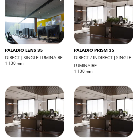
PALADIO LENS 35
PALADIO PRISM 35
DIRECT | SINGLE LUMINAIRE
DIRECT / INDIRECT | SINGLE
1,130 mm
LUMINAIRE
1,130 mm