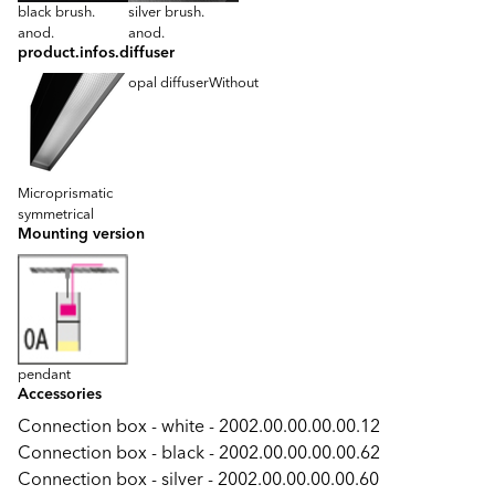
black brush.
silver brush.
anod.
anod.
product.infos.diffuser
opal diffuser
Without
Microprismatic
symmetrical
Mounting version
pendant
Accessories
Connection box - white - 2002.00.00.00.00.12
Connection box - black - 2002.00.00.00.00.62
Connection box - silver - 2002.00.00.00.00.60