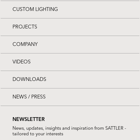
CUSTOM LIGHTING
PROJECTS
COMPANY
VIDEOS
DOWNLOADS
NEWS / PRESS
NEWSLETTER
News, updates, insights and inspiration from SATTLER -
tailored to your interests