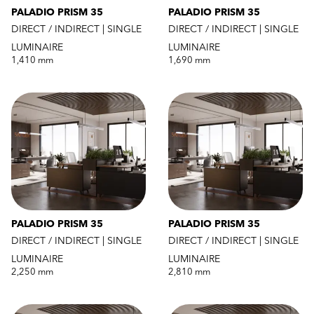
PALADIO PRISM 35
PALADIO PRISM 35
DIRECT / INDIRECT | SINGLE
DIRECT / INDIRECT | SINGLE
LUMINAIRE
LUMINAIRE
1,410 mm
1,690 mm
PALADIO PRISM 35
PALADIO PRISM 35
DIRECT / INDIRECT | SINGLE
DIRECT / INDIRECT | SINGLE
LUMINAIRE
LUMINAIRE
2,250 mm
2,810 mm