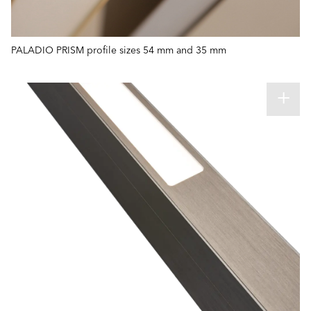
PALADIO PRISM profile sizes 54 mm and 35 mm