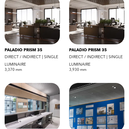
PALADIO PRISM 35
PALADIO PRISM 35
DIRECT / INDIRECT | SINGLE
DIRECT / INDIRECT | SINGLE
LUMINAIRE
LUMINAIRE
3,370 mm
3,930 mm