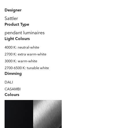
Designer
Sattler
Product Type
pendant luminaires
Light Colours
4000 K: neutral-white
2700 K: extra warm-white
3000 K: warm-white
2700-6500 K: tunable white
Dimming
DALI
CASAMBI
Colours