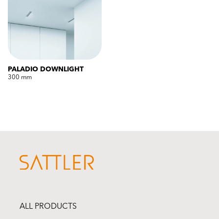
PALADIO DOWNLIGHT
300 mm
ALL PRODUCTS