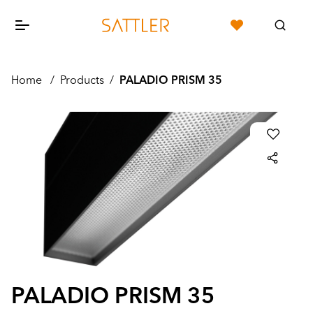
Home
/
Products
/
PALADIO PRISM 35
PALADIO PRISM 35