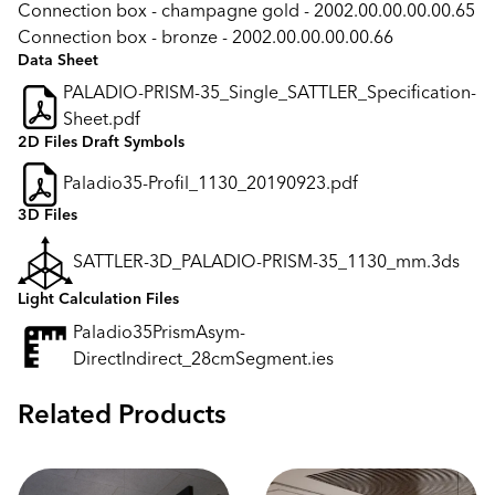
Connection box - champagne gold - 2002.00.00.00.00.65
Connection box - bronze - 2002.00.00.00.00.66
Data Sheet
PALADIO-PRISM-35_Single_SATTLER_Specification-
Sheet.pdf
2D Files Draft Symbols
Paladio35-Profil_1130_20190923.pdf
3D Files
SATTLER-3D_PALADIO-PRISM-35_1130_mm.3ds
Light Calculation Files
Paladio35PrismAsym-
DirectIndirect_28cmSegment.ies
Related Products