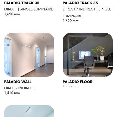
PALADIO TRACK 35
PALADIO TRACK 35
DIRECT | SINGLE LUMINAIRE
DIRECT / INDIRECT | SINGLE
1,690 mm
LUMINAIRE
1,690 mm
PALADIO WALL
PALADIO FLOOR
1,333 mm
DIREC / INDIRECT
1,410 mm