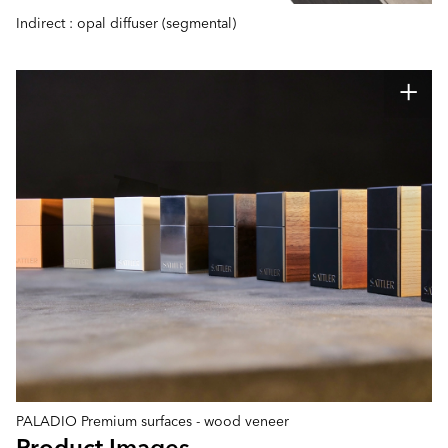
Indirect : opal diffuser (segmental)
PALADIO Premium surfaces - wood veneer