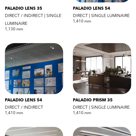
PALADIO LENS 35
PALADIO LENS 54
DIRECT / INDIRECT | SINGLE
DIRECT | SINGLE LUMINAIRE
1,410 mm
LUMINAIRE
1,130 mm
PALADIO LENS 54
PALADIO PRISM 35
DIRECT / INDIRECT
DIRECT | SINGLE LUMINAIRE
1,410 mm
1,410 mm