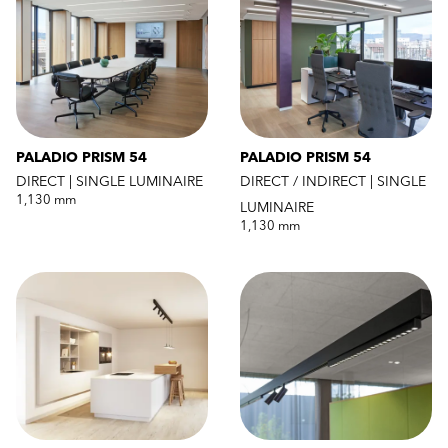
PALADIO PRISM 54
PALADIO PRISM 54
DIRECT | SINGLE LUMINAIRE
DIRECT / INDIRECT | SINGLE
1,130 mm
LUMINAIRE
1,130 mm