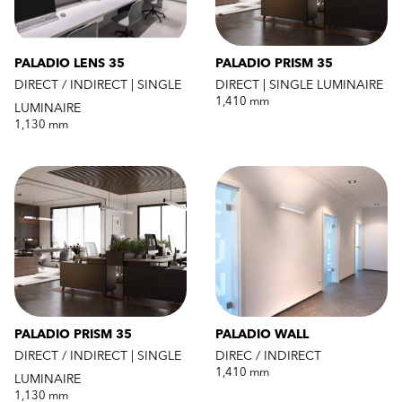
PALADIO LENS 35
PALADIO PRISM 35
DIRECT / INDIRECT | SINGLE
DIRECT | SINGLE LUMINAIRE
1,410 mm
LUMINAIRE
1,130 mm
PALADIO PRISM 35
PALADIO WALL
DIRECT / INDIRECT | SINGLE
DIREC / INDIRECT
1,410 mm
LUMINAIRE
1,130 mm