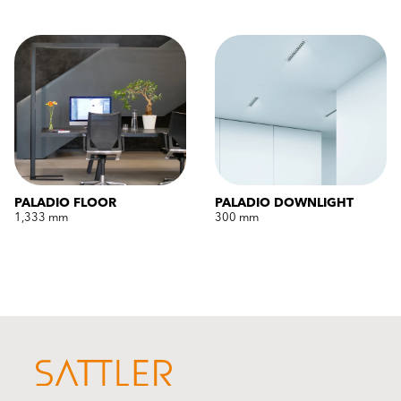
PALADIO FLOOR
PALADIO DOWNLIGHT
1,333 mm
300 mm