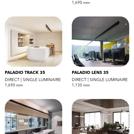
1,690 mm
PALADIO TRACK 35
PALADIO LENS 35
DIRECT | SINGLE LUMINAIRE
DIRECT | SINGLE LUMINAIRE
1,690 mm
1,130 mm