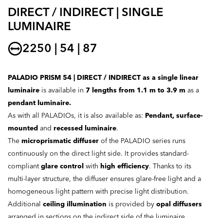
DIRECT / INDIRECT | SINGLE
LUMINAIRE
2250 | 54 | 87
PALADIO PRISM 54 | DIRECT / INDIRECT as a single linear
luminaire
is available in
7 lengths from 1.1 m to 3.9 m
as a
pendant luminaire.
As with all PALADIOs, it is also available as:
Pendant, surface-
mounted
and
recessed luminaire
.
The
microprismatic diffuser
of the PALADIO series runs
continuously on the direct light side. It provides standard-
compliant
glare control
with
high efficiency
. Thanks to its
multi-layer structure, the diffuser ensures glare-free light and a
homogeneous light pattern with precise light distribution.
Additional
ceiling illumination
is provided by
opal diffusers
arranged in sections on the indirect side of the luminaire.