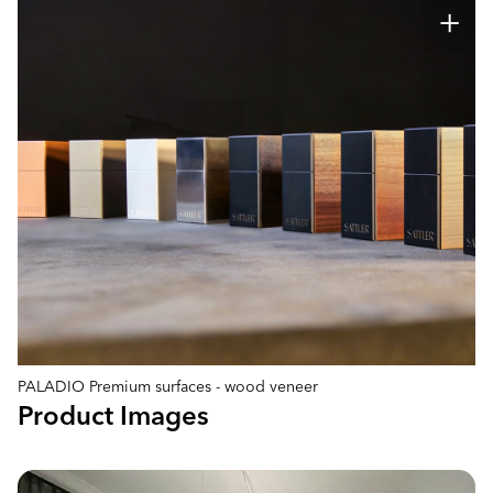
PALADIO Premium surfaces - wood veneer
Product Images