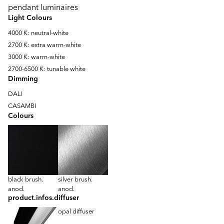
pendant luminaires
Light Colours
4000 K: neutral-white
2700 K: extra warm-white
3000 K: warm-white
2700-6500 K: tunable white
Dimming
DALI
CASAMBI
Colours
black brush.
silver brush.
anod.
anod.
product.infos.diffuser
opal diffuser