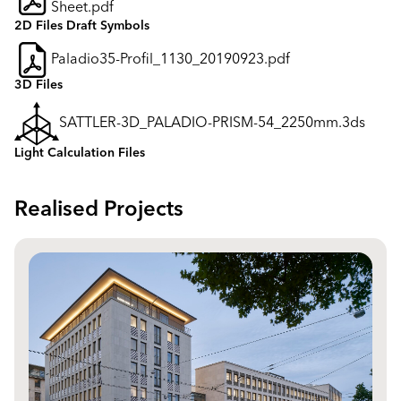
Sheet.pdf
2D Files Draft Symbols
Paladio35-Profil_1130_20190923.pdf
3D Files
SATTLER-3D_PALADIO-PRISM-54_2250mm.3ds
Light Calculation Files
Realised Projects