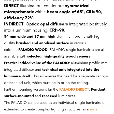
DIRECT
illumination: continuous
symmetrical
microprismatic
with a
beam angle of 65°, CRI>90,
efficiency 72%
.
INDIRECT
: Optics:
opal diffusers
integrated positively
into aluminium housing,
CRI>90
.
54 mm wide and 87 mm high
aluminium profile with high-
quality
brushed and anodised surface
in various
colours.
PALADIO WOOD
: PALADIO single luminaires are also
available with
selected,
high-quality wood veneers
.
Practical added value of the PALADIO
: aluminium profile with
integrated diffuser and
technical unit integrated into the
luminaire itself
. This eliminates the need for a separate canopy
or technical unit, which must be in or on the ceiling.
Further mounting versions für the
PALADIO DIRECT
:
Pendant,
surface-mounted
and
recessed
luminaires.
The PALADIO can be used as an individual single luminaire or
extended to create complex lighting structures, as a
system