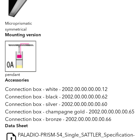
Microprismatic
symmetrical
Mounting version
pendant
Accessories
Connection box - white - 2002.00.00.00.00.12
Connection box - black - 2002.00.00.00.00.62
Connection box - silver - 2002.00.00.00.00.60
Connection box - champagne gold - 2002.00.00.00.00.65
Connection box - bronze - 2002.00.00.00.00.66
Data Sheet
PALADIO-PRISM-54_Single_SATTLER_Specification-