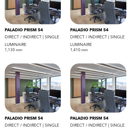
PALADIO PRISM 54
PALADIO PRISM 54
DIRECT / INDIRECT | SINGLE
DIRECT / INDIRECT | SINGLE
LUMINAIRE
LUMINAIRE
1,130 mm
1,410 mm
PALADIO PRISM 54
PALADIO PRISM 54
DIRECT / INDIRECT | SINGLE
DIRECT / INDIRECT | SINGLE