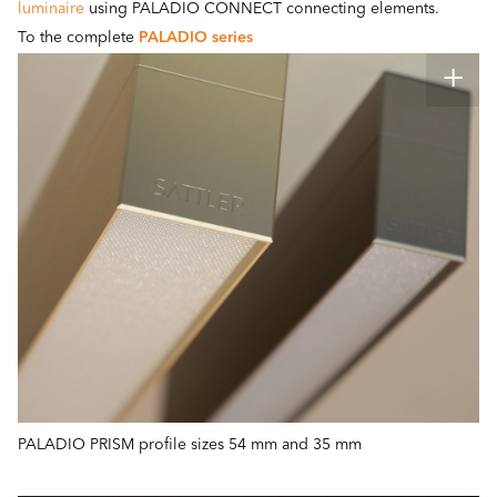
luminaire
using PALADIO CONNECT connecting elements.
To the complete
PALADIO series
PALADIO PRISM profile sizes 54 mm and 35 mm