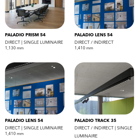
PALADIO PRISM 54
PALADIO LENS 54
DIRECT | SINGLE LUMINAIRE
DIRECT / INDIRECT
1,130 mm
1,410 mm
PALADIO LENS 54
PALADIO TRACK 35
DIRECT | SINGLE LUMINAIRE
DIRECT / INDIRECT | SINGLE
1,410 mm
LUMINAIRE