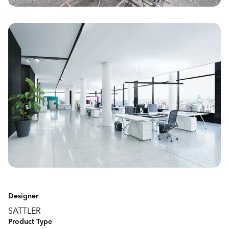
Designer
SATTLER
Product Type