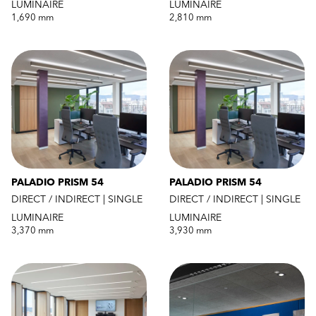
LUMINAIRE
LUMINAIRE
1,690 mm
2,810 mm
PALADIO PRISM 54
PALADIO PRISM 54
DIRECT / INDIRECT | SINGLE
DIRECT / INDIRECT | SINGLE
LUMINAIRE
LUMINAIRE
3,370 mm
3,930 mm