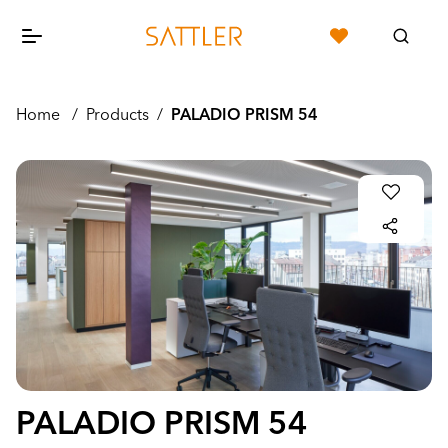
Home
/
Products
/
PALADIO PRISM 54
PALADIO PRISM 54