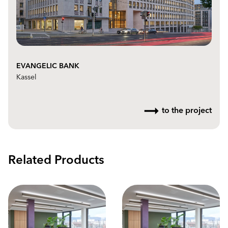
EVANGELIC BANK
Kassel
to the project
Related Products