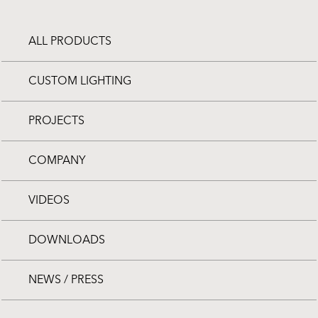
ALL PRODUCTS
CUSTOM LIGHTING
PROJECTS
COMPANY
VIDEOS
DOWNLOADS
NEWS / PRESS