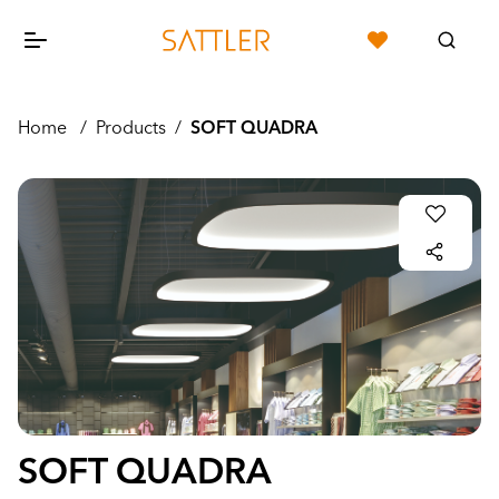
Home
/
Products
/
SOFT QUADRA
SOFT QUADRA