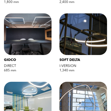
1,800 mm
2,400 mm
GIOCO
SOFT DELTA
DIRECT
I-VERSION
685 mm
1,340 mm