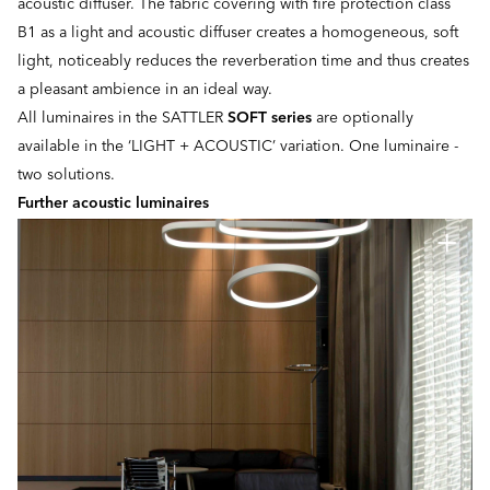
acoustic diffuser. The fabric covering with fire protection class
B1 as a light and acoustic diffuser creates a homogeneous, soft
light, noticeably reduces the reverberation time and thus creates
a pleasant ambience in an ideal way.
All luminaires in the SATTLER
SOFT series
are optionally
available in the ‘LIGHT + ACOUSTIC’ variation. One luminaire -
two solutions.
Further acoustic luminaires