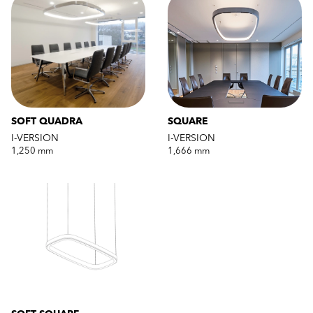
SOFT QUADRA
SQUARE
I-VERSION
I-VERSION
1,250 mm
1,666 mm