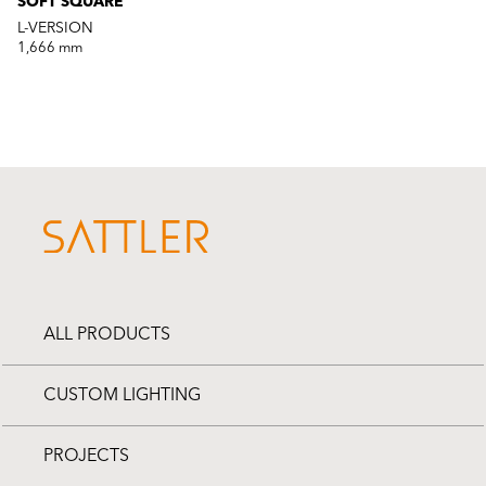
SOFT SQUARE
L-VERSION
1,666 mm
ALL PRODUCTS
CUSTOM LIGHTING
PROJECTS