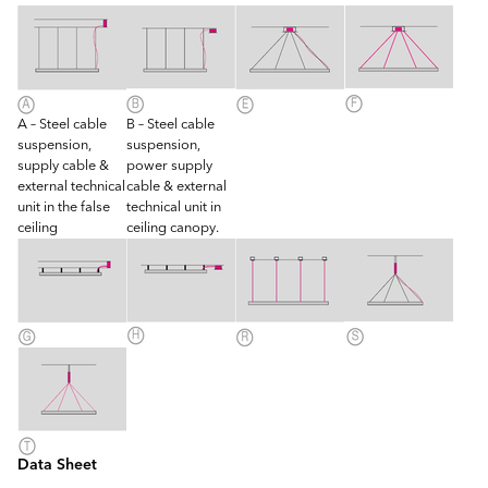
A – Steel cable
B – Steel cable
suspension,
suspension,
supply cable &
power supply
external technical
cable & external
unit in the false
technical unit in
ceiling
ceiling canopy.
Data Sheet