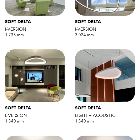
SOFT DELTA
SOFT DELTA
I-VERSION
I-VERSION
1,735 mm
3,024 mm
SOFT DELTA
SOFT DELTA
L-VERSION
LIGHT + ACOUSTIC
1,340 mm
1,340 mm