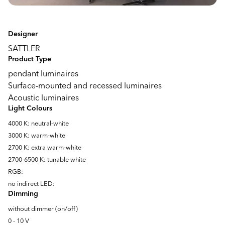
Designer
SATTLER
Product Type
pendant luminaires
Surface-mounted and recessed luminaires
Acoustic luminaires
Light Colours
4000 K: neutral-white
3000 K: warm-white
2700 K: extra warm-white
2700-6500 K: tunable white
RGB:
no indirect LED:
Dimming
without dimmer (on/off)
0 - 10 V