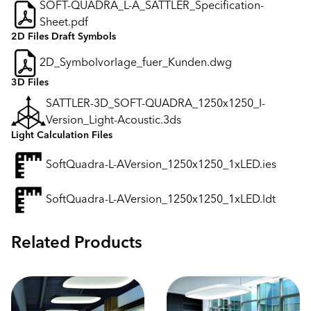
SOFT-QUADRA_L-A_SATTLER_Specification-
Sheet.pdf
2D Files Draft Symbols
2D_Symbolvorlage_fuer_Kunden.dwg
3D Files
SATTLER-3D_SOFT-QUADRA_1250x1250_I-
Version_Light-Acoustic.3ds
Light Calculation Files
SoftQuadra-L-AVersion_1250x1250_1xLED.ies
SoftQuadra-L-AVersion_1250x1250_1xLED.ldt
Related Products