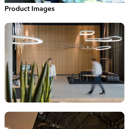
Product Images