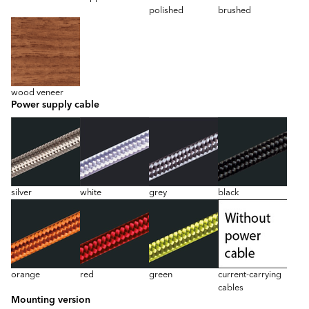
polished
brushed
wood veneer
Power supply cable
silver
white
grey
black
orange
red
green
current-carrying
cables
Mounting version