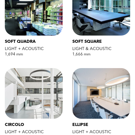
SOFT QUADRA
SOFT SQUARE
LIGHT + ACOUSTIC
LIGHT & ACOUSTIC
1,694 mm
1,666 mm
CIRCOLO
ELLIPSE
LIGHT + ACOUSTIC
LIGHT + ACOUSTIC