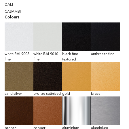
DALI
CASAMBI
Colours
white RAL9003
white RAL9010
black fine
anthracite fine
fine
fine
textured
sand silver
bronze satinised
gold
brass
bronze
copper
aluminium
aluminium