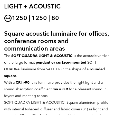
LIGHT + ACOUSTIC
1250 | 1250 | 80
Square acoustic luminaire for offices,
conference rooms and
communication areas
The
SOFT QUADRA LIGHT & ACOUSTIC
is the acoustic version
of the large-format
pendant or surface-mounted
SOFT
QUADRA luminaire from SATTLER in the shape of a
rounded
square
.
With a
CRI >90
, this luminaire provides the right light and a
sound absorption coefficient
αw = 0.9
for a pleasant sound in
foyers and meeting rooms.
SOFT QUADRA LIGHT & ACOUSTIC: Square aluminium profile
with internal I-shaped diffuser and fabric cover (B1) as light and