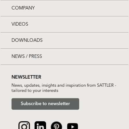
COMPANY
VIDEOS
DOWNLOADS
NEWS / PRESS
NEWSLETTER
News, updates, insights and inspiration from SATTLER -
tailored to your interests
Subscribe to newsletter