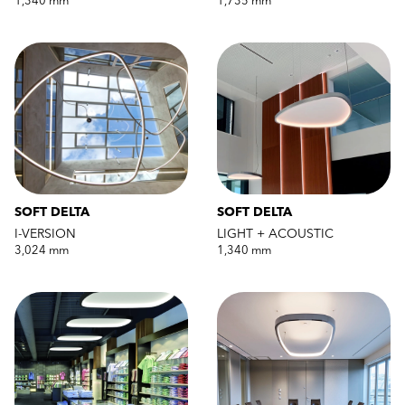
1,340 mm
1,735 mm
SOFT DELTA
SOFT DELTA
I-VERSION
LIGHT + ACOUSTIC
3,024 mm
1,340 mm