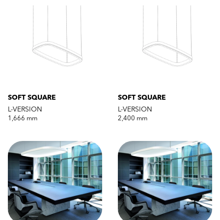
SOFT SQUARE
SOFT SQUARE
L-VERSION
L-VERSION
1,666 mm
2,400 mm