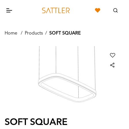
Home
/
Products
/
SOFT SQUARE
SOFT SQUARE