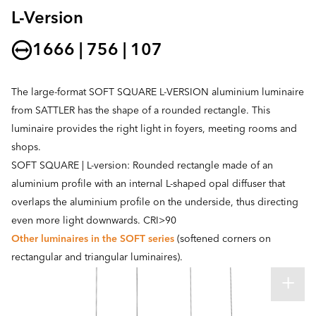
L-Version
1666 | 756 | 107
The large-format SOFT SQUARE L-VERSION aluminium luminaire
from SATTLER has the shape of a rounded rectangle. This
luminaire provides the right light in foyers, meeting rooms and
shops.
SOFT SQUARE | L-version: Rounded rectangle made of an
aluminium profile with an internal L-shaped opal diffuser that
overlaps the aluminium profile on the underside, thus directing
even more light downwards. CRI>90
Other luminaires in the SOFT series
(softened corners on
rectangular and triangular luminaires).