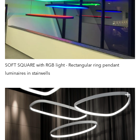
SOFT SQUARE with RGB light - Rectangular ring pendant
luminaires in stairwells