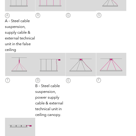
A – Steel cable
suspension,
supply cable &
external technical
unit in the false
ceiling
B – Steel cable
suspension,
power supply
cable & external
technical unit in
ceiling canopy.