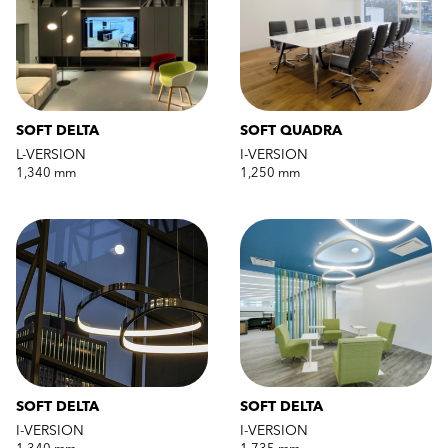
SOFT DELTA
SOFT QUADRA
L-VERSION
I-VERSION
1,340 mm
1,250 mm
SOFT DELTA
SOFT DELTA
I-VERSION
I-VERSION