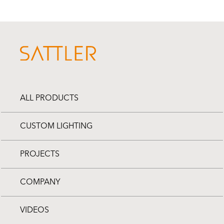
ALL PRODUCTS
CUSTOM LIGHTING
PROJECTS
COMPANY
VIDEOS