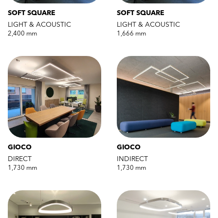
SOFT SQUARE
SOFT SQUARE
LIGHT & ACOUSTIC
LIGHT & ACOUSTIC
2,400 mm
1,666 mm
GIOCO
GIOCO
DIRECT
INDIRECT
1,730 mm
1,730 mm