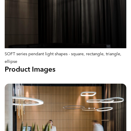
SOFT series pendant light shapes - square, rectangle, triangle,
ellipse
Product Images