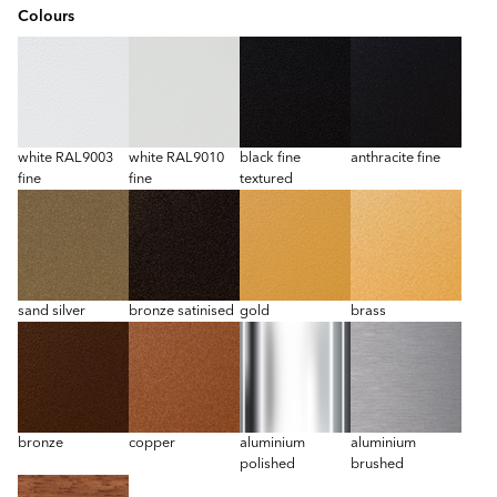
Colours
white RAL9003
white RAL9010
black fine
anthracite fine
fine
fine
textured
sand silver
bronze satinised
gold
brass
bronze
copper
aluminium
aluminium
polished
brushed