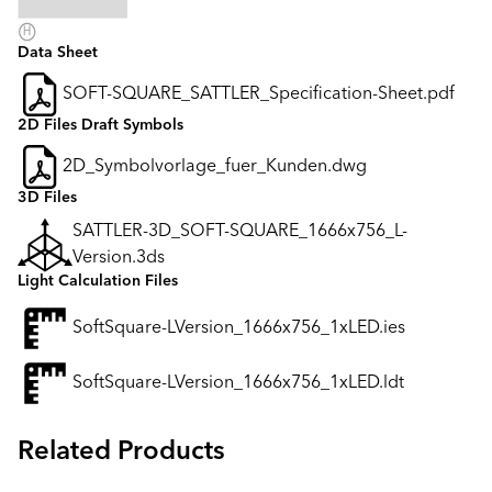
Data Sheet
SOFT-SQUARE_SATTLER_Specification-Sheet.pdf
2D Files Draft Symbols
2D_Symbolvorlage_fuer_Kunden.dwg
3D Files
SATTLER-3D_SOFT-SQUARE_1666x756_L-
Version.3ds
Light Calculation Files
SoftSquare-LVersion_1666x756_1xLED.ies
SoftSquare-LVersion_1666x756_1xLED.ldt
Related Products