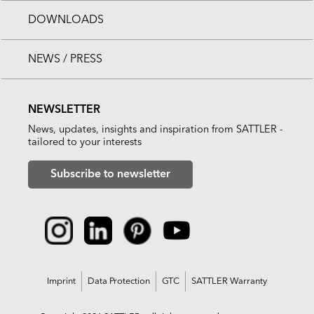
DOWNLOADS
NEWS / PRESS
NEWSLETTER
News, updates, insights and inspiration from SATTLER -
tailored to your interests
Subscribe to newsletter
Imprint
Data Protection
GTC
SATTLER Warranty