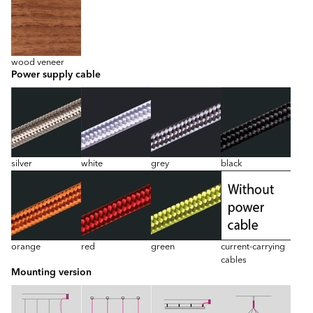
wood veneer
Power supply cable
silver
white
grey
black
orange
red
green
current-carrying
cables
Mounting version