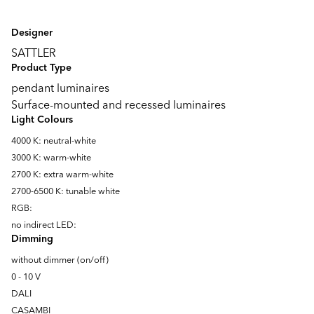
Designer
SATTLER
Product Type
pendant luminaires
Surface-mounted and recessed luminaires
Light Colours
4000 K: neutral-white
3000 K: warm-white
2700 K: extra warm-white
2700-6500 K: tunable white
RGB:
no indirect LED:
Dimming
without dimmer (on/off)
0 - 10 V
DALI
CASAMBI