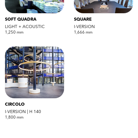
SOFT QUADRA
SQUARE
LIGHT + ACOUSTIC
I-VERSION
1,250 mm
1,666 mm
CIRCOLO
I-VERSION | H 140
1,800 mm