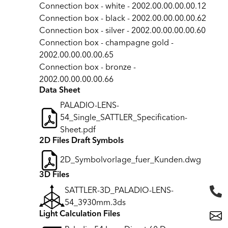
Connection box - white - 2002.00.00.00.00.12
Connection box - black - 2002.00.00.00.00.62
Connection box - silver - 2002.00.00.00.00.60
Connection box - champagne gold -
2002.00.00.00.00.65
Connection box - bronze -
2002.00.00.00.00.66
Data Sheet
PALADIO-LENS-
54_Single_SATTLER_Specification-
Sheet.pdf
2D Files Draft Symbols
2D_Symbolvorlage_fuer_Kunden.dwg
3D Files
SATTLER-3D_PALADIO-LENS-
54_3930mm.3ds
Light Calculation Files