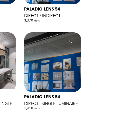
PALADIO LENS 54
DIRECT / INDIRECT
3,370 mm
PALADIO LENS 54
SINGLE
DIRECT | SINGLE LUMINAIRE
1,410 mm