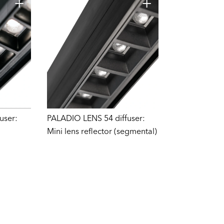
user:
PALADIO LENS 54 diffuser:
Mini lens reflector (segmental)