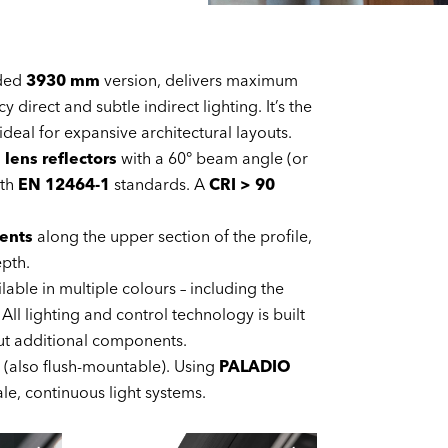
nded
3930 mm
version, delivers maximum
direct and subtle indirect lighting. It’s the
eal for expansive architectural layouts.
d
lens reflectors
with a 60° beam angle (or
ith
EN 12464-1
standards. A
CRI > 90
ents
along the upper section of the profile,
epth.
lable in multiple colours – including the
ll lighting and control technology is built
out additional components.
(also flush-mountable). Using
PALADIO
ale, continuous light systems.