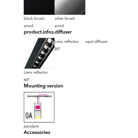
black brush.
silver brush.
anod.
anod.
product.infos.diffuser
Lens reflector
opal diffuser
80°
Lens reflector
60°
Mounting version
pendant
Accessories