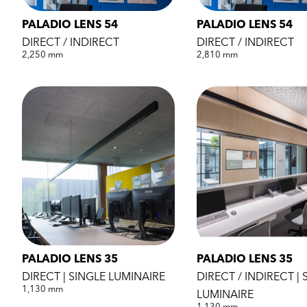
PALADIO LENS 54
PALADIO LENS 54
DIRECT / INDIRECT
DIRECT / INDIRECT
2,250 mm
2,810 mm
PALADIO LENS 35
PALADIO LENS 35
DIRECT | SINGLE LUMINAIRE
DIRECT / INDIRECT | 
1,130 mm
LUMINAIRE