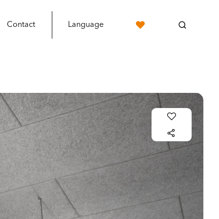
Contact
Language