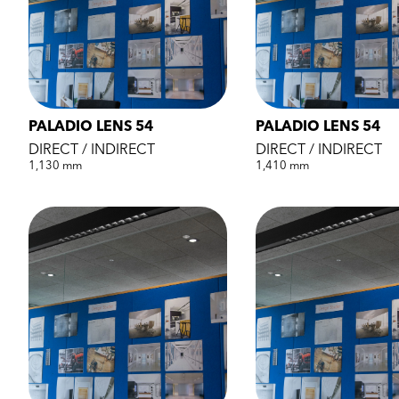
PALADIO LENS 54
PALADIO LENS 54
DIRECT / INDIRECT
DIRECT / INDIRECT
1,130 mm
1,410 mm