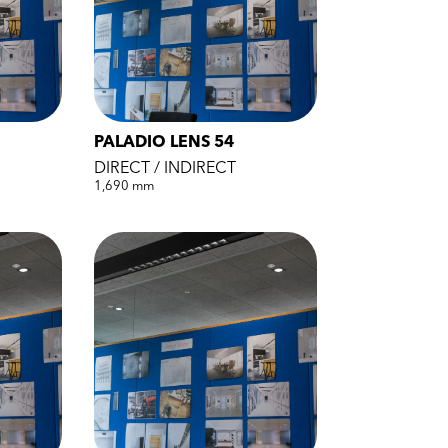
PALADIO LENS 54
DIRECT / INDIRECT
1,690 mm