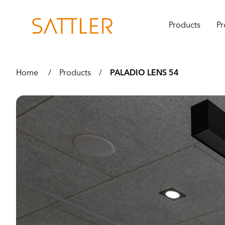
Products
Pr
Home
/
Products
/
PALADIO LENS 54