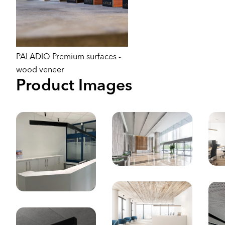
PALADIO Premium surfaces -
wood veneer
Product Images