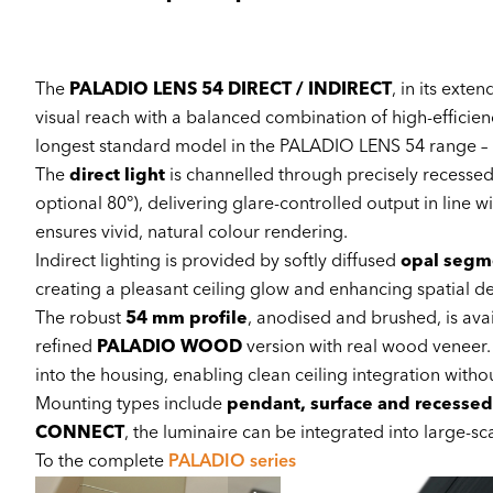
The
PALADIO LENS 54 DIRECT / INDIRECT
, in its exte
visual reach with a balanced combination of high-efficiency 
longest standard model in the PALADIO LENS 54 range – id
The
direct light
is channelled through precisely recesse
optional 80°), delivering glare-controlled output in line w
ensures vivid, natural colour rendering.
Indirect lighting is provided by softly diffused
opal segm
creating a pleasant ceiling glow and enhancing spatial d
The robust
54 mm profile
, anodised and brushed, is avai
refined
PALADIO WOOD
version with real wood veneer. A
into the housing, enabling clean ceiling integration with
Mounting types include
pendant, surface and recessed
CONNECT
, the luminaire can be integrated into large-sc
To the complete
PALADIO series