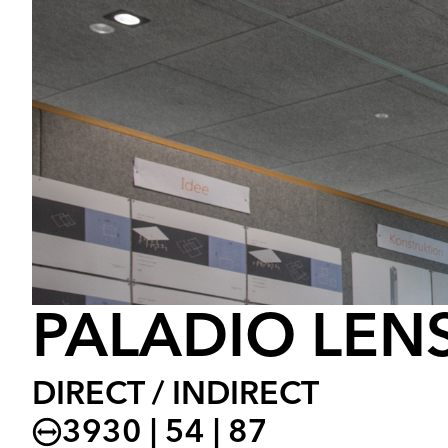
PALADIO LENS
DIRECT / INDIRECT
3930 | 54 | 87