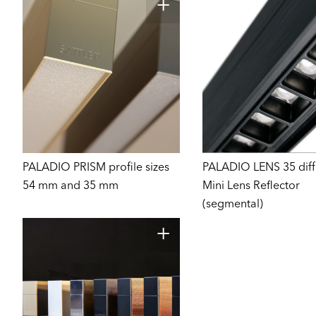
PALADIO PRISM profile sizes
PALADIO LENS 35 diff
54 mm and 35 mm
Mini Lens Reflector
(segmental)