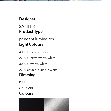
Designer
SATTLER
Product Type
pendant luminaires
Light Colours
4000 K: neutral-white
2700 K: extra warm-white
3000 K: warm-white
2700-6500 K: tunable white
Dimming
DALI
CASAMBI
Colours