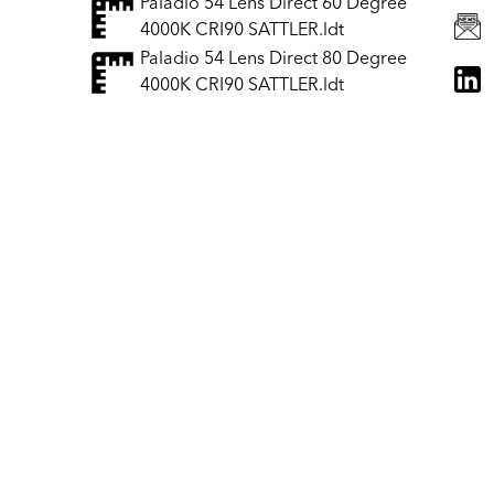
Paladio 54 Lens Direct 60 Degree
4000K CRI90 SATTLER.ldt
Paladio 54 Lens Direct 80 Degree
4000K CRI90 SATTLER.ldt