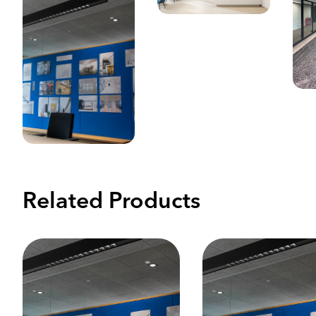
Related Products