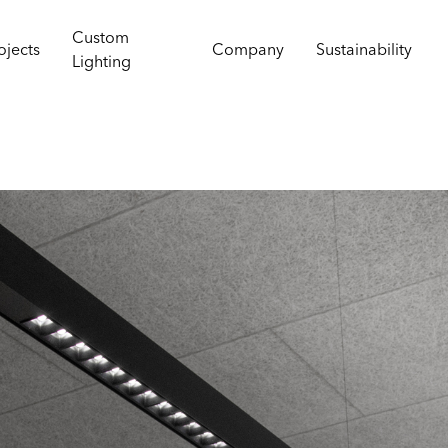
Custom
ojects
Company
Sustainability
Lighting