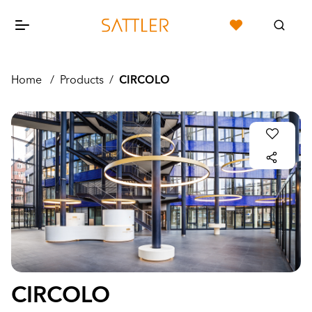
Home
/
Products
/
CIRCOLO
CIRCOLO