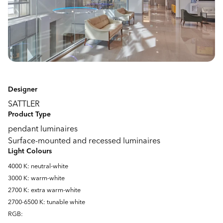
Designer
SATTLER
Product Type
pendant luminaires
Surface-mounted and recessed luminaires
Light Colours
4000 K: neutral-white
3000 K: warm-white
2700 K: extra warm-white
2700-6500 K: tunable white
RGB: