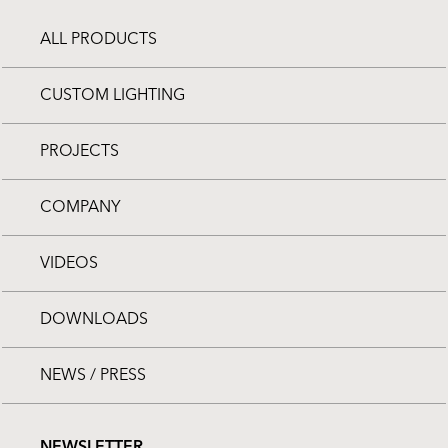
ALL PRODUCTS
CUSTOM LIGHTING
PROJECTS
COMPANY
VIDEOS
DOWNLOADS
NEWS / PRESS