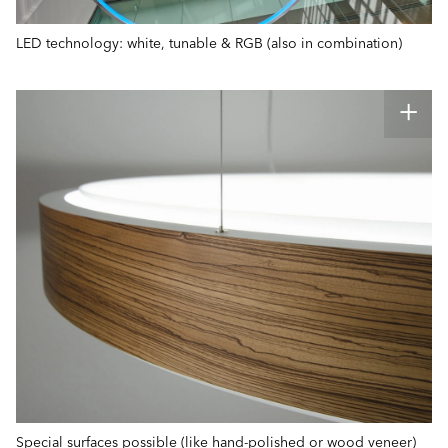
LED technology: white, tunable & RGB (also in combination)
Special surfaces possible (like hand-polished or wood veneer)