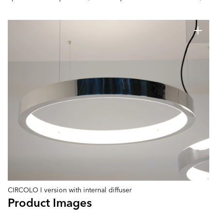
CIRCOLO I version with internal diffuser
Product Images