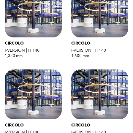
CIRCOLO
CIRCOLO
I-VERSION | H 140
I-VERSION | H 140
1,320 mm
1,600 mm
CIRCOLO
CIRCOLO
I-VERSION | H 140
I-VERSION | H 140