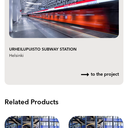
URHEILUPUISTO SUBWAY STATION
Helsinki
to the project
Related Products