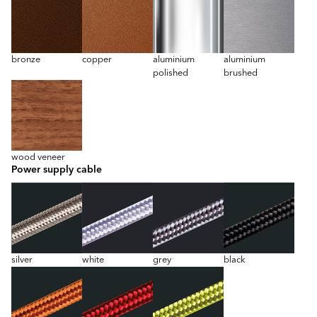
bronze
copper
aluminium
aluminium
polished
brushed
wood veneer
Power supply cable
silver
white
grey
black