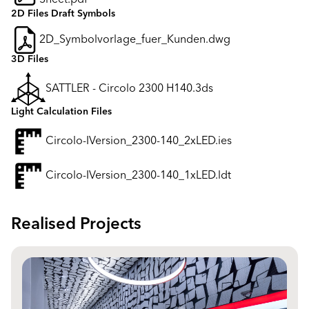
2D Files Draft Symbols
2D_Symbolvorlage_fuer_Kunden.dwg
3D Files
SATTLER - Circolo 2300 H140.3ds
Light Calculation Files
Circolo-IVersion_2300-140_2xLED.ies
Circolo-IVersion_2300-140_1xLED.ldt
Realised Projects