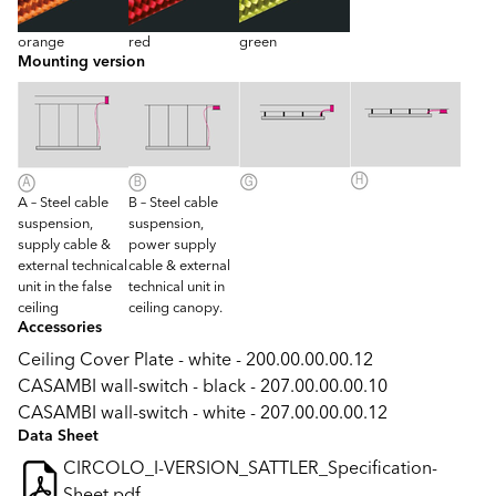
orange
red
green
Mounting version
A – Steel cable
B – Steel cable
suspension,
suspension,
supply cable &
power supply
external technical
cable & external
unit in the false
technical unit in
ceiling
ceiling canopy.
Accessories
Ceiling Cover Plate - white - 200.00.00.00.12
CASAMBI wall-switch - black - 207.00.00.00.10
CASAMBI wall-switch - white - 207.00.00.00.12
Data Sheet
CIRCOLO_I-VERSION_SATTLER_Specification-
Sheet.pdf