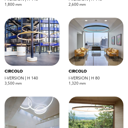
1,800 mm
2,600 mm
CIRCOLO
CIRCOLO
I-VERSION | H 140
I-VERSION | H 80
3,500 mm
1,320 mm