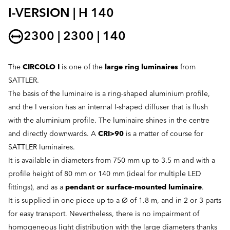
I-VERSION | H 140
2300 | 2300 | 140
The
CIRCOLO I
is one of the
large ring luminaires
from
SATTLER.
The basis of the luminaire is a ring-shaped aluminium profile,
and the I version has an internal I-shaped diffuser that is flush
with the aluminium profile. The luminaire shines in the centre
and directly downwards. A
CRI>90
is a matter of course for
SATTLER luminaires.
It is available in diameters from 750 mm up to 3.5 m and with a
profile height of 80 mm or 140 mm (ideal for multiple LED
fittings), and as a
pendant or surface-mounted luminaire
.
It is supplied in one piece up to a Ø of 1.8 m, and in 2 or 3 parts
for easy transport. Nevertheless, there is no impairment of
homogeneous light distribution with the large diameters thanks