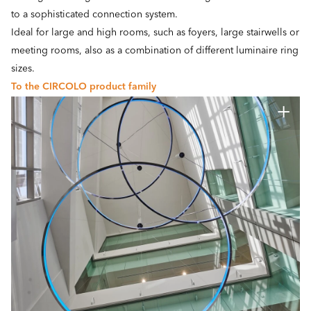
to a sophisticated connection system.
Ideal for large and high rooms, such as foyers, large stairwells or
meeting rooms, also as a combination of different luminaire ring
sizes.
To the CIRCOLO product family