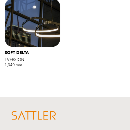
SOFT DELTA
I-VERSION
1,340 mm