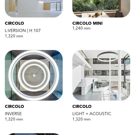
CIRCOLO
CIRCOLO MINI
1,240 mm
L-VERSION | H 107
1,320 mm
CIRCOLO
CIRCOLO
INVERSE
LIGHT + ACOUSTIC
1,320 mm
1,320 mm