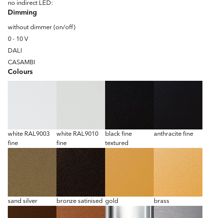
no indirect LED:
Dimming
without dimmer (on/off)
0 - 10 V
DALI
CASAMBI
Colours
white RAL9003
white RAL9010
black fine
anthracite fine
fine
fine
textured
sand silver
bronze satinised
gold
brass