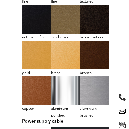
fine
fine
textured
anthracite fine
sand silver
bronze satinised
gold
brass
bronze
copper
aluminium
aluminium
polished
brushed
Power supply cable