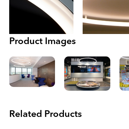
Product Images
Related Products