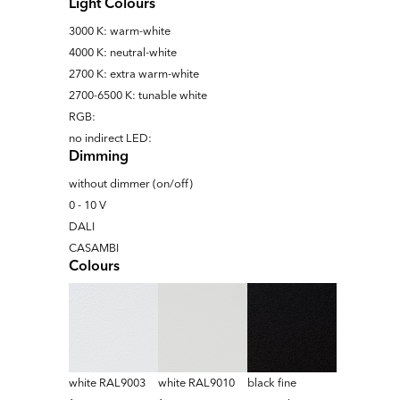
Light Colours
3000 K: warm-white
4000 K: neutral-white
2700 K: extra warm-white
2700-6500 K: tunable white
RGB:
no indirect LED:
Dimming
without dimmer (on/off)
0 - 10 V
DALI
CASAMBI
Colours
white RAL9003
white RAL9010
black fine