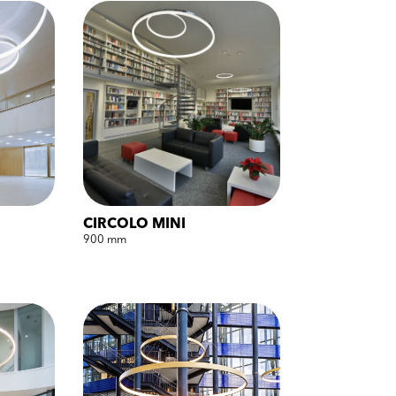
CIRCOLO MINI
900 mm