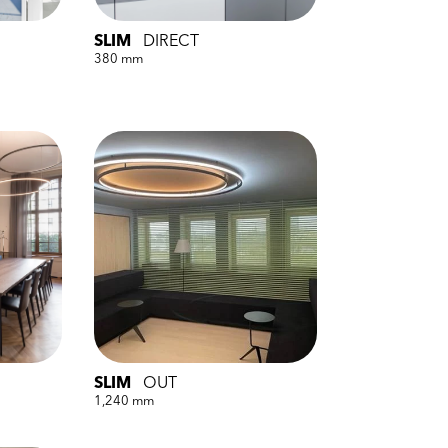
SLIM
DIRECT
380 mm
SLIM
OUT
1,240 mm