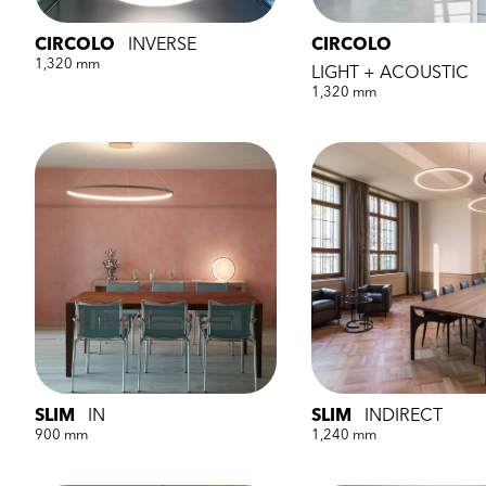
CIRCOLO
INVERSE
CIRCOLO
1,320 mm
LIGHT + ACOUSTIC
1,320 mm
SLIM
IN
SLIM
INDIRECT
900 mm
1,240 mm