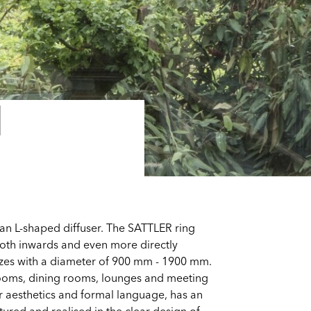
I
an L-shaped diffuser. The SATTLER ring
 both inwards and even more directly
sizes with a diameter of 900 mm - 1900 mm.
rooms, dining rooms, lounges and meeting
ear aesthetics and formal language, has an