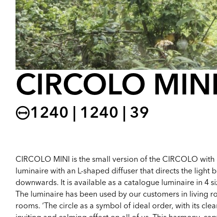
CIRCOLO MIN
1240 | 1240 | 39
CIRCOLO MINI is the small version of the CIRCOLO with 
luminaire with an L-shaped diffuser that directs the light
downwards. It is available as a catalogue luminaire in 4 
The luminaire has been used by our customers in living 
rooms. ‘The circle as a symbol of ideal order, with its cl