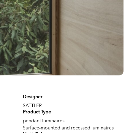
Designer
SATTLER
Product Type
pendant luminaires
Surface-mounted and recessed luminaires