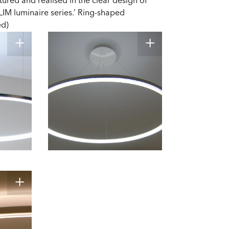
tured and realised in the clear design of
LIM luminaire series.’ Ring-shaped
ed)