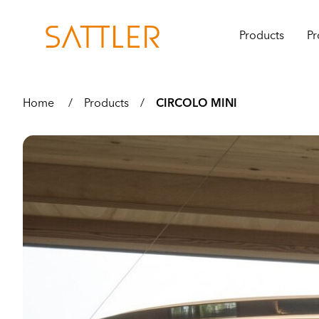
Products
Pr
Home
/
Products
/
CIRCOLO MINI