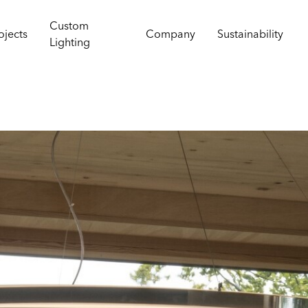
Custom
ojects
Company
Sustainability
Lighting