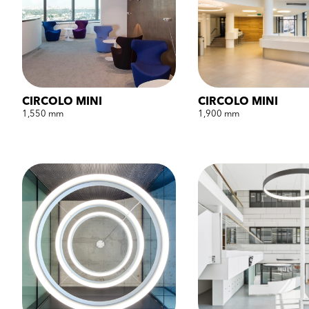
CIRCOLO MINI
CIRCOLO MINI
1,550 mm
1,900 mm