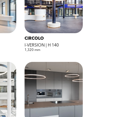
CIRCOLO
I-VERSION | H 140
1,320 mm