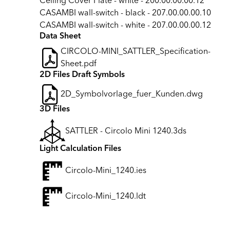
Ceiling Cover Plate - white - 200.00.00.00.12
CASAMBI wall-switch - black - 207.00.00.00.10
CASAMBI wall-switch - white - 207.00.00.00.12
Data Sheet
CIRCOLO-MINI_SATTLER_Specification-
Sheet.pdf
2D Files Draft Symbols
2D_Symbolvorlage_fuer_Kunden.dwg
3D Files
SATTLER - Circolo Mini 1240.3ds
Light Calculation Files
Circolo-Mini_1240.ies
Circolo-Mini_1240.ldt