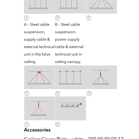
A – Steel cable
B – Steel cable
suspension,
suspension,
supply cable &
power supply
external technical
cable & external
unit in the false
technical unit in
ceiling
ceiling canopy.
Accessories