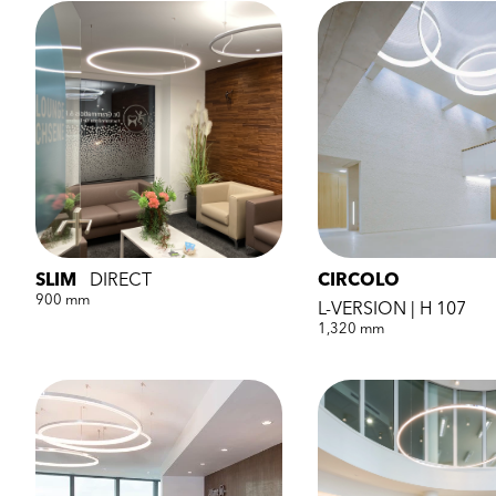
SLIM
DIRECT
CIRCOLO
900 mm
L-VERSION | H 107
1,320 mm