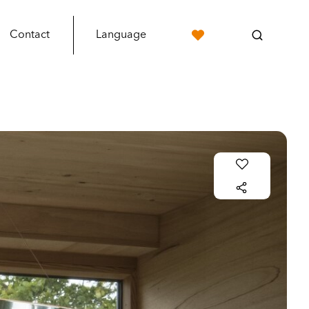
Contact
Language