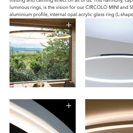
inviting and calming effect on all of us. This harmony, cap
luminous rings, is the vision for our CIRCOLO MINI and S
aluminium profile, internal opal acrylic glass ring (L-shap