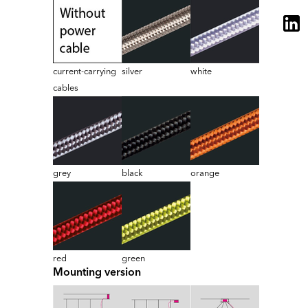
current-carrying
silver
white
cables
grey
black
orange
red
green
Mounting version