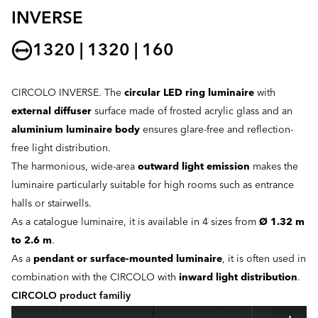
INVERSE
1320 | 1320 | 160
CIRCOLO INVERSE. The
circular LED ring luminaire
with
external diffuser
surface made of frosted acrylic glass and an
aluminium luminaire body
ensures glare-free and reflection-
free light distribution.
The harmonious, wide-area
outward light emission
makes the
luminaire particularly suitable for high rooms such as entrance
halls or stairwells.
As a catalogue luminaire, it is available in 4 sizes from
Ø 1.32 m
to 2.6 m
.
As a
pendant or surface-mounted luminaire
, it is often used in
combination with the CIRCOLO with
inward light distribution
.
CIRCOLO product familiy