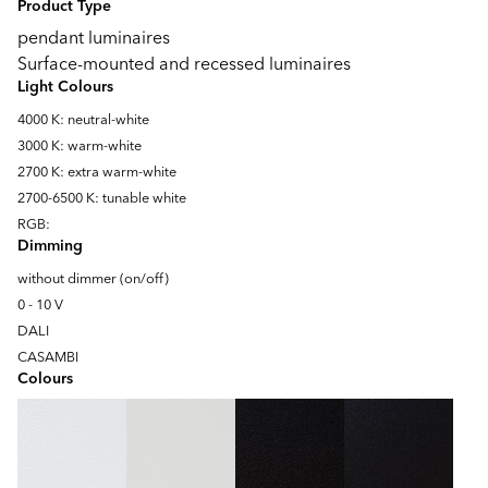
Product Type
pendant luminaires
Surface-mounted and recessed luminaires
Light Colours
4000 K: neutral-white
3000 K: warm-white
2700 K: extra warm-white
2700-6500 K: tunable white
RGB:
Dimming
without dimmer (on/off)
0 - 10 V
DALI
CASAMBI
Colours