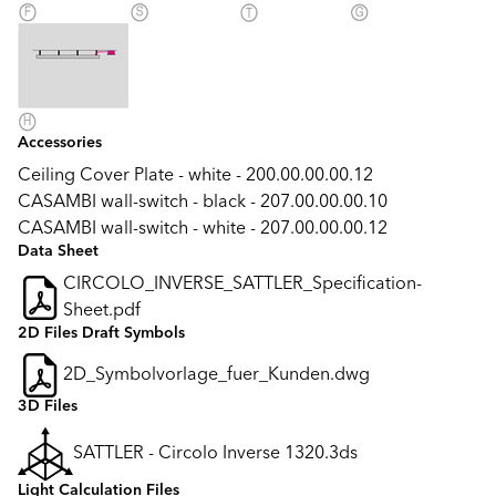
Accessories
Ceiling Cover Plate - white - 200.00.00.00.12
CASAMBI wall-switch - black - 207.00.00.00.10
CASAMBI wall-switch - white - 207.00.00.00.12
Data Sheet
CIRCOLO_INVERSE_SATTLER_Specification-
Sheet.pdf
2D Files Draft Symbols
2D_Symbolvorlage_fuer_Kunden.dwg
3D Files
SATTLER - Circolo Inverse 1320.3ds
Light Calculation Files