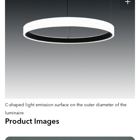
C-shaped light emission surface on the outer diameter of the
luminaire
Product Images