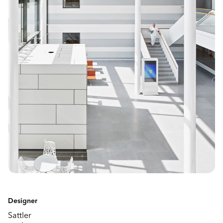
Designer
Sattler