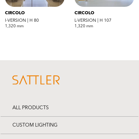
CIRCOLO
CIRCOLO
I-VERSION | H 80
L-VERSION | H 107
1,320 mm
1,320 mm
ALL PRODUCTS
CUSTOM LIGHTING