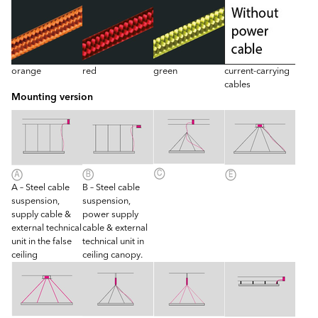
orange
red
green
current-carrying
cables
Mounting version
A – Steel cable
B – Steel cable
suspension,
suspension,
supply cable &
power supply
external technical
cable & external
unit in the false
technical unit in
ceiling
ceiling canopy.