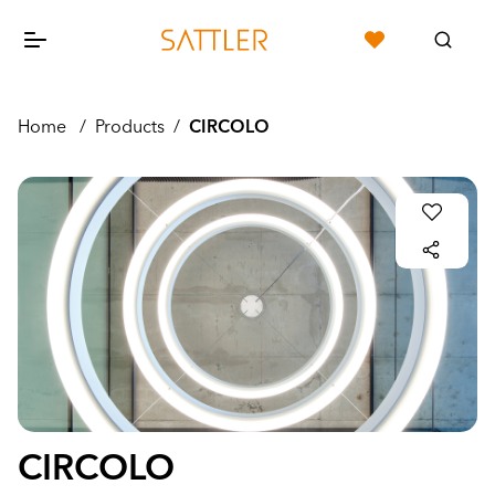
Home
/
Products
/
CIRCOLO
CIRCOLO