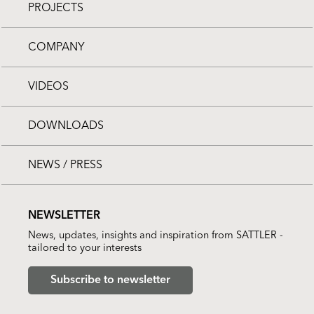
PROJECTS
COMPANY
VIDEOS
DOWNLOADS
NEWS / PRESS
NEWSLETTER
News, updates, insights and inspiration from SATTLER -
tailored to your interests
Subscribe to newsletter