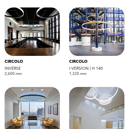
CIRCOLO
CIRCOLO
INVERSE
I-VERSION | H 140
2,600 mm
1,320 mm