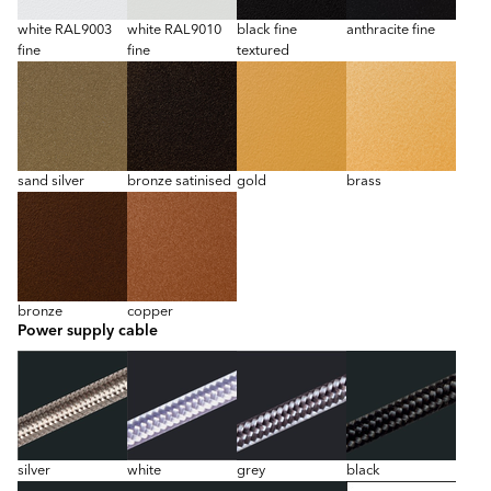
white RAL9003
white RAL9010
black fine
anthracite fine
fine
fine
textured
sand silver
bronze satinised
gold
brass
bronze
copper
Power supply cable
silver
white
grey
black