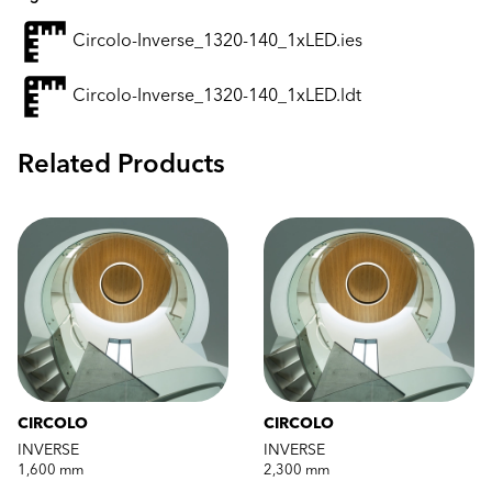
Circolo-Inverse_1320-140_1xLED.ies
Circolo-Inverse_1320-140_1xLED.ldt
Related Products
CIRCOLO
CIRCOLO
INVERSE
INVERSE
1,600 mm
2,300 mm