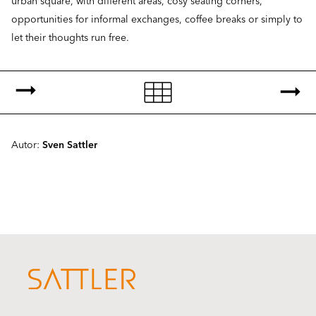
urban square, with different areas, cosy seating corners,
opportunities for informal exchanges, coffee breaks or simply to
let their thoughts run free.
Autor:
Sven Sattler