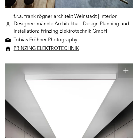
f.r.a. frank rögner architekt Weinstadt | Interior
Designer: männle Architektur | Design Planning and
Installation: Prinzing Elektrotechnik GmbH
Tobias Fröhner Photography
PRINZING ELEKTROTECHNIK