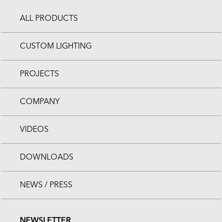
ALL PRODUCTS
CUSTOM LIGHTING
PROJECTS
COMPANY
VIDEOS
DOWNLOADS
NEWS / PRESS
NEWSLETTER