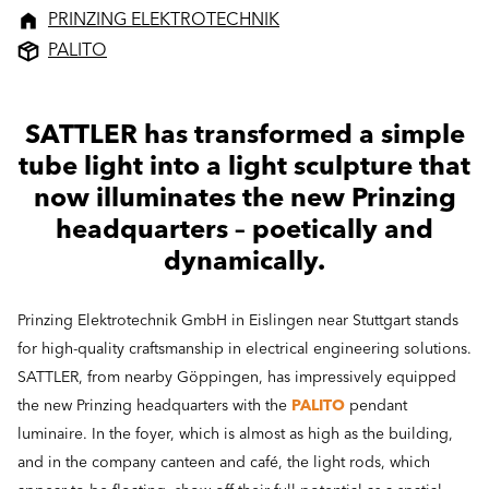
PRINZING ELEKTROTECHNIK
PALITO
SATTLER has transformed a simple
tube light into a light sculpture that
now illuminates the new Prinzing
headquarters – poetically and
dynamically.
Prinzing Elektrotechnik GmbH in Eislingen near Stuttgart stands
for high-quality craftsmanship in electrical engineering solutions.
SATTLER, from nearby Göppingen, has impressively equipped
the new Prinzing headquarters with the
PALITO
pendant
luminaire. In the foyer, which is almost as high as the building,
and in the company canteen and café, the light rods, which