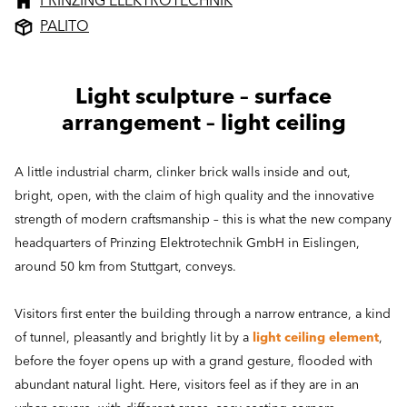
PRINZING ELEKTROTECHNIK
PALITO
Light sculpture – surface
arrangement – light ceiling
A little industrial charm, clinker brick walls inside and out,
bright, open, with the claim of high quality and the innovative
strength of modern craftsmanship – this is what the new company
headquarters of Prinzing Elektrotechnik GmbH in Eislingen,
around 50 km from Stuttgart, conveys.
Visitors first enter the building through a narrow entrance, a kind
of tunnel, pleasantly and brightly lit by a
light ceiling element
,
before the foyer opens up with a grand gesture, flooded with
abundant natural light. Here, visitors feel as if they are in an