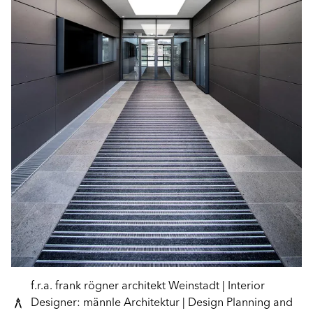
f.r.a. frank rögner architekt Weinstadt | Interior
Designer: männle Architektur | Design Planning and