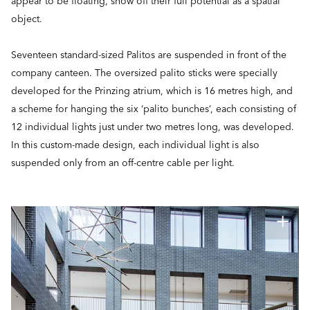
appear to be floating, show off their full potential as a spatial
object.
Seventeen standard-sized Palitos are suspended in front of the
company canteen. The oversized palito sticks were specially
developed for the Prinzing atrium, which is 16 metres high, and
a scheme for hanging the six ‘palito bunches’, each consisting of
12 individual lights just under two metres long, was developed.
In this custom-made design, each individual light is also
suspended only from an off-centre cable per light.