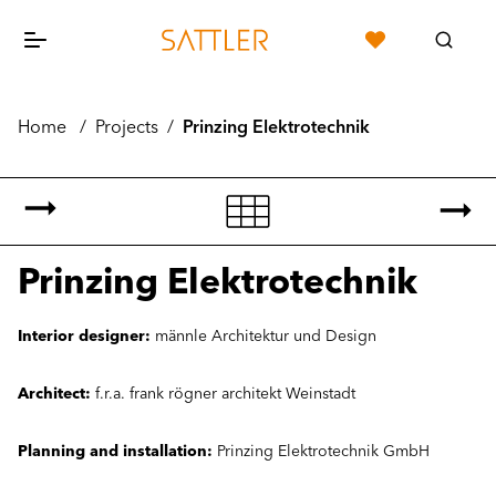
Home
/
Projects
/
Prinzing Elektrotechnik
Prinzing Elektrotechnik
Interior designer:
männle Architektur und Design
Architect:
f.r.a. frank rögner architekt Weinstadt
Planning and installation:
Prinzing Elektrotechnik GmbH