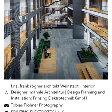
f.r.a. frank rögner architekt Weinstadt | Interior
Designer: männle Architektur | Design Planning and
Installation: Prinzing Elektrotechnik GmbH
Tobias Fröhner Photography