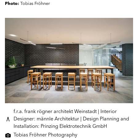
Photo:
Tobias Fröhner
f.r.a. frank rögner architekt Weinstadt | Interior
Designer: männle Architektur | Design Planning and
Installation: Prinzing Elektrotechnik GmbH
Tobias Fröhner Photography