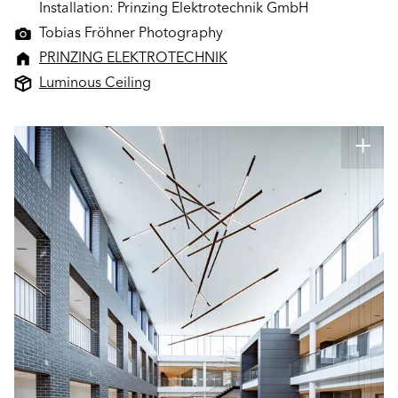
Installation: Prinzing Elektrotechnik GmbH
Tobias Fröhner Photography
PRINZING ELEKTROTECHNIK
Luminous Ceiling