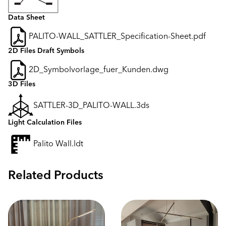
Data Sheet
PALITO-WALL_SATTLER_Specification-Sheet.pdf
2D Files Draft Symbols
2D_Symbolvorlage_fuer_Kunden.dwg
3D Files
SATTLER-3D_PALITO-WALL.3ds
Light Calculation Files
Palito Wall.ldt
Related Products