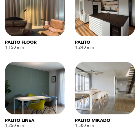
PALITO FLOOR
PALITO
1,150 mm
1,240 mm
PALITO LINEA
PALITO MIKADO
1,250 mm
1,500 mm