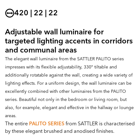
420 | 22 | 22
Adjustable wall luminaire for
targeted lighting accents in corridors
and communal areas
The elegant wall luminaire from the SATTLER PALITO series
impresses with its flexible adjustability, 330° tiltable and
additionally rotatable against the wall, creating a wide variety of
lighting effects. For a uniform design, the wall luminaire can be
excellently combined with other luminaires from the PALITO
series. Beautiful not only in the bedroom or living room, but
also, for example, elegant and effective in the hallway or lounge
areas.
The entire
PALITO SERIES
from SATTLER is characterised
by these elegant brushed and anodised finishes.