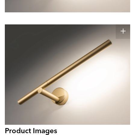
Product Images