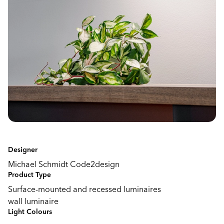
Designer
Michael Schmidt Code2design
Product Type
Surface-mounted and recessed luminaires
wall luminaire
Light Colours