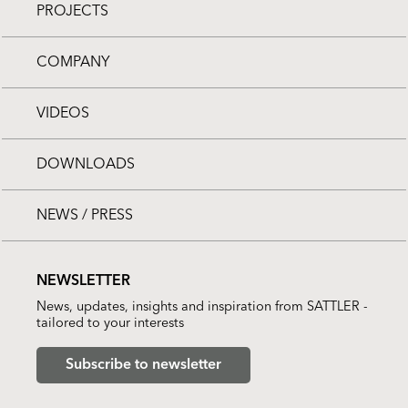
PROJECTS
COMPANY
VIDEOS
DOWNLOADS
NEWS / PRESS
NEWSLETTER
News, updates, insights and inspiration from SATTLER -
tailored to your interests
Subscribe to newsletter