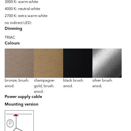
3000 K: warm-white
4000 K: neutral-white
2700 K: extra warm-white
no indirect LED:
Dimming
TRIAC
Colours
bronze, brush.
champagne-
black brush.
silver brush.
anod.
gold, brush.
anod.
anod.
anod.
Power supply cable
Mounting version