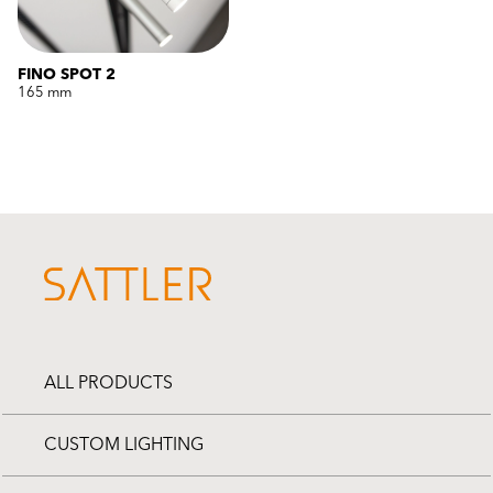
FINO SPOT 2
165 mm
ALL PRODUCTS
CUSTOM LIGHTING