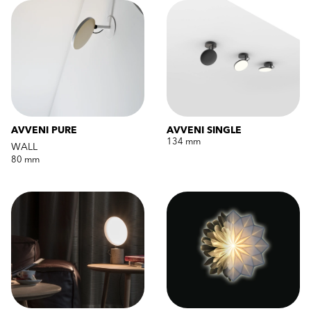
AVVENI PURE
AVVENI SINGLE
134 mm
WALL
80 mm