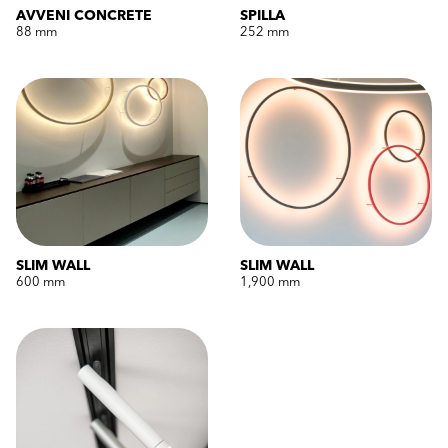
AVVENI CONCRETE
SPILLA
88 mm
252 mm
SLIM WALL
SLIM WALL
600 mm
1,900 mm