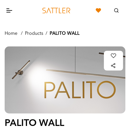
Home
/
Products
/
PALITO WALL
PALITO WALL