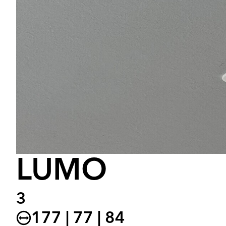
LUMO
3
177 | 77 | 84