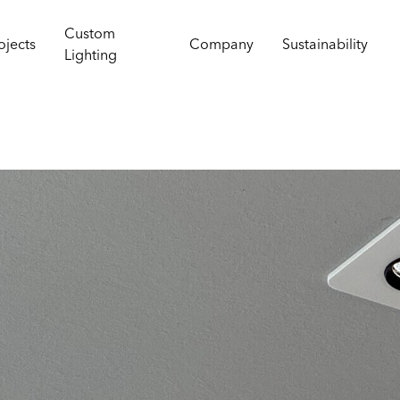
Custom
ojects
Company
Sustainability
Lighting