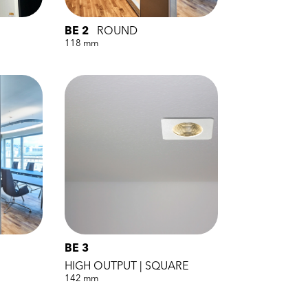
BE 2
ROUND
118 mm
BE 3
HIGH OUTPUT | SQUARE
142 mm