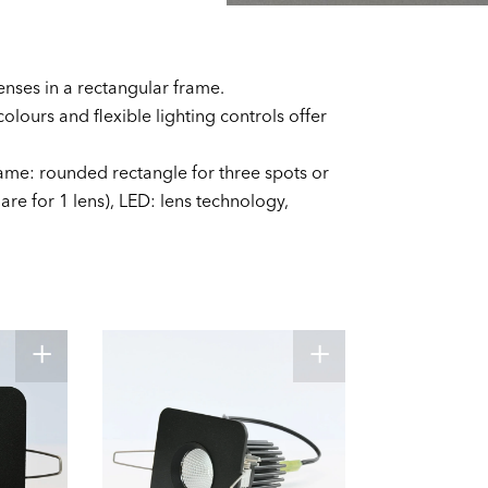
enses in a rectangular frame.
colours and flexible lighting controls offer
ame: rounded rectangle for three spots or
re for 1 lens), LED: lens technology,