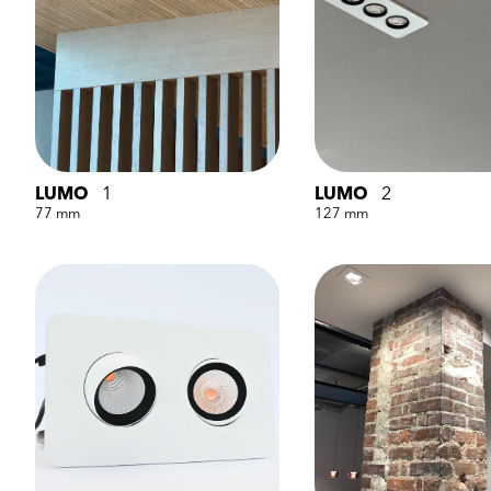
LUMO
1
LUMO
2
77 mm
127 mm