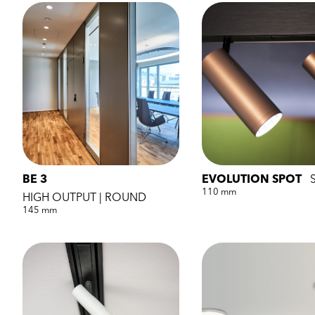
BE 3
EVOLUTION SPOT
110 mm
HIGH OUTPUT | ROUND
145 mm