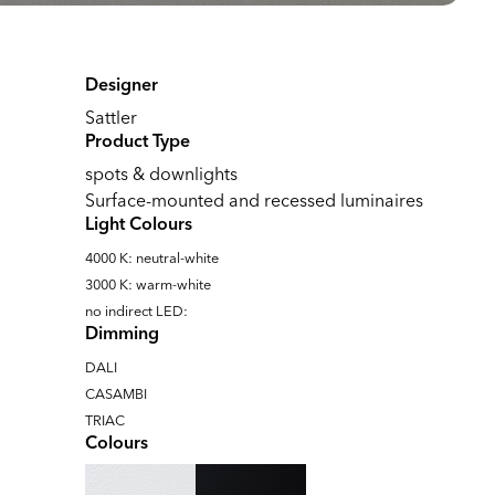
Designer
Sattler
Product Type
spots & downlights
Surface-mounted and recessed luminaires
Light Colours
4000 K: neutral-white
3000 K: warm-white
no indirect LED:
Dimming
DALI
CASAMBI
TRIAC
Colours