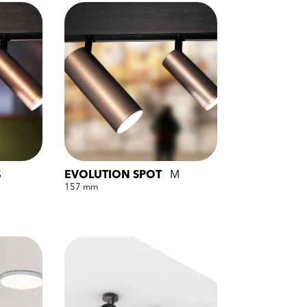
S
EVOLUTION SPOT
M
157 mm