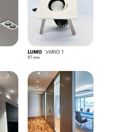
LUMO
VARIO 1
87 mm