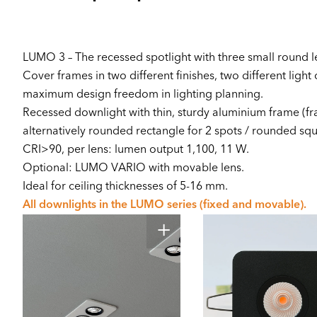
LUMO 3 – The recessed spotlight with three small round l
Cover frames in two different finishes, two different light 
maximum design freedom in lighting planning.
Recessed downlight with thin, sturdy aluminium frame (fr
alternatively rounded rectangle for 2 spots / rounded squa
CRI>90, per lens: lumen output 1,100, 11 W.
Optional: LUMO VARIO with movable lens.
Ideal for ceiling thicknesses of 5-16 mm.
All downlights in the LUMO series (fixed and movable).