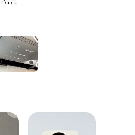
re frame