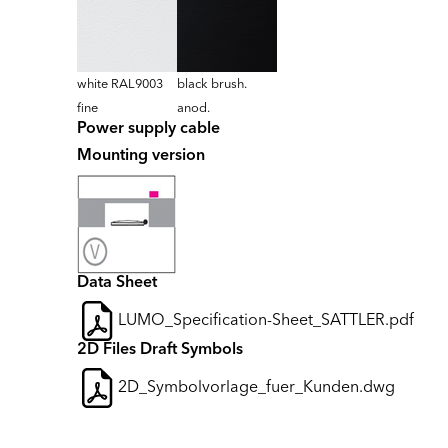
white RAL9003
black brush.
fine
anod.
Power supply cable
Mounting version
Data Sheet
LUMO_Specification-Sheet_SATTLER.pdf
2D Files Draft Symbols
2D_Symbolvorlage_fuer_Kunden.dwg