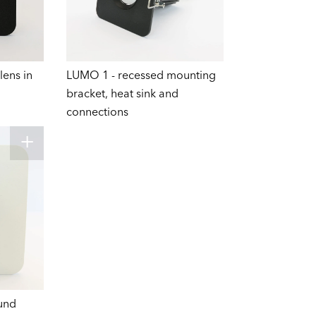
lens in
LUMO 1 - recessed mounting
bracket, heat sink and
connections
und