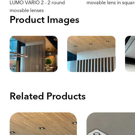
LUMO VARIO 2 - 2 round
movable lens in squa
movable lenses
Product Images
Related Products