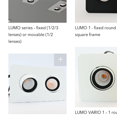
LUMO series – fixed (1/2/3
LUMO 1 - fixed round 
lenses) or movable (1/2
square frame
lenses)
LUMO VARIO 1 – 1 ro