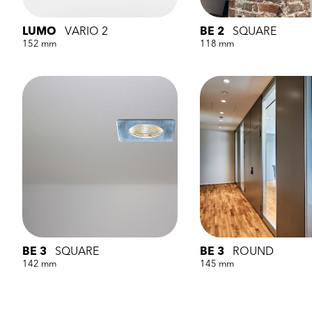
LUMO
VARIO 2
BE 2
SQUARE
152 mm
118 mm
BE 3
SQUARE
BE 3
ROUND
142 mm
145 mm