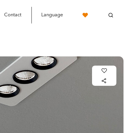
Contact
Language