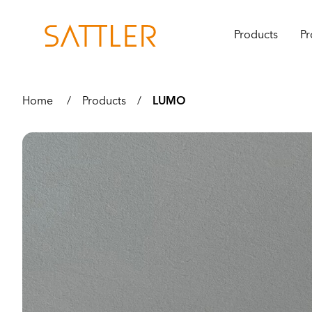
Products
Pr
Home
/
Products
/
LUMO