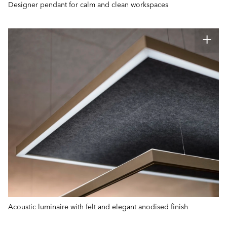
Designer pendant for calm and clean workspaces
Acoustic luminaire with felt and elegant anodised finish