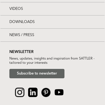
VIDEOS
DOWNLOADS
NEWS / PRESS
NEWSLETTER
News, updates, insights and inspiration from SATTLER -
tailored to your interests
Subscribe to newsletter