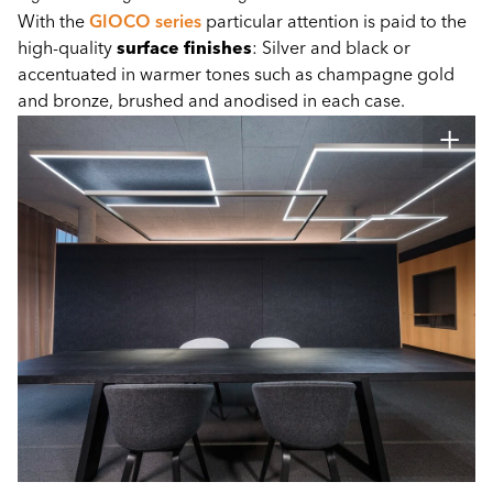
With the
GIOCO series
particular attention is paid to the
high-quality
surface finishes
: Silver and black or
accentuated in warmer tones such as champagne gold
and bronze, brushed and anodised in each case.