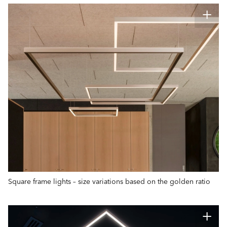
Square frame lights – size variations based on the golden ratio