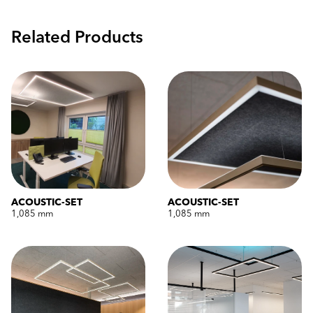
Related Products
ACOUSTIC-SET
ACOUSTIC-SET
1,085 mm
1,085 mm