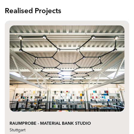
Realised Projects
RAUMPROBE - MATERIAL BANK STUDIO
Stuttgart