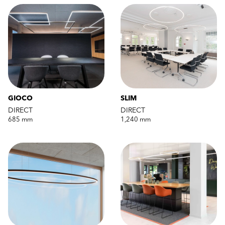
GIOCO
SLIM
DIRECT
DIRECT
685 mm
1,240 mm