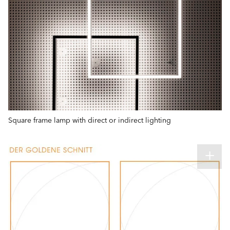
Square frame lamp with direct or indirect lighting