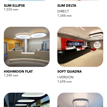
SLIM ELLIPSE
SLIM DELTA
1,550 mm
DIRECT
1,344 mm
HIGHMOON FLAT
SOFT QUADRA
1,240 mm
I-VERSION
1,694 mm