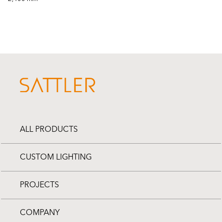
ALL PRODUCTS
CUSTOM LIGHTING
PROJECTS
COMPANY