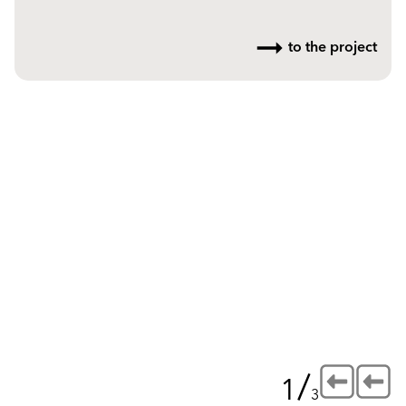
to the project
/
1
3