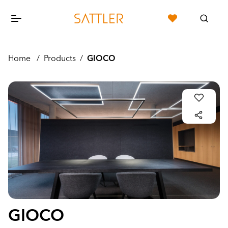
Home
/
Products
/
GIOCO
GIOCO