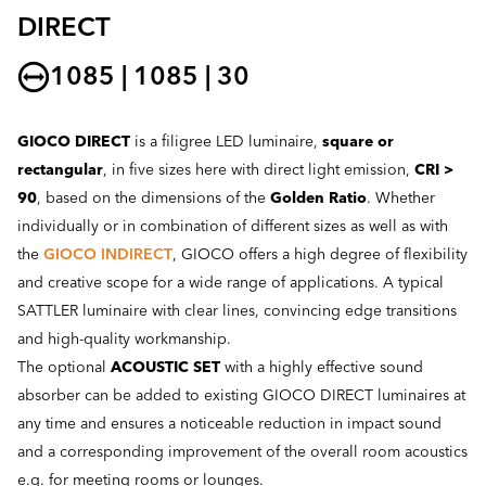
DIRECT
1085 | 1085 | 30
GIOCO DIRECT
is a filigree LED luminaire,
square or
rectangular
, in five sizes here with direct light emission,
CRI >
90
, based on the dimensions of the
Golden Ratio
. Whether
individually or in combination of different sizes as well as with
the
GIOCO INDIRECT
, GIOCO offers a high degree of flexibility
and creative scope for a wide range of applications. A typical
SATTLER luminaire with clear lines, convincing edge transitions
and high-quality workmanship.
The optional
ACOUSTIC SET
with a highly effective sound
absorber can be added to existing GIOCO DIRECT luminaires at
any time and ensures a noticeable reduction in impact sound
and a corresponding improvement of the overall room acoustics
e.g. for meeting rooms or lounges.