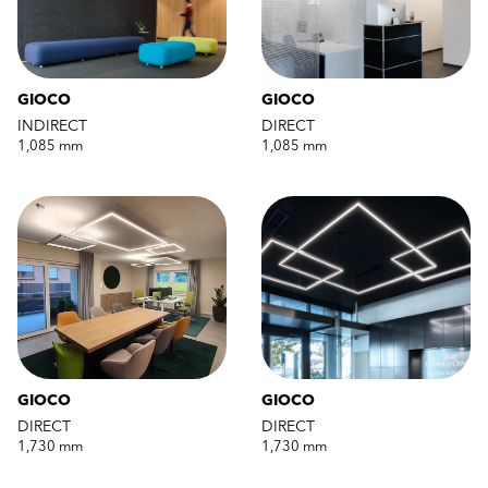
GIOCO
GIOCO
INDIRECT
DIRECT
1,085 mm
1,085 mm
GIOCO
GIOCO
DIRECT
DIRECT
1,730 mm
1,730 mm