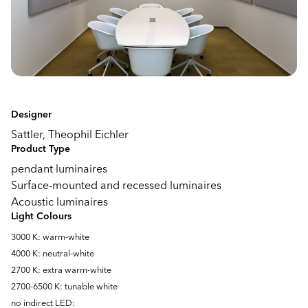
Designer
Sattler, Theophil Eichler
Product Type
pendant luminaires
Surface-mounted and recessed luminaires
Acoustic luminaires
Light Colours
3000 K: warm-white
4000 K: neutral-white
2700 K: extra warm-white
2700-6500 K: tunable white
no indirect LED: