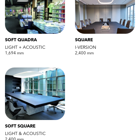
SOFT QUADRA
SQUARE
LIGHT + ACOUSTIC
I-VERSION
1,694 mm
2,400 mm
SOFT SQUARE
LIGHT & ACOUSTIC
2,400 mm