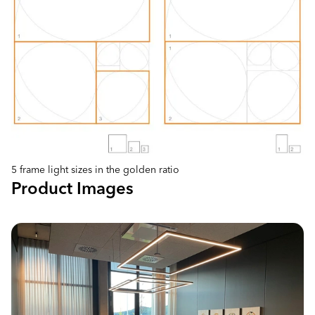
5 frame light sizes in the golden ratio
Product Images