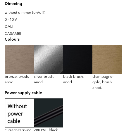
Dimming
without dimmer (on/off)
0 - 10 V
DALI
CASAMBI
Colours
bronze, brush.
silver brush.
black brush.
champagne-
anod.
anod.
anod.
gold, brush.
anod.
Power supply cable
current-carrying
Z80 PVC black