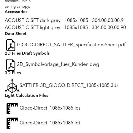
technical unit in
ceiling canopy.
Accessories
ACOUSTIC-SET dark grey - 1085x1085 - 304.00.00.00.91
ACOUSTIC-SET light grey - 1085x1085 - 304.00.00.00.90
Data Sheet
GIOCO-DIRECT_SATTLER_Specification-Sheet.pdf
2D Files Draft Symbols
2D_Symbolvorlage_fuer_Kunden.dwg
3D Files
SATTLER-3D_GIOCO-DIRECT_1085x1085.3ds
Light Calculation Files
Gioco-Direct_1085x1085.ies
Gioco-Direct_1085x1085.ldt