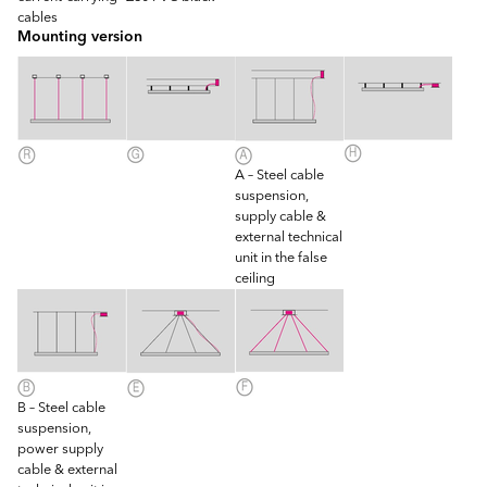
cables
Mounting version
A – Steel cable
suspension,
supply cable &
external technical
unit in the false
ceiling
B – Steel cable
suspension,
power supply
cable & external