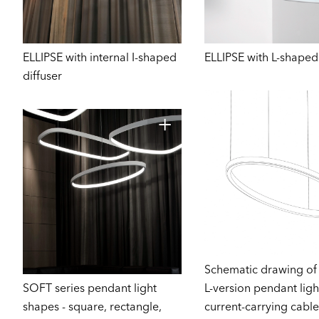
ELLIPSE with internal I-shaped
ELLIPSE with L-shaped 
diffuser
Schematic drawing of
SOFT series pendant light
L-version pendant ligh
shapes - square, rectangle,
current-carrying cable