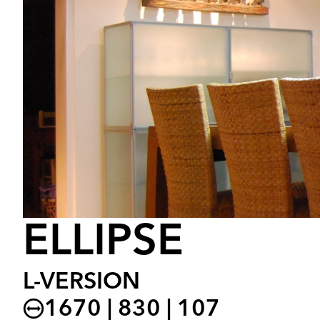
ELLIPSE
L-VERSION
1670 | 830 | 107