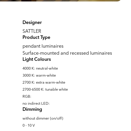
Designer
SATTLER
Product Type
pendant luminaires
Surface-mounted and recessed luminaires
Light Colours
4000 K: neutral-white
3000 K: warm-white
2700 K: extra warm-white
2700-6500 K: tunable white
RGB:
no indirect LED:
Dimming
without dimmer (on/off)
0 - 10 V