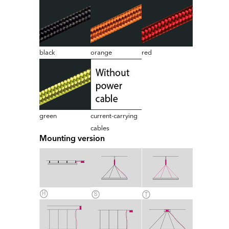
black
orange
red
green
current-carrying
cables
Mounting version