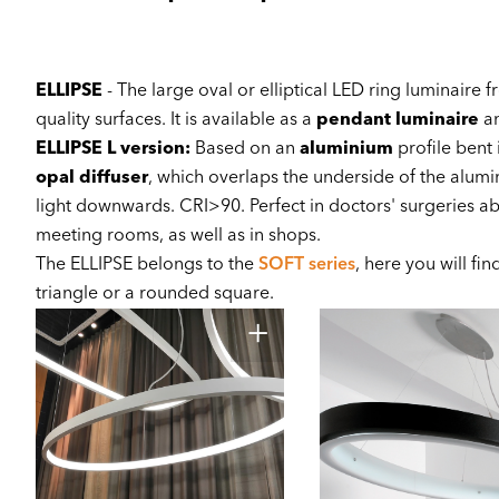
ELLIPSE
- The large oval or elliptical LED ring luminaire 
quality surfaces. It is available as a
pendant luminaire
an
ELLIPSE L version:
Based on an
aluminium
profile bent 
opal diffuser
, which overlaps the underside of the alumi
light downwards. CRI>90. Perfect in doctors' surgeries a
meeting rooms, as well as in shops.
The ELLIPSE belongs to the
SOFT series
, here you will fi
triangle or a rounded square.