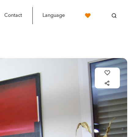
Contact
Language