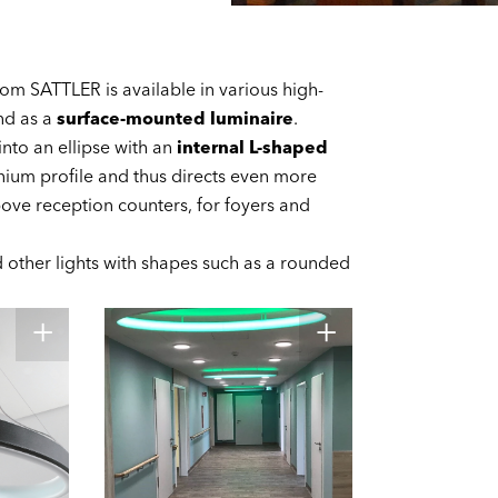
from SATTLER is available in various high-
d as a
surface-mounted luminaire
.
into an ellipse with an
internal L-shaped
nium profile and thus directs even more
bove reception counters, for foyers and
nd other lights with shapes such as a rounded