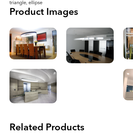
triangle, ellipse
Product Images
Related Products