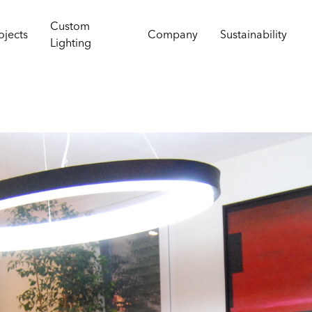
Custom
ojects
Company
Sustainability
Lighting