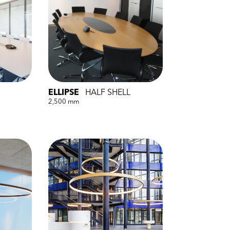
ELLIPSE
HALF SHELL
2,500 mm