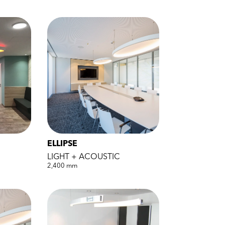
ELLIPSE
LIGHT + ACOUSTIC
2,400 mm