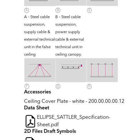
A – Steel cable
B – Steel cable
suspension,
suspension,
supply cable &
power supply
external technical
cable & external
unit in the false
technical unit in
ceiling
ceiling canopy.
Accessories
Ceiling Cover Plate - white - 200.00.00.00.12
Data Sheet
ELLIPSE_SATTLER_Specification-
Sheet.pdf
2D Files Draft Symbols