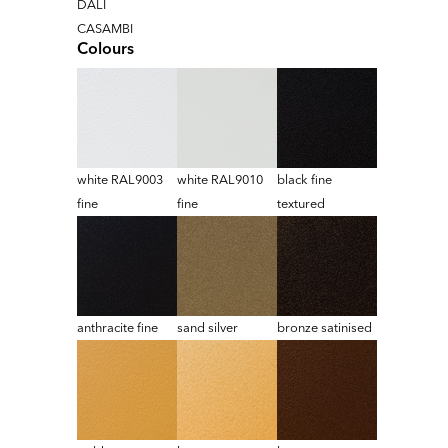
DALI
CASAMBI
Colours
white RAL9003
white RAL9010
black fine
fine
fine
textured
anthracite fine
sand silver
bronze satinised