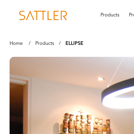
Products
Pr
Home
/
Products
/
ELLIPSE