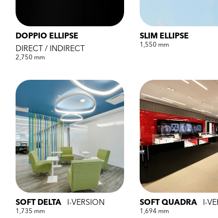
DOPPIO ELLIPSE
SLIM ELLIPSE
1,550 mm
DIRECT / INDIRECT
2,750 mm
SOFT DELTA
I-VERSION
SOFT QUADRA
I-V
1,735 mm
1,694 mm