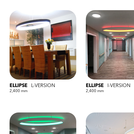
ELLIPSE
L-VERSION
ELLIPSE
I-VERSION
2,400 mm
2,400 mm