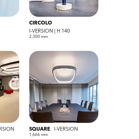
CIRCOLO
I-VERSION | H 140
2,300 mm
ERSION
SQUARE
I-VERSION
1,666 mm