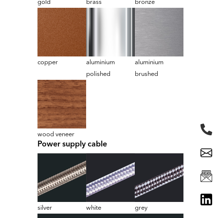
gold
brass
bronze
copper
aluminium
aluminium
polished
brushed
wood veneer
Power supply cable
silver
white
grey