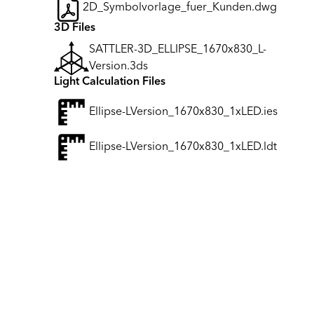
2D_Symbolvorlage_fuer_Kunden.dwg
3D Files
SATTLER-3D_ELLIPSE_1670x830_L-
Version.3ds
Light Calculation Files
Ellipse-LVersion_1670x830_1xLED.ies
Ellipse-LVersion_1670x830_1xLED.ldt