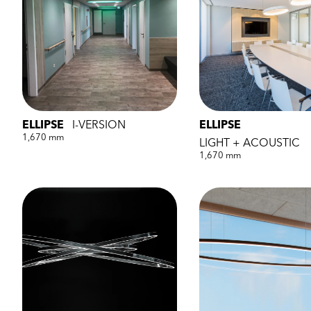
ELLIPSE
I-VERSION
ELLIPSE
1,670 mm
LIGHT + ACOUSTIC
1,670 mm