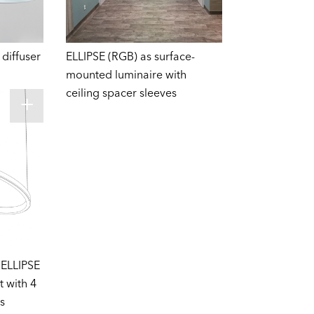
diffuser
ELLIPSE (RGB) as surface-
mounted luminaire with
ceiling spacer sleeves
 ELLIPSE
t with 4
s