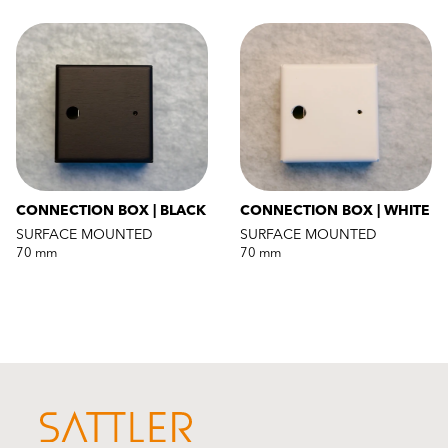
CONNECTION BOX | BLACK
CONNECTION BOX | WHITE
SURFACE MOUNTED
SURFACE MOUNTED
70 mm
70 mm