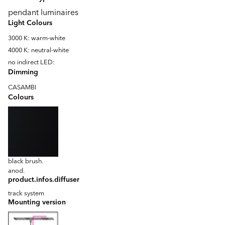
pendant luminaires
Light Colours
3000 K: warm-white
4000 K: neutral-white
no indirect LED:
Dimming
CASAMBI
Colours
black brush.
anod.
product.infos.diffuser
track system
Mounting version