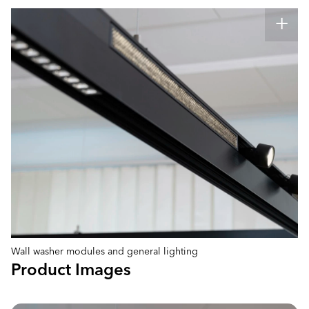
Wall washer modules and general lighting
Product Images