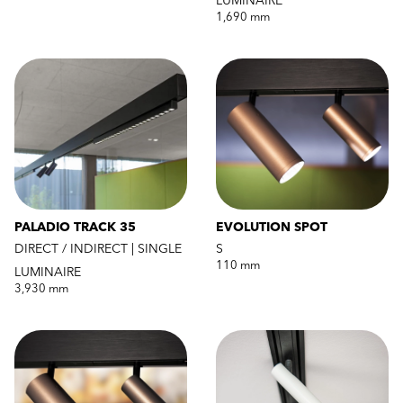
LUMINAIRE
1,690 mm
PALADIO TRACK 35
EVOLUTION SPOT
DIRECT / INDIRECT | SINGLE
S
110 mm
LUMINAIRE
3,930 mm