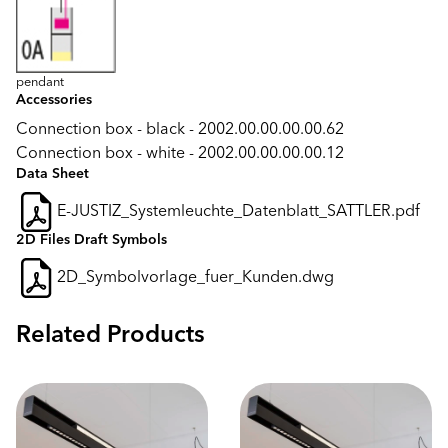
pendant
Accessories
Connection box - black - 2002.00.00.00.00.62
Connection box - white - 2002.00.00.00.00.12
Data Sheet
E-JUSTIZ_Systemleuchte_Datenblatt_SATTLER.pdf
2D Files Draft Symbols
2D_Symbolvorlage_fuer_Kunden.dwg
Related Products