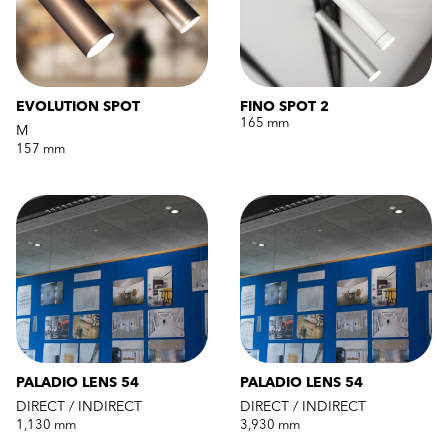
EVOLUTION SPOT
FINO SPOT 2
165 mm
M
157 mm
PALADIO LENS 54
PALADIO LENS 54
DIRECT / INDIRECT
DIRECT / INDIRECT
1,130 mm
3,930 mm