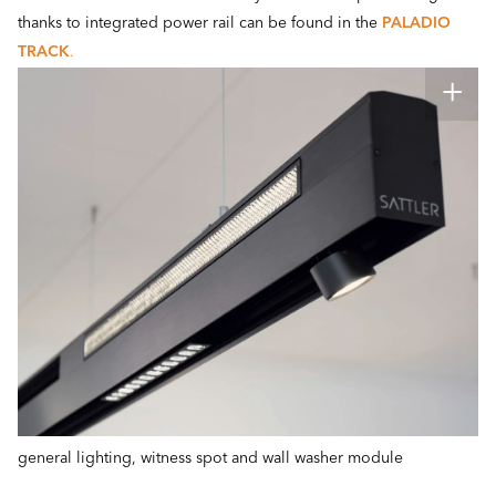
thanks to integrated power rail can be found in the
PALADIO
TRACK
.
general lighting, witness spot and wall washer module