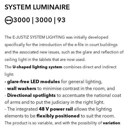
SYSTEM LUMINAIRE
3000 | 3000 | 93
The E-JUSTIZ SYSTEM LIGHTING was initially developed
specifically for the introduction of the e-file in court buildings
and the associated new issues, such as the glare and reflection of
ceiling light in the tablets that are now used.
The
U-shaped lighting system
combines direct and indirect
light:
- glare-free LED modules
for general lighting,
-
wall washers
to minimise contrast in the room, and
-
Directional spotlights
to accentuate the national coat
of arms and to put the judiciary in the right light.
- The integrated
48 V power rail
allows the lighting
elements to be
flexibly positioned
to suit the room.
The product is so variable, and with the possibility of
variation