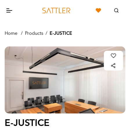
Home
/
Products
/
E-JUSTICE
E-JUSTICE