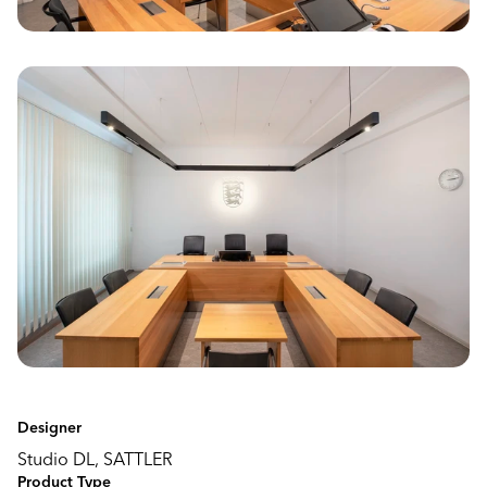
Designer
Studio DL, SATTLER
Product Type