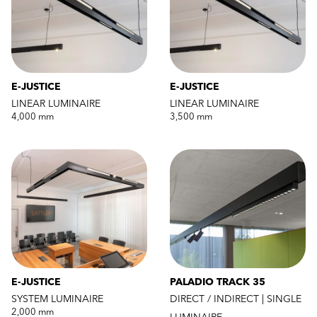
E-JUSTICE
E-JUSTICE
LINEAR LUMINAIRE
LINEAR LUMINAIRE
4,000 mm
3,500 mm
E-JUSTICE
PALADIO TRACK 35
SYSTEM LUMINAIRE
DIRECT / INDIRECT | SINGLE
2,000 mm