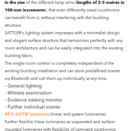
in the size
of the different lamp arms (
lengths of 2-3 metres in
100-mm increments
), that even differently sized courtrooms
can benefit from it, without interfering with the building
structure.
SATTLER's lighting system impresses with a minimalist design
and elegant surface structure that harmonises perfectly with any
room architecture and can be easily integrated into the existing
building fabric.
The single-room control is completely independent of the
existing building installation and can store predefined scenes
via Bluetooth and call them up individually at any time.
– General lighting
– Witness examination
– Evidence viewing monitor
– Further individual scenes
All E-JUSTIZ luminaires
(linear and system luminaires).
Further flexible linear luminaires as suspended and surface-
mounted luminaires with flexibility of luminaire positioning