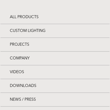
ALL PRODUCTS
CUSTOM LIGHTING
PROJECTS
COMPANY
VIDEOS
DOWNLOADS
NEWS / PRESS