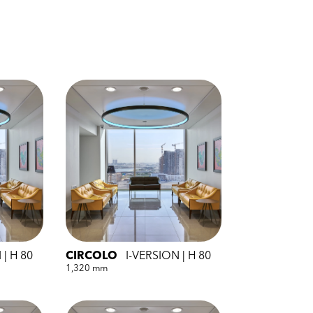
 | H 80
CIRCOLO
I-VERSION | H 80
1,320 mm