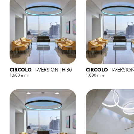
CIRCOLO
I-VERSION | H 80
CIRCOLO
I-VERSION
1,600 mm
1,800 mm