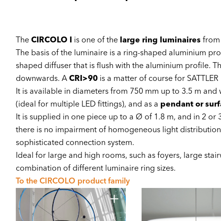
The
CIRCOLO I
is one of the
large ring luminaires
from
The basis of the luminaire is a ring-shaped aluminium profi
shaped diffuser that is flush with the aluminium profile. T
downwards. A
CRI>90
is a matter of course for SATTLER
It is available in diameters from 750 mm up to 3.5 m and
(ideal for multiple LED fittings), and as a
pendant or sur
It is supplied in one piece up to a Ø of 1.8 m, and in 2 or 
there is no impairment of homogeneous light distribution
sophisticated connection system.
Ideal for large and high rooms, such as foyers, large stai
combination of different luminaire ring sizes.
To the CIRCOLO product family