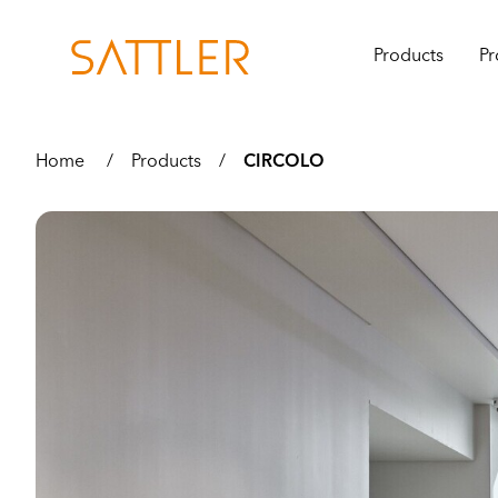
Products
Pr
Home
/
Products
/
CIRCOLO