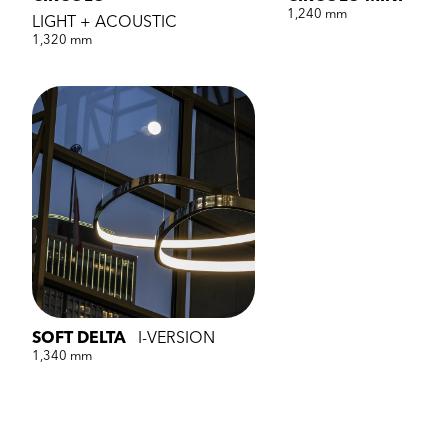
1,240 mm
LIGHT + ACOUSTIC
1,320 mm
SOFT DELTA
I-VERSION
1,340 mm