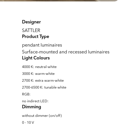
Designer
SATTLER
Product Type
pendant luminaires
Surface-mounted and recessed luminaires
Light Colours
4000 K: neutral-white
3000 K: warm-white
2700 K: extra warm-white
2700-6500 K: tunable white
RGB:
no indirect LED:
Dimming
without dimmer (on/off)
0 - 10 V