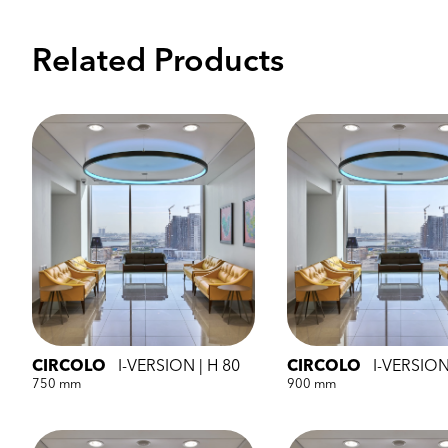
Related Products
CIRCOLO
I-VERSION | H 80
CIRCOLO
I-VERSION
750 mm
900 mm