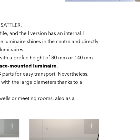
 SATTLER.
le, and the I version has an internal I-
he luminaire shines in the centre and directly
 luminaires.
 with a profile height of 80 mm or 140 mm
face-mounted luminaire
.
3 parts for easy transport. Nevertheless,
 with the large diameters thanks to a
rwells or meeting rooms, also as a