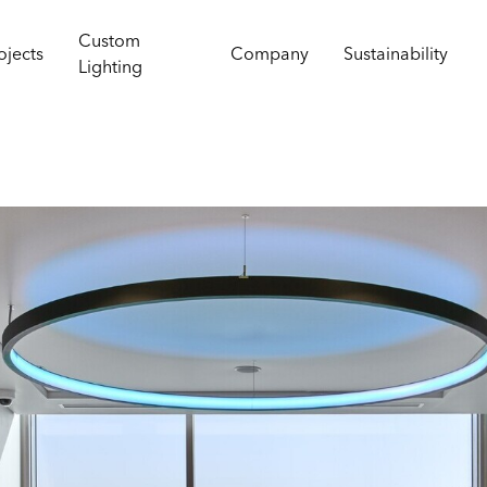
Custom
ojects
Company
Sustainability
Lighting