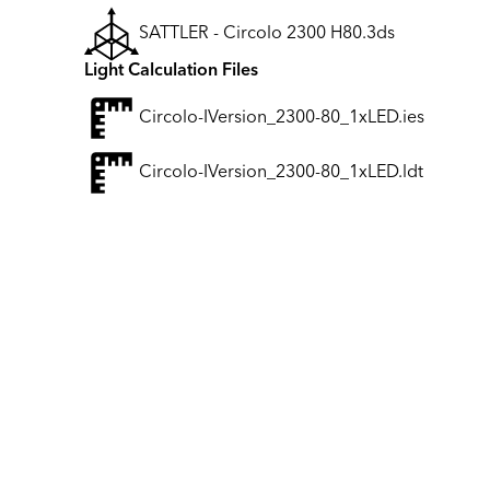
SATTLER - Circolo 2300 H80.3ds
Light Calculation Files
Circolo-IVersion_2300-80_1xLED.ies
Circolo-IVersion_2300-80_1xLED.ldt