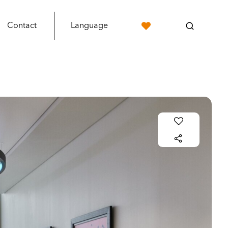
Contact
Language