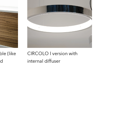
le (like
CIRCOLO I version with
od
internal diffuser