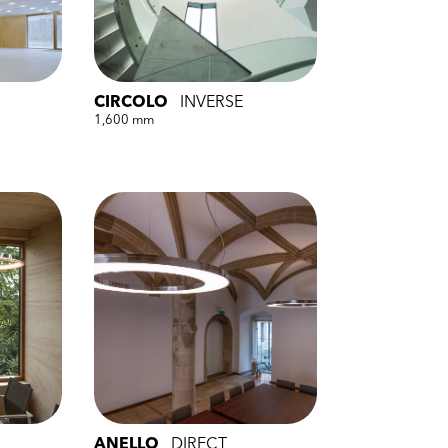
CIRCOLO
INVERSE
1,600 mm
ANELLO
DIRECT