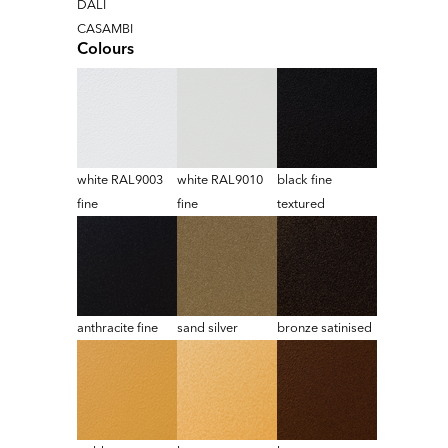
DALI
CASAMBI
Colours
white RAL9003
white RAL9010
black fine
fine
fine
textured
anthracite fine
sand silver
bronze satinised