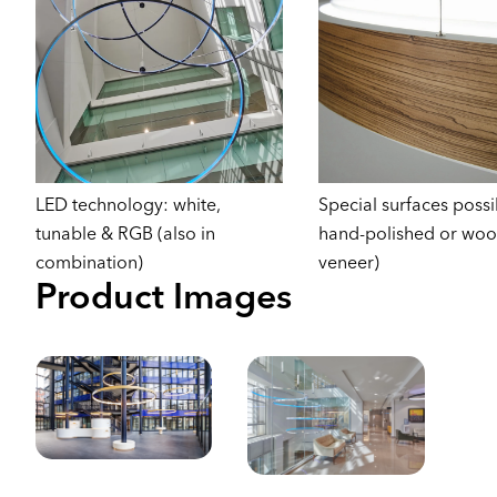
LED technology: white,
Special surfaces possib
tunable & RGB (also in
hand-polished or wo
combination)
veneer)
Product Images