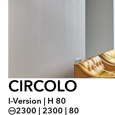
CIRCOLO
I-Version | H 80
2300 | 2300 | 80