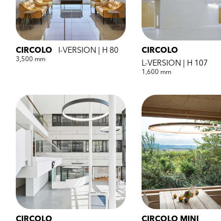
CIRCOLO
I-VERSION | H 80
CIRCOLO
3,500 mm
L-VERSION | H 107
1,600 mm
CIRCOLO
CIRCOLO MINI