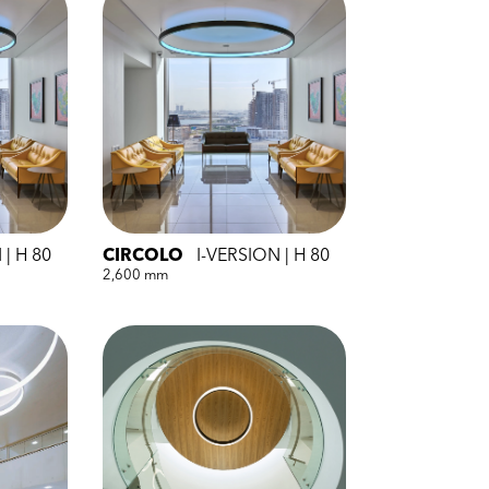
 | H 80
CIRCOLO
I-VERSION | H 80
2,600 mm