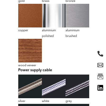
gold
brass
bronze
copper
aluminium
aluminium
polished
brushed
wood veneer
Power supply cable
silver
white
grey