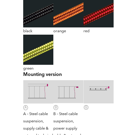
black
orange
red
green
Mounting version
A – Steel cable
B – Steel cable
suspension,
suspension,
supply cable &
power supply