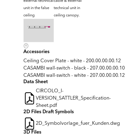
external technical
cable & external
unit in the false
technical unit in
ceiling
ceiling canopy.
Accessories
Ceiling Cover Plate - white - 200.00.00.00.12
CASAMBI wall-switch - black - 207.00.00.00.10
CASAMBI wall-switch - white - 207.00.00.00.12
Data Sheet
CIRCOLO_I-
VERSION_SATTLER_Specification-
Sheet.pdf
2D Files Draft Symbols
2D_Symbolvorlage_fuer_Kunden.dwg
3D Files