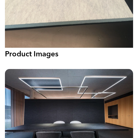
Product Images