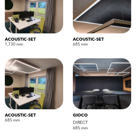
ACOUSTIC-SET
ACOUSTIC-SET
1,730 mm
685 mm
ACOUSTIC-SET
GIOCO
685 mm
DIRECT
685 mm