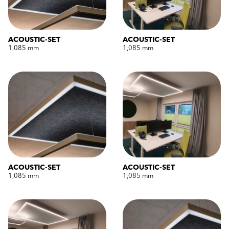
ACOUSTIC-SET
ACOUSTIC-SET
1,085 mm
1,085 mm
ACOUSTIC-SET
ACOUSTIC-SET
1,085 mm
1,085 mm