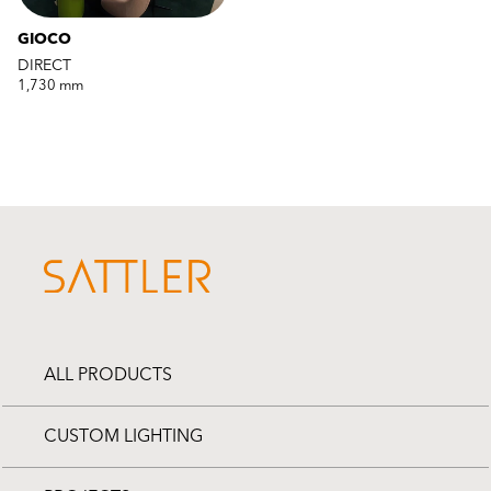
GIOCO
DIRECT
1,730 mm
ALL PRODUCTS
CUSTOM LIGHTING