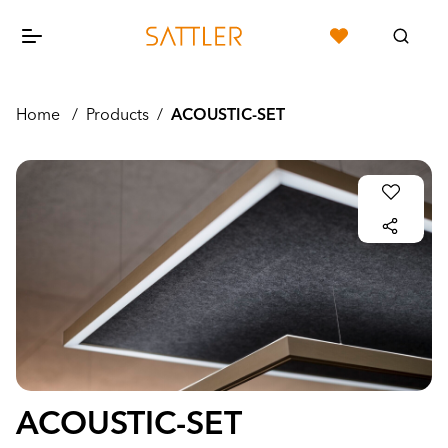
Home
/
Products
/
ACOUSTIC-SET
ACOUSTIC-SET