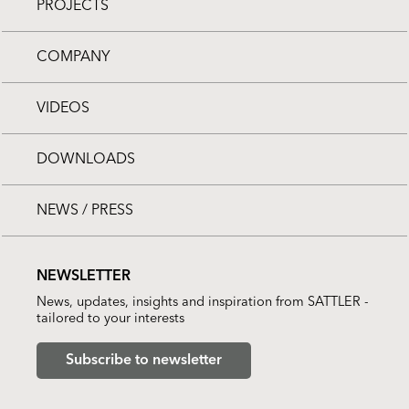
PROJECTS
COMPANY
VIDEOS
DOWNLOADS
NEWS / PRESS
NEWSLETTER
News, updates, insights and inspiration from SATTLER -
tailored to your interests
Subscribe to newsletter