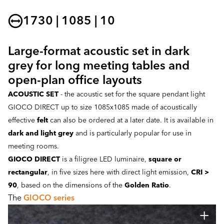
1730 | 1085 | 10
Large-format acoustic set in dark
grey for long meeting tables and
open-plan office layouts
ACOUSTIC SET
- the acoustic set for the square pendant light
GIOCO DIRECT up to size 1085x1085 made of acoustically
effective
felt
can also be ordered at a later date. It is available in
dark and light grey
and is particularly popular for use in
meeting rooms.
GIOCO DIRECT
is a filigree LED luminaire,
square or
rectangular
, in five sizes here with direct light emission,
CRI >
90
, based on the dimensions of the
Golden Ratio
.
The
GIOCO series