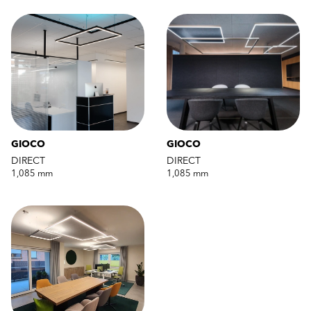
GIOCO
GIOCO
DIRECT
DIRECT
1,085 mm
1,085 mm