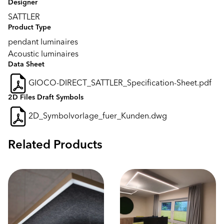
Designer
SATTLER
Product Type
pendant luminaires
Acoustic luminaires
Data Sheet
GIOCO-DIRECT_SATTLER_Specification-Sheet.pdf
2D Files Draft Symbols
2D_Symbolvorlage_fuer_Kunden.dwg
Related Products