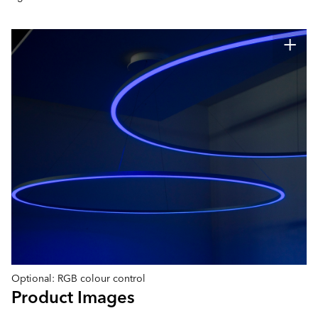
Optional: RGB colour control
Product Images