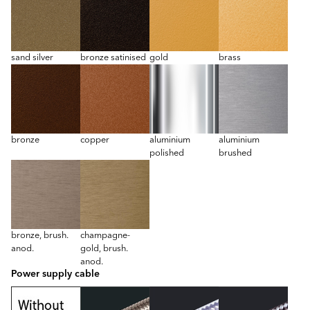
sand silver
bronze satinised
gold
brass
bronze
copper
aluminium
aluminium
polished
brushed
bronze, brush.
champagne-
anod.
gold, brush.
anod.
Power supply cable