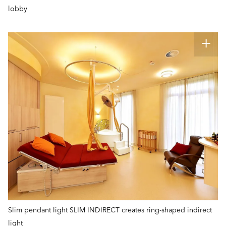
lobby
Slim pendant light SLIM INDIRECT creates ring-shaped indirect
light