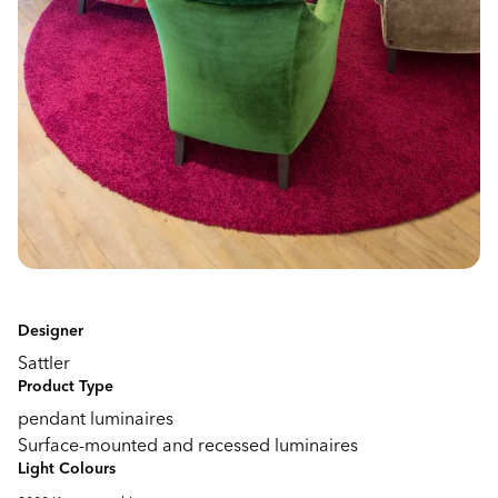
Designer
Sattler
Product Type
pendant luminaires
Surface-mounted and recessed luminaires
Light Colours