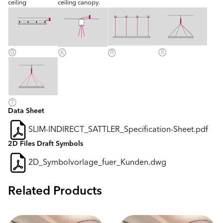
ceiling
ceiling canopy.
Data Sheet
SLIM-INDIRECT_SATTLER_Specification-Sheet.pdf
2D Files Draft Symbols
2D_Symbolvorlage_fuer_Kunden.dwg
Related Products