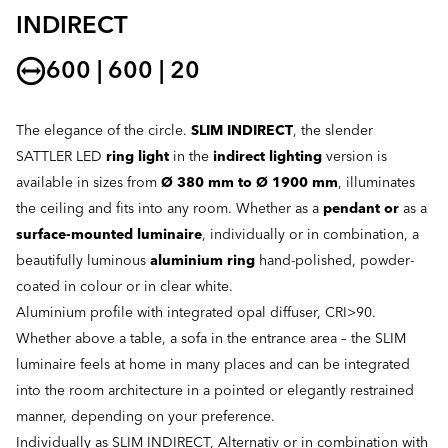
INDIRECT
600 | 600 | 20
The elegance of the circle.
SLIM INDIRECT
, the slender
SATTLER LED
ring light
in the
indirect lighting
version is
available in sizes from
Ø 380 mm to Ø 1900 mm
, illuminates
the ceiling and fits into any room. Whether as a
pendant or
as a
surface-mounted luminaire
, individually or in combination, a
beautifully luminous
aluminium ring
hand-polished, powder-
coated in colour or in clear white.
Aluminium profile with integrated opal diffuser, CRI>90.
Whether above a table, a sofa in the entrance area – the SLIM
luminaire feels at home in many places and can be integrated
into the room architecture in a pointed or elegantly restrained
manner, depending on your preference.
Individually as SLIM INDIRECT, Alternativ or in combination with