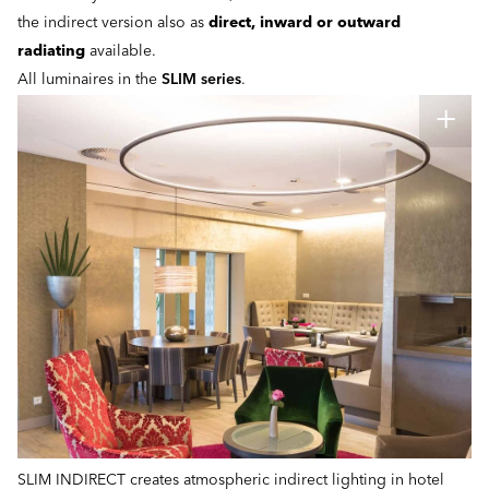
the indirect version also as
direct, inward or outward
radiating
available.
All luminaires in the
SLIM series
.
SLIM INDIRECT creates atmospheric indirect lighting in hotel