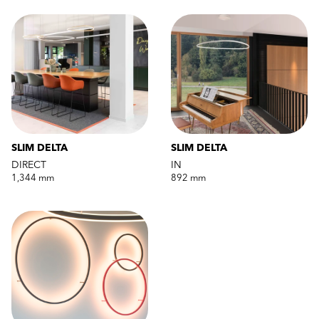
SLIM DELTA
SLIM DELTA
DIRECT
IN
1,344 mm
892 mm