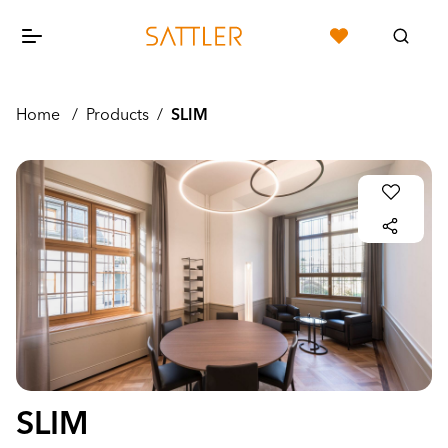
Home
/
Products
/
SLIM
SLIM