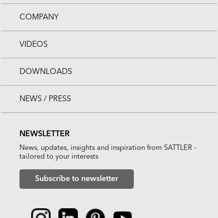
COMPANY
VIDEOS
DOWNLOADS
NEWS / PRESS
NEWSLETTER
News, updates, insights and inspiration from SATTLER -
tailored to your interests
Subscribe to newsletter