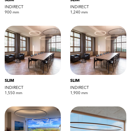
SLIM
SLIM
INDIRECT
INDIRECT
900 mm
1,240 mm
SLIM
SLIM
INDIRECT
INDIRECT
1,550 mm
1,900 mm