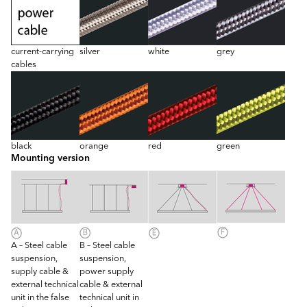
current-carrying
silver
white
grey
cables
black
orange
red
green
Mounting version
A – Steel cable
B – Steel cable
suspension,
suspension,
supply cable &
power supply
external technical
cable & external
unit in the false
technical unit in