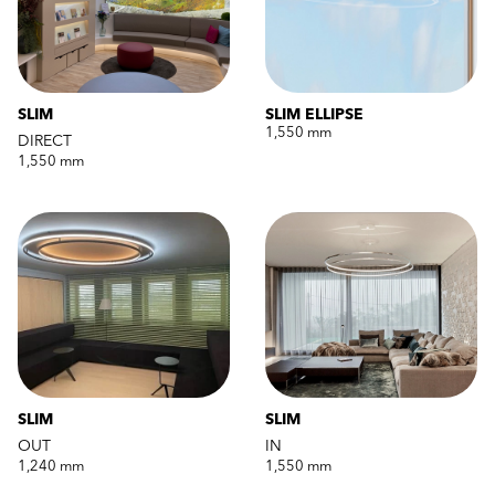
SLIM
SLIM ELLIPSE
1,550 mm
DIRECT
1,550 mm
SLIM
SLIM
OUT
IN
1,240 mm
1,550 mm