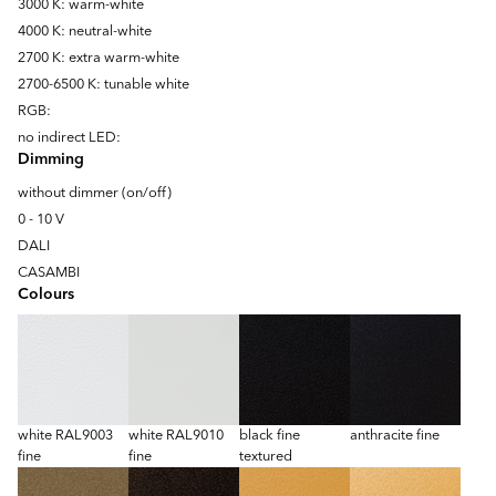
3000 K: warm-white
4000 K: neutral-white
2700 K: extra warm-white
2700-6500 K: tunable white
RGB:
no indirect LED:
Dimming
without dimmer (on/off)
0 - 10 V
DALI
CASAMBI
Colours
white RAL9003
white RAL9010
black fine
anthracite fine
fine
fine
textured