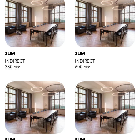
SLIM
SLIM
INDIRECT
INDIRECT
380 mm
600 mm