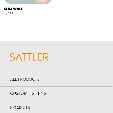
SLIM WALL
1,900 mm
ALL PRODUCTS
CUSTOM LIGHTING
PROJECTS