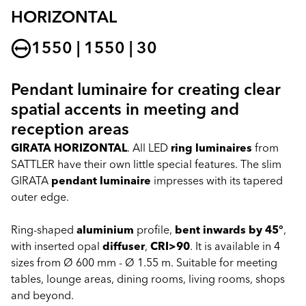
HORIZONTAL
1550 | 1550 | 30
Pendant luminaire for creating clear
spatial accents in meeting and
reception areas
GIRATA HORIZONTAL
. All LED
ring luminaires
from
SATTLER have their own little special features. The slim
GIRATA
pendant luminaire
impresses with its tapered
outer edge.
Ring-shaped
aluminium
profile,
bent inwards by 45°
,
with inserted opal
diffuser
,
CRI>90
. It is available in 4
sizes from Ø 600 mm - Ø 1.55 m. Suitable for meeting
tables, lounge areas, dining rooms, living rooms, shops
and beyond.