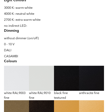
Light Colours
3000 K: warm-white
4000 K: neutral-white
2700 K: extra warm-white
no indirect LED:
Dimming
without dimmer (on/off)
0 - 10 V
DALI
CASAMBI
Colours
white RAL9003
white RAL9010
black fine
anthracite fine
fine
fine
textured