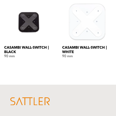
CASAMBI WALL-SWITCH |
CASAMBI WALL-SWITCH |
BLACK
WHITE
90 mm
90 mm