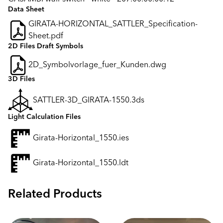
Data Sheet
GIRATA-HORIZONTAL_SATTLER_Specification-
Sheet.pdf
2D Files Draft Symbols
2D_Symbolvorlage_fuer_Kunden.dwg
3D Files
SATTLER-3D_GIRATA-1550.3ds
Light Calculation Files
Girata-Horizontal_1550.ies
Girata-Horizontal_1550.ldt
Related Products