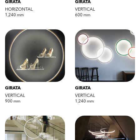
GIRATA
GIRATA
HORIZONTAL
VERTICAL
1,240 mm
600 mm
GIRATA
GIRATA
VERTICAL
VERTICAL
900 mm
1,240 mm