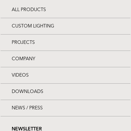
ALL PRODUCTS
CUSTOM LIGHTING
PROJECTS
COMPANY
VIDEOS
DOWNLOADS
NEWS / PRESS
NEWSLETTER