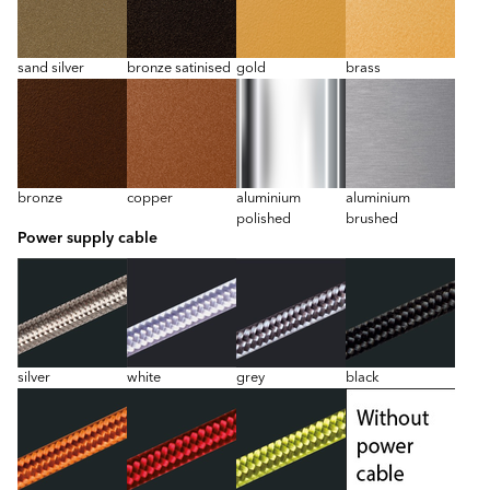
sand silver
bronze satinised
gold
brass
bronze
copper
aluminium
aluminium
polished
brushed
Power supply cable
silver
white
grey
black