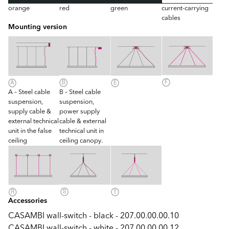
orange
red
green
current-carrying
cables
Mounting version
A – Steel cable
B – Steel cable
suspension,
suspension,
supply cable &
power supply
external technical
cable & external
unit in the false
technical unit in
ceiling
ceiling canopy.
Accessories
CASAMBI wall-switch - black - 207.00.00.00.10
CASAMBI wall-switch - white - 207.00.00.00.12