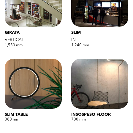
GIRATA
SLIM
VERTICAL
IN
1,550 mm
1,240 mm
SLIM TABLE
INSOSPESO FLOOR
380 mm
700 mm