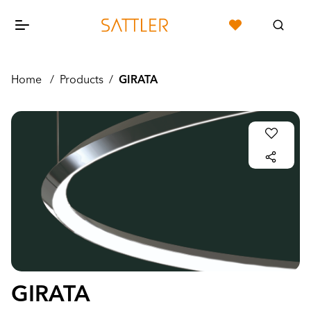
Home
/
Products
/
GIRATA
GIRATA