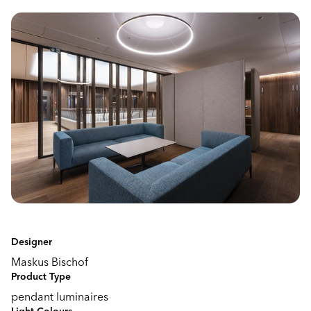
Designer
Maskus Bischof
Product Type
pendant luminaires