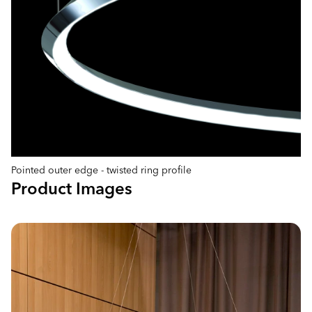
Pointed outer edge - twisted ring profile
Product Images