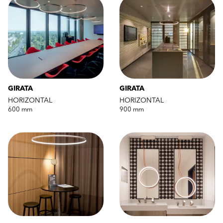
GIRATA
GIRATA
HORIZONTAL
HORIZONTAL
600 mm
900 mm