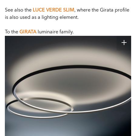
See also the
LUCE VERDE SLIM
, where the Girata profile
is also used as a lighting element.
To the
GIRATA
luminaire family.