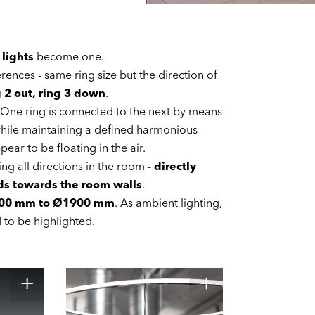
 lights
become one.
ferences - same ring size but the direction of
g 2 out, ring 3 down
.
. One ring is connected to the next by means
t while maintaining a defined harmonious
ear to be floating in the air.
ing all directions in the room -
directly
rds towards the room walls
.
00 mm to Ø1900 mm
. As ambient lighting,
d to be highlighted.