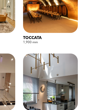
TOCCATA
1,900 mm