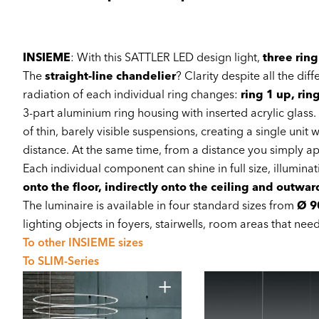
INSIEME
: With this SATTLER LED design light,
three ring
The
straight-line chandelier
? Clarity despite all the dif
radiation of each individual ring changes:
ring 1 up, rin
3-part aluminium ring housing with inserted acrylic glass
of thin, barely visible suspensions, creating a single uni
distance. At the same time, from a distance you simply app
Each individual component can shine in full size, illuminat
onto the floor, indirectly onto the ceiling and outwa
The luminaire is available in four standard sizes from
Ø 9
lighting objects in foyers, stairwells, room areas that nee
To other INSIEME sizes
To SLIM-Series