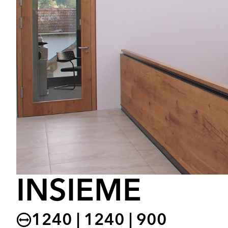
INSIEME
1240 | 1240 | 900