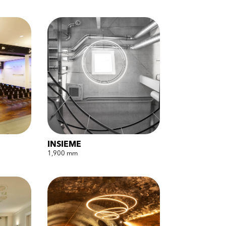
INSIEME
1,900 mm