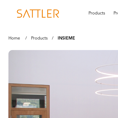
Products
Pr
Home
/
Products
/
INSIEME