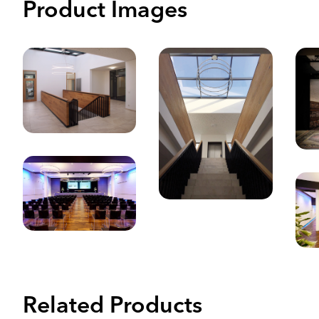
Product Images
Related Products