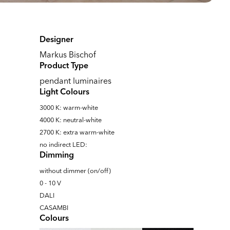
Designer
Markus Bischof
Product Type
pendant luminaires
Light Colours
3000 K: warm-white
4000 K: neutral-white
2700 K: extra warm-white
no indirect LED:
Dimming
without dimmer (on/off)
0 - 10 V
DALI
CASAMBI
Colours