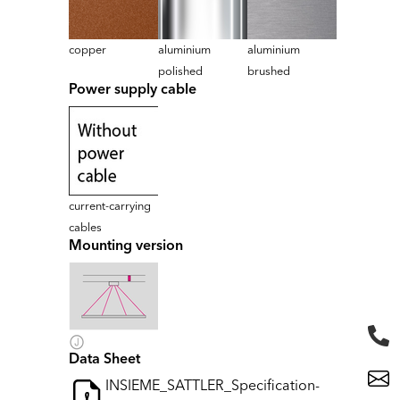
copper
aluminium
aluminium
polished
brushed
Power supply cable
current-carrying
cables
Mounting version
Data Sheet
INSIEME_SATTLER_Specification-