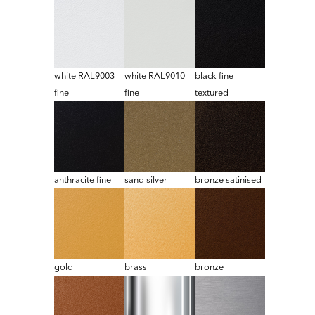
white RAL9003
white RAL9010
black fine
fine
fine
textured
anthracite fine
sand silver
bronze satinised
gold
brass
bronze