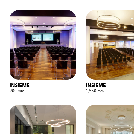
INSIEME
INSIEME
900 mm
1,550 mm