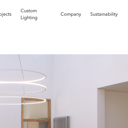
Custom
ojects
Company
Sustainability
Lighting