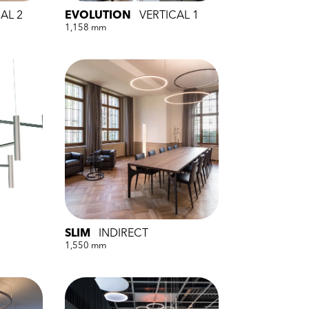
AL 2
EVOLUTION
VERTICAL 1
1,158 mm
SLIM
INDIRECT
1,550 mm