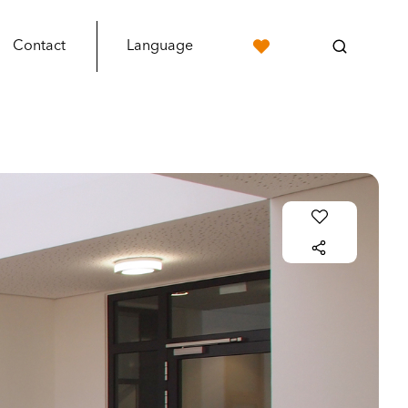
Contact
Language