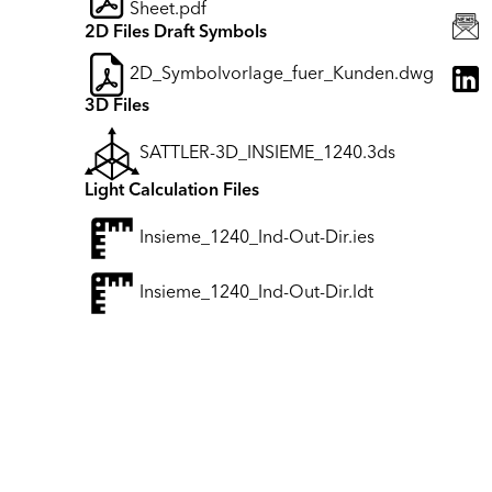
Sheet.pdf
2D Files Draft Symbols
2D_Symbolvorlage_fuer_Kunden.dwg
3D Files
SATTLER-3D_INSIEME_1240.3ds
Light Calculation Files
Insieme_1240_Ind-Out-Dir.ies
Insieme_1240_Ind-Out-Dir.ldt