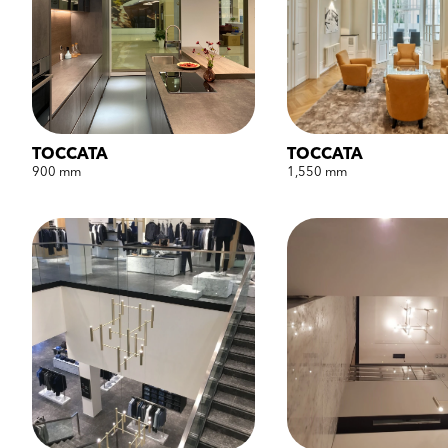
TOCCATA
TOCCATA
900 mm
1,550 mm