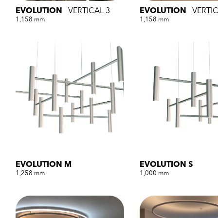
EVOLUTION
VERTICAL 3
EVOLUTION
VERTIC
1,158 mm
1,158 mm
EVOLUTION M
EVOLUTION S
1,258 mm
1,000 mm