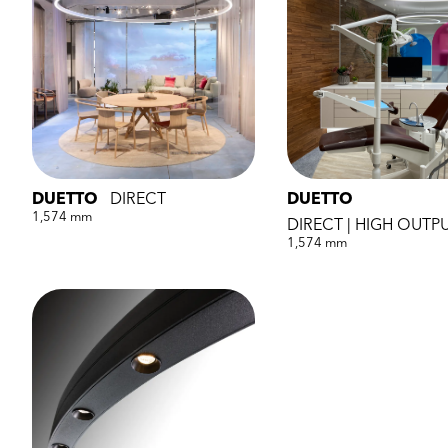
DUETTO
DIRECT
DUETTO
1,574 mm
DIRECT | HIGH OUTP
1,574 mm