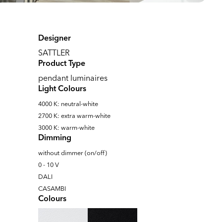
Designer
SATTLER
Product Type
pendant luminaires
Light Colours
4000 K: neutral-white
2700 K: extra warm-white
3000 K: warm-white
Dimming
without dimmer (on/off)
0 - 10 V
DALI
CASAMBI
Colours