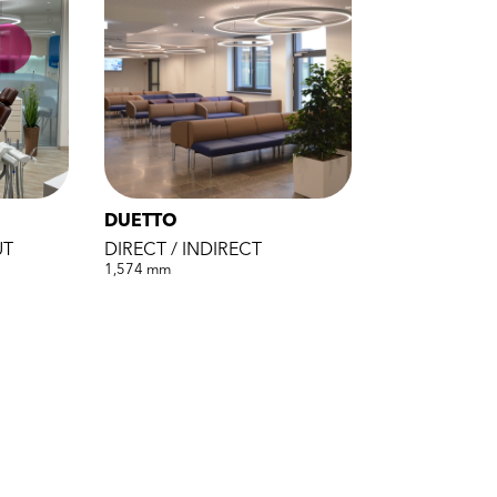
DUETTO
UT
DIRECT / INDIRECT
1,574 mm