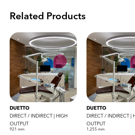
Related Products
DUETTO
DUETTO
DIRECT / INDIRECT | HIGH
DIRECT / INDIRECT | 
OUTPUT
OUTPUT
921 mm
1,255 mm