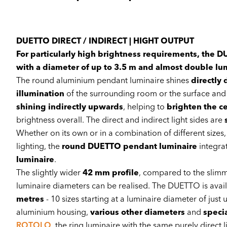
DUETTO DIRECT / INDIRECT | HIGHT OUTPUT
For particularly high brightness requirements, the
with a diameter of up to 3.5 m and almost double lu
The round aluminium pendant luminaire shines
directly
illumination
of the surrounding room or the surface and 
shining indirectly upwards
, helping to
brighten the ce
brightness overall. The direct and indirect light sides are
Whether on its own or in a combination of different sizes
lighting, the
round DUETTO pendant luminaire
integra
luminaire
.
The slightly wider
42 mm profile
, compared to the slim
luminaire diameters can be realised. The DUETTO is avail
metres
- 10 sizes starting at a luminaire diameter of jus
aluminium housing,
various other diameters
and
speci
ROTOLO
, the ring luminaire with the same purely direc