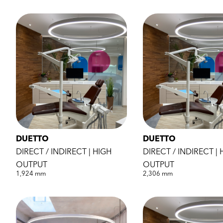
DUETTO
DUETTO
DIRECT / INDIRECT | HIGH
DIRECT / INDIRECT | 
OUTPUT
OUTPUT
1,924 mm
2,306 mm