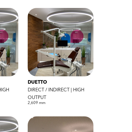
DUETTO
HIGH
DIRECT / INDIRECT | HIGH
OUTPUT
2,609 mm