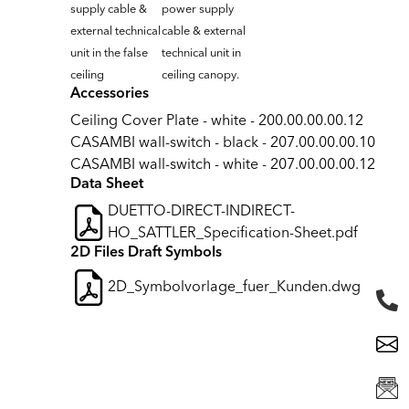
supply cable &
power supply
external technical
cable & external
unit in the false
technical unit in
ceiling
ceiling canopy.
Accessories
Ceiling Cover Plate - white - 200.00.00.00.12
CASAMBI wall-switch - black - 207.00.00.00.10
CASAMBI wall-switch - white - 207.00.00.00.12
Data Sheet
DUETTO-DIRECT-INDIRECT-
HO_SATTLER_Specification-Sheet.pdf
2D Files Draft Symbols
2D_Symbolvorlage_fuer_Kunden.dwg