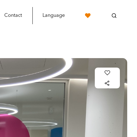
Contact
Language