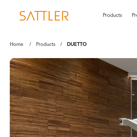
Products
Pr
Home
/
Products
/
DUETTO