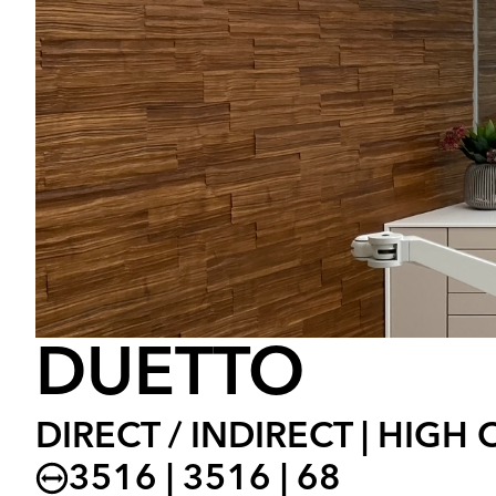
DUETTO
DIRECT / INDIRECT | HIGH
3516 | 3516 | 68