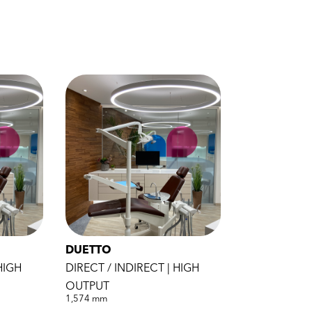
DUETTO
HIGH
DIRECT / INDIRECT | HIGH
OUTPUT
1,574 mm