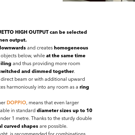
 DUETTO HIGH OUTPUT can be selected
men output.
 downwards
and creates
homogeneous
objects below, while
at the same time
iling
and thus providing more room
switched and dimmed together
.
, direct beam or with additional upward
tes harmoniously into any room as a
ring
mer
DOPPIO
, means that even larger
able in standard
diameter sizes up to 10
t under 1 metre. Thanks to the sturdy double
al curved shapes
are possible.
t light, is recommended for combinations