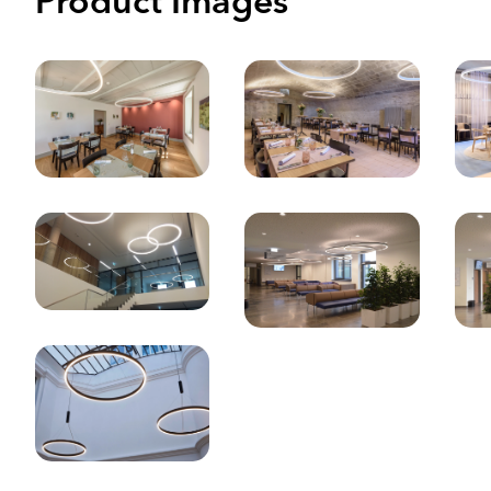
Product Images