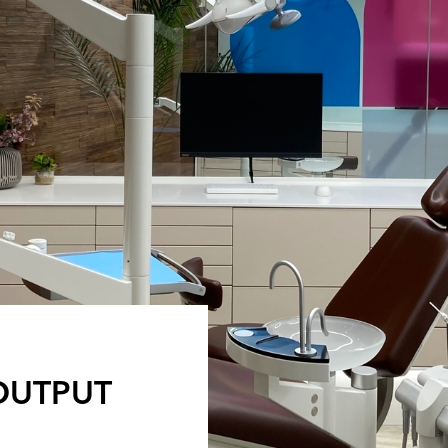
 OUTPUT