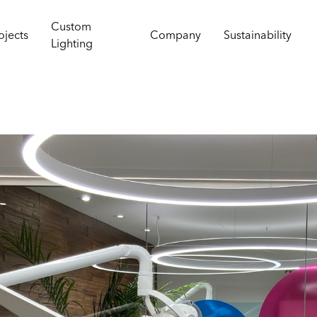
Custom
ojects
Company
Sustainability
Lighting