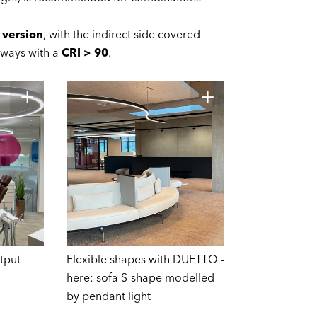
 version
, with the indirect side covered
lways with a
CRI > 90
.
tput
Flexible shapes with DUETTO -
here: sofa S-shape modelled
by pendant light