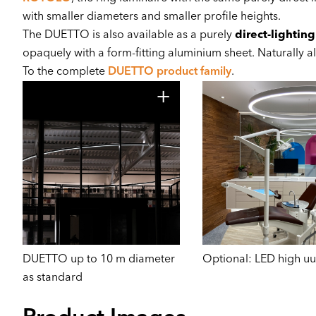
with smaller diameters and smaller profile heights.
The DUETTO is also available as a purely
direct-lighting
opaquely with a form-fitting aluminium sheet. Naturally a
To the complete
DUETTO product family
.
DUETTO up to 10 m diameter
Optional: LED high uu
as standard