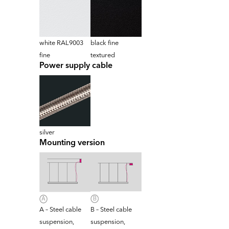
white RAL9003
black fine
fine
textured
Power supply cable
silver
Mounting version
A – Steel cable
B – Steel cable
suspension,
suspension,