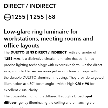
DIRECT / INDIRECT
1255 | 1255 | 68
Low-glare ring luminaire for
workstations, meeting rooms and
office layouts
The
DUETTO LENS DIRECT / INDIRECT
, with a diameter of
1255 mm
, is a distinctive circular luminaire that combines
precise lighting technology with expressive form. On the direct
side, rounded lenses are arranged in structured groups within
the durable DUETTO aluminium housing. They provide targeted
illumination at a 50° beam angle – with a high
CRI > 90
for
excellent visual clarity.
The upward-facing light is diffused through a broad
opal
diffuser
, gently illuminating the ceiling and enhancing the