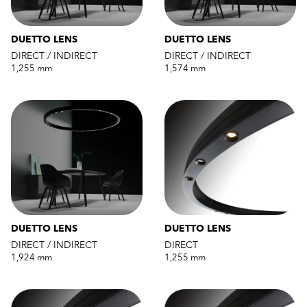
DUETTO LENS
DUETTO LENS
DIRECT / INDIRECT
DIRECT / INDIRECT
1,255 mm
1,574 mm
DUETTO LENS
DUETTO LENS
DIRECT / INDIRECT
DIRECT
1,924 mm
1,255 mm