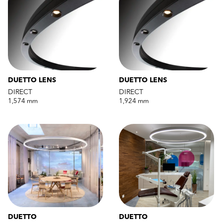
DUETTO LENS
DUETTO LENS
DIRECT
DIRECT
1,574 mm
1,924 mm
DUETTO
DUETTO