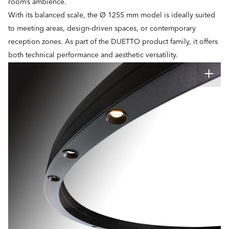
room’s ambience.
With its balanced scale, the Ø 1255 mm model is ideally suited
to meeting areas, design-driven spaces, or contemporary
reception zones. As part of the DUETTO product family, it offers
both technical performance and aesthetic versatility.