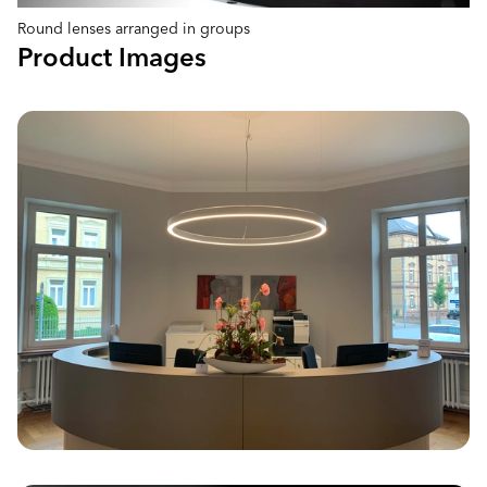
Round lenses arranged in groups
Product Images