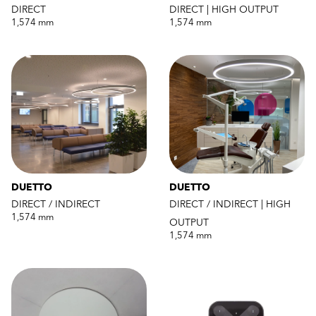
DIRECT
DIRECT | HIGH OUTPUT
1,574 mm
1,574 mm
DUETTO
DUETTO
DIRECT / INDIRECT
DIRECT / INDIRECT | HIGH
1,574 mm
OUTPUT
1,574 mm