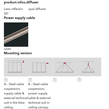
product.infos.diffuser
Lens reflector
opal diffuser
50°
Power supply cable
silver
Mounting version
A – Steel cable
B – Steel cable
suspension,
suspension,
supply cable &
power supply
external technical
cable & external
unit in the false
technical unit in
ceiling
ceiling canopy.