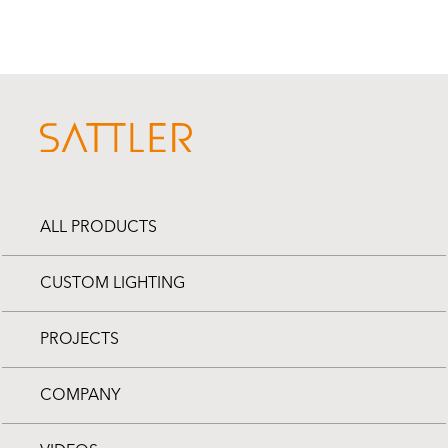
ALL PRODUCTS
CUSTOM LIGHTING
PROJECTS
COMPANY