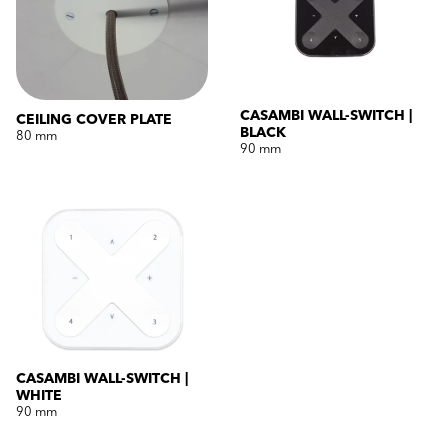
CASAMBI WALL-SWITCH |
CEILING COVER PLATE
BLACK
80 mm
90 mm
CASAMBI WALL-SWITCH |
WHITE
90 mm