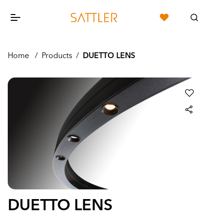
Home
/
Products
/
DUETTO LENS
DUETTO LENS