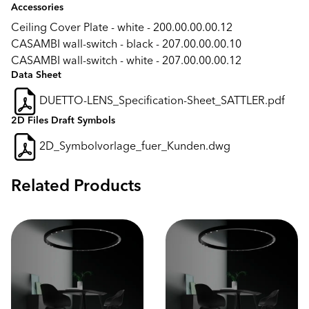
Accessories
Ceiling Cover Plate - white - 200.00.00.00.12
CASAMBI wall-switch - black - 207.00.00.00.10
CASAMBI wall-switch - white - 207.00.00.00.12
Data Sheet
DUETTO-LENS_Specification-Sheet_SATTLER.pdf
2D Files Draft Symbols
2D_Symbolvorlage_fuer_Kunden.dwg
Related Products