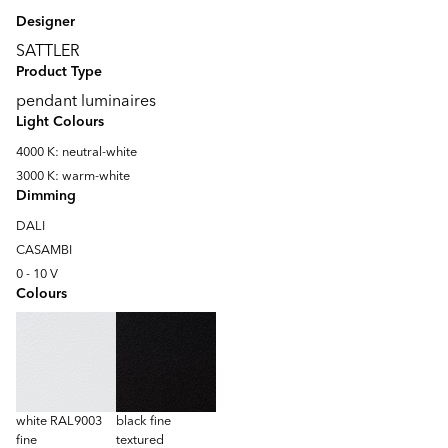
Designer
SATTLER
Product Type
pendant luminaires
Light Colours
4000 K: neutral-white
3000 K: warm-white
Dimming
DALI
CASAMBI
0 - 10 V
Colours
white RAL9003
black fine
fine
textured