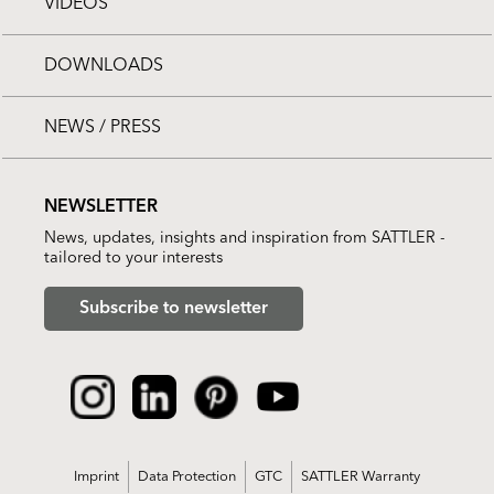
VIDEOS
DOWNLOADS
NEWS / PRESS
NEWSLETTER
News, updates, insights and inspiration from SATTLER -
tailored to your interests
Subscribe to newsletter
Imprint
Data Protection
GTC
SATTLER Warranty